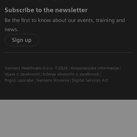
Subscribe to the newsletter
Be the first to know about our events, training and
news.
Sign up
Siemens Healthcare d.o.o. ©2026
Korporacijske informacije
Izjava o zasebnosti
trženje obvestilo o zasebnosti
Pogoji uporabe
Siemens Slovenia
Digital Services Act