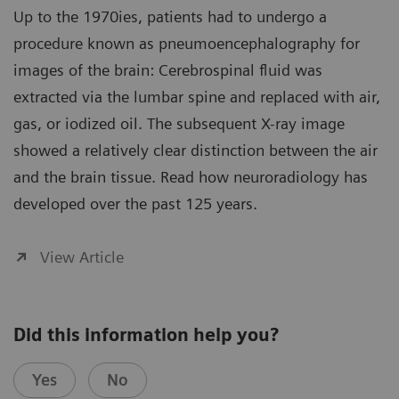
Up to the 1970ies, patients had to undergo a
procedure known as pneumoencephalography for
images of the brain: Cerebrospinal fluid was
extracted via the lumbar spine and replaced with air,
gas, or iodized oil. The subsequent X-ray image
showed a relatively clear distinction between the air
and the brain tissue. Read how neuroradiology has
developed over the past 125 years.
View Article
Did this information help you?
Yes
No