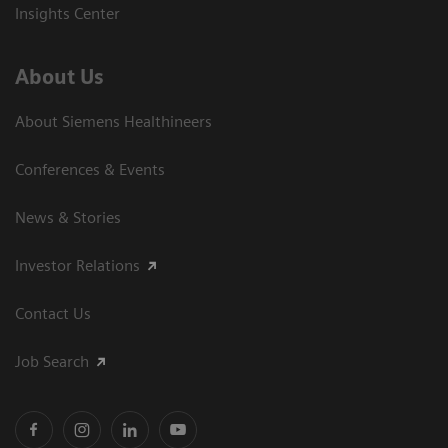
Insights Center
About Us
About Siemens Healthineers
Conferences & Events
News & Stories
Investor Relations
Contact Us
Job Search