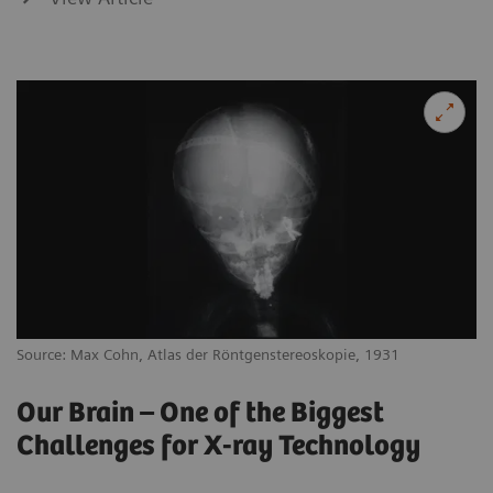
Source: Max Cohn, Atlas der Röntgenstereoskopie, 1931
Our Brain – One of the Biggest
Challenges for X-ray Technology