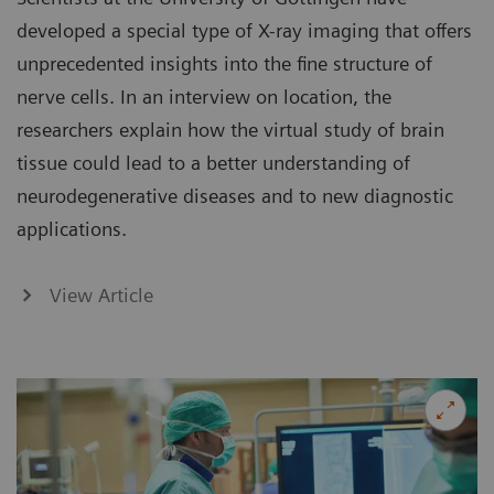
developed a special type of X-ray imaging that offers
unprecedented insights into the fine structure of
nerve cells. In an interview on location, the
researchers explain how the virtual study of brain
tissue could lead to a better understanding of
neurodegenerative diseases and to new diagnostic
applications.
View Article