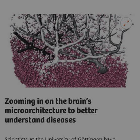
Zooming in on the brain’s
microarchitecture to better
understand diseases
Scientists at the University of Göttingen have