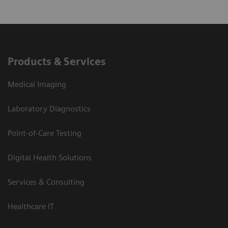
Products & Services
Medical Imaging
Laboratory Diagnostics
Point-of-Care Testing
Digital Health Solutions
Services & Consulting
Healthcare IT