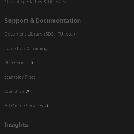
Clinical Specialties & Diseases
Support & Documentation
Document Library (SDS, IFU, etc.)
Education & Training
PEPconnect
teamplay Fleet
Webshop
All Online Services
Insights