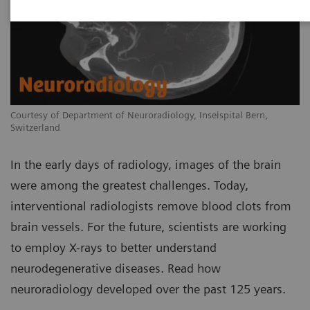
Courtesy of Department of Neuroradiology, Inselspital Bern,
Switzerland
In the early days of radiology, images of the brain
were among the greatest challenges. Today,
interventional radiologists remove blood clots from
brain vessels. For the future, scientists are working
to employ X-rays to better understand
neurodegenerative diseases. Read how
neuroradiology developed over the past 125 years.