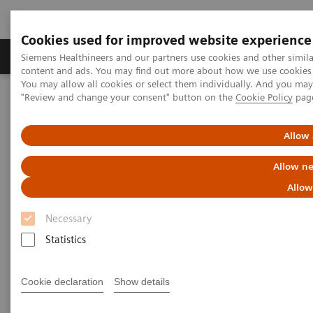
Cookies used for improved website experience
Products & Services
Clinical Fields
Sup
Siemens Healthineers and our partners use cookies and other simil
content and ads. You may find out more about how we use cookies b
You may allow all cookies or select them individually. And you ma
"Review and change your consent" button on the
Cookie Policy
pag
Home
News & Stories
X-rays in Neurology
Allow 
X-rays in Neurology
Allow ne
Allow
Necessary
2020-03-19
Statistics
Cookie declaration
Show details