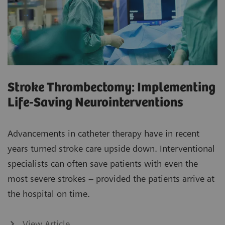
Stroke Thrombectomy: Implementing
Life-Saving Neurointerventions
Advancements in catheter therapy have in recent
years turned stroke care upside down. Interventional
specialists can often save patients with even the
most severe strokes – provided the patients arrive at
the hospital on time.
View Article