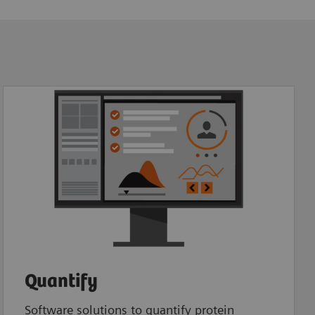
Quantify
Software solutions to quantify protein