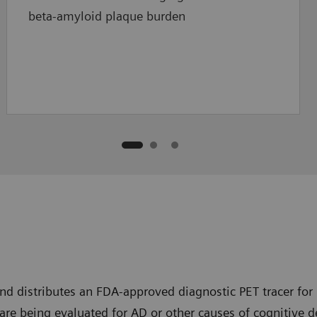
beta-amyloid plaque burden
nd distributes an FDA-approved diagnostic PET tracer for 
are being evaluated for AD or other causes of cognitive d