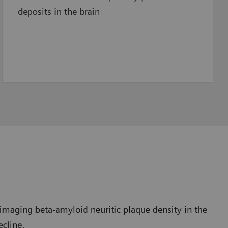
deposits in the brain
imaging beta-amyloid neuritic plaque density in the
ecline.