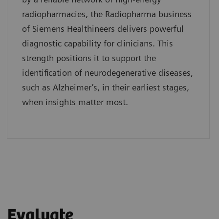
radiopharmacies, the Radiopharma business
of Siemens Healthineers delivers powerful
diagnostic capability for clinicians. This
strength positions it to support the
identification of neurodegenerative diseases,
such as Alzheimer’s, in their earliest stages,
when insights matter most.
Evaluate