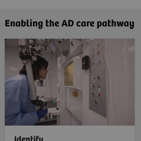
Enabling the AD care pathway
Identify