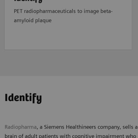
PET radiopharmaceuticals to image beta-
amyloid plaque
Identify
Radiopharma
,
a Siemens Healthineers company, sells a
brain of adult patients with cognitive impairment who 