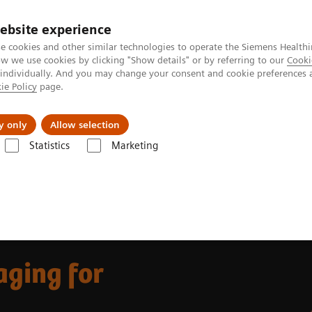
ebsite experience
e cookies and other similar technologies to operate the Siemens Healthi
 we use cookies by clicking "Show details" or by referring to our
Cooki
 individually. And you may change your consent and cookie preferences 
ie Policy
page.
port & Documentation
Insights
About U
y only
Allow selection
Statistics
Marketing
ovations
Beta-amyloid PET/CT imaging for Alzheimer's disease
ging for