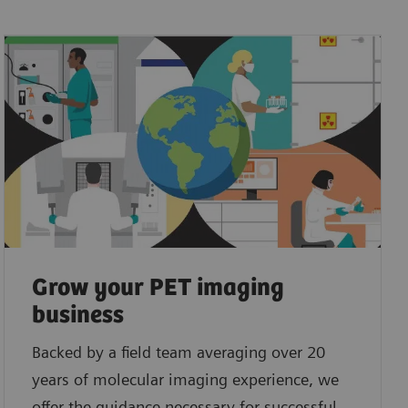
Grow your PET imaging
business
Backed by a field team averaging over 20
years of molecular imaging experience, we
offer the guidance necessary for successful