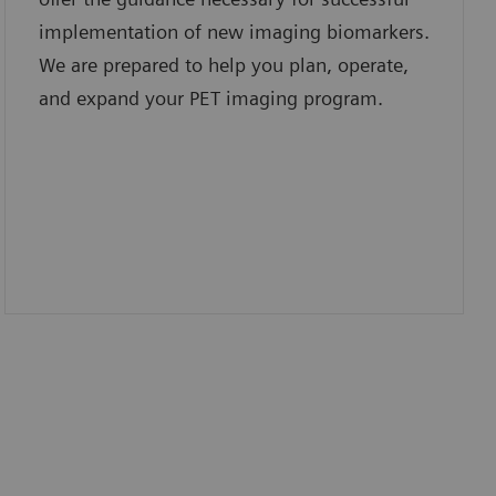
implementation of new imaging biomarkers.
We are prepared to help you plan, operate,
and expand your PET imaging program.