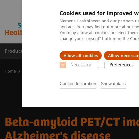
Cookies used for improved w
Siemens Healthineers and our partners us
and ads. You may find out more about how
You may allow all cookies or select them
change your consent" button on the
Cook
Products & Services
Clinical Fields
Sup
Allow all cookies
Allow necessar
Necessary
Preferences
Home
Medical Imaging
Molecular Imaging
MI Trends and Inn
Cookie declaration
Show details
Beta-amyloid PET/CT ima
Alzheimer's disease