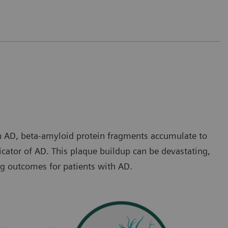
th AD, beta-amyloid protein fragments accumulate to
icator of AD. This plaque buildup can be devastating,
ng outcomes for patients with AD.