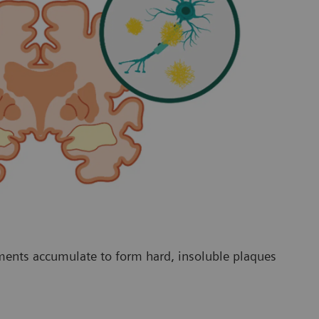
ments accumulate to form hard, insoluble plaques