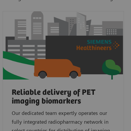
Reliable delivery of PET
imaging biomarkers
Our dedicated team expertly operates our
fully integrated radiopharmacy network in
select countries for distribution of imaging