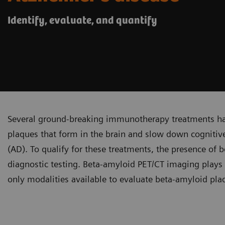
Identify, evaluate, and quantify
Several ground-breaking immunotherapy treatments ha
plaques that form in the brain and slow down cognitive 
(AD). To qualify for these treatments, the presence o
diagnostic testing. Beta-amyloid PET/CT imaging plays a 
only modalities available to evaluate beta-amyloid pla