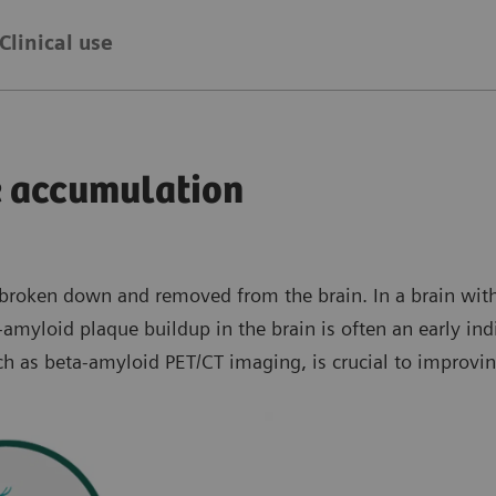
Clinical use
e accumulation
e broken down and removed from the brain. In a brain wi
amyloid plaque buildup in the brain is often an early ind
uch as beta-amyloid PET/CT imaging, is crucial to improvi