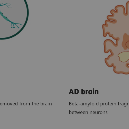
AD brain
removed from the brain
Beta-amyloid protein frag
between neurons