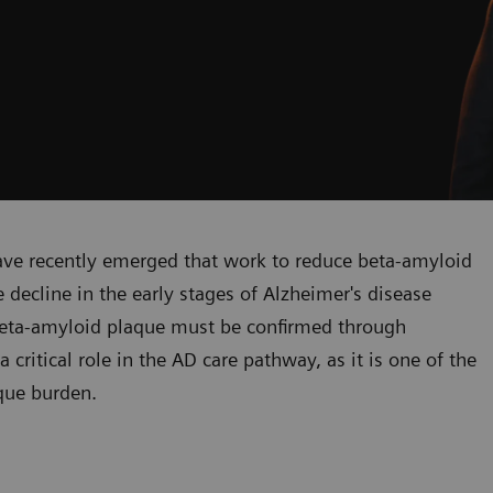
ve recently emerged that work to reduce beta-amyloid
decline in the early stages of Alzheimer's disease
f beta-amyloid plaque must be confirmed through
critical role in the AD care pathway, as it is one of the
que burden.