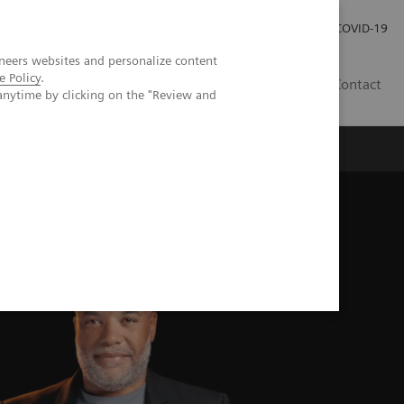
Careers
Investor Relations
Press Room
COVID-19
neers websites and personalize content
e Policy
.
SI
Contact
anytime by clicking on the "Review and
s