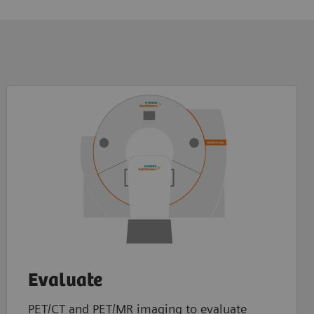
Evaluate
PET/CT and PET/MR imaging to evaluate