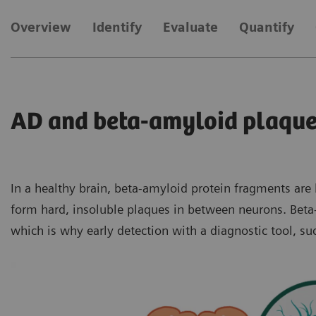
Overview
Identify
Evaluate
Quantify
AD and beta-amyloid plaqu
In a healthy brain, beta-amyloid protein fragments ar
form hard, insoluble plaques in between neurons. Beta-
which is why early detection with a diagnostic tool, s