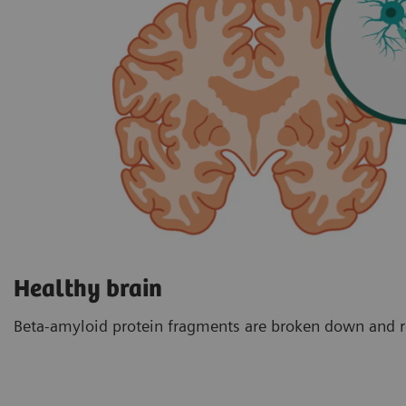
Healthy brain
Beta-amyloid protein fragments are broken down and 