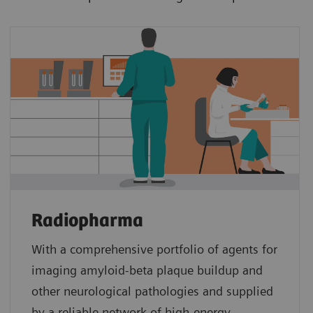
Radiopharma
With a comprehensive portfolio of agents for
imaging amyloid‑beta plaque buildup and
other neurological pathologies and supplied
by a reliable network of high‑energy