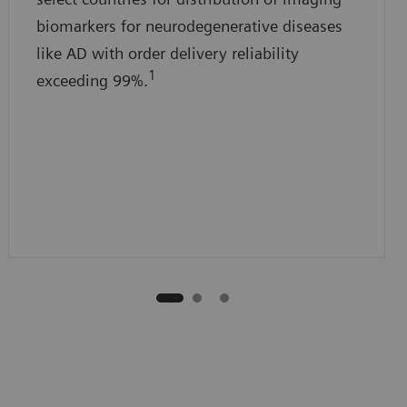
biomarkers for neurodegenerative diseases
like AD with order delivery reliability
1
exceeding 99%.