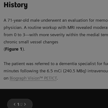
History
A 71-year-old male underwent an evaluation for memor
physician. A routine workup with MRI revealed modera
from 0 to 3—with more severity within the medial tem
chronic small vessel changes
(
Figure 1
).
The patient was referred to a dementia specialist for f
minutes following the 6.5 mCi (240.5 MBq) intravenous
on
Biograph Vision™ PET/CT
.
1
/
2