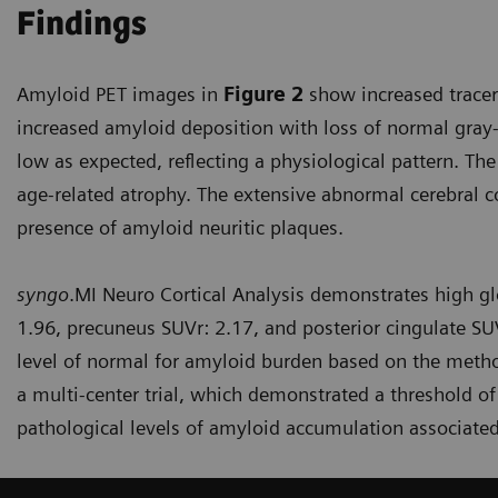
Findings
Amyloid PET images in
Figure 2
show increased tracer 
increased amyloid deposition with loss of normal gray-
low as expected, reflecting a physiological pattern. The
age-related atrophy. The extensive abnormal cerebral c
presence of amyloid neuritic plaques.
syngo
.MI Neuro Cortical Analysis demonstrates high glo
1.96, precuneus SUVr: 2.17, and posterior cingulate SUV
level of normal for amyloid burden based on the method
a multi-center trial, which demonstrated a threshold of
pathological levels of amyloid accumulation associated