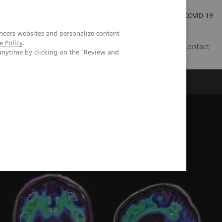
Careers
Investor Relations
Press Room
COVID-19
neers websites and personalize content
e Policy
.
SI
Contact
anytime by clicking on the "Review and
s
 in the assessment of memory loss and dementia