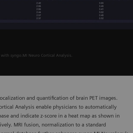
I with
syngo
.MI Neuro Cortical Analysis.
 localization and quantification of brain PET images.
rtical Analysis enable physicians to automatically
ase and indicate z-score in a heat map as shown in
tively. MRI fusion, normalization to a standard