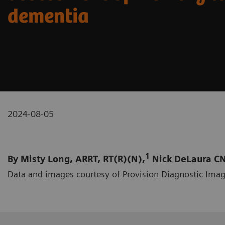
dementia
2024-08-05
1
By Misty Long, ARRT, RT(R)(N),
Nick DeLaura CN
Data and images courtesy of Provision Diagnostic Imag