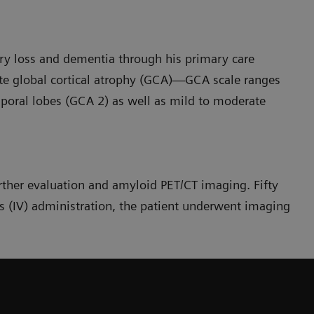
y loss and dementia through his primary care
te global cortical atrophy (GCA)—GCA scale ranges
poral lobes (GCA 2) as well as mild to moderate
urther evaluation and amyloid PET/CT imaging. Fifty
 (IV) administration, the patient underwent imaging