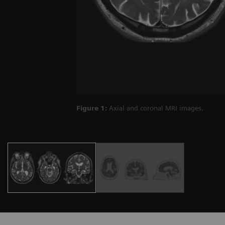
Figure 1:
Axial and coronal MRI images.