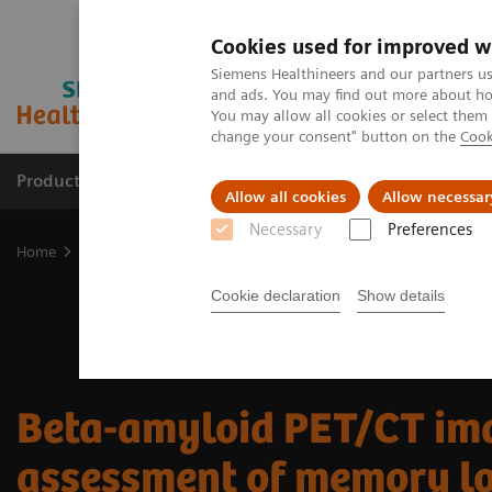
Cookies used for improved w
Siemens Healthineers and our partners us
and ads. You may find out more about how
You may allow all cookies or select them
change your consent" button on the
Cook
Products & Services
Clinical Fields
Sup
Allow all cookies
Allow necessar
Necessary
Preferences
Home
Medical Imaging
Molecular Imaging
Molecular Imaging 
Cookie declaration
Show details
Beta-amyloid PET/CT ima
assessment of memory l