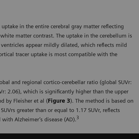
uptake in the entire cerebral gray matter reflecting
white matter contrast. The uptake in the cerebellum is
 ventricles appear mildly dilated, which reflects mild
ortical tracer uptake is most compatible with the
bal and regional cortico-cerebellar ratio (global SUVr:
r: 2.06), which is significantly higher than the upper
 by Fleisher et al (
Figure 3
). The method is based on
 SUVrs greater than or equal to 1.17 SUVr, reflects
3
 with Alzheimer’s disease (AD).