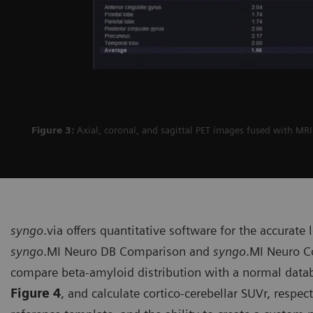
Figure 3:
Axial, coronal, and sagittal PET images fused with MR
syngo
.via offers quantitative soft­ware for the accurate
syngo
.MI Neuro DB Comparison and
syngo
.MI Neuro Co
compare beta-amyloid distribution with a normal datab
Figure 4
, and calculate cortico-cerebellar SUVr, respec