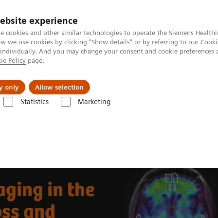
ebsite experience
e cookies and other similar technologies to operate the Siemens Healthi
 we use cookies by clicking "Show details" or by referring to our
Cooki
 individually. And you may change your consent and cookie preferences 
ie Policy
page.
port & Documentation
Insights
About U
y only
Allow selection
Statistics
Marketing
Clinical Corner
Clinical Case Studies
Beta-amyloid PET/CT imaging
ging in the
oss and