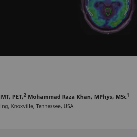
2
1
MT, PET,
Mohammad Raza Khan, MPhys, MSc
ing, Knoxville, Tennessee, USA