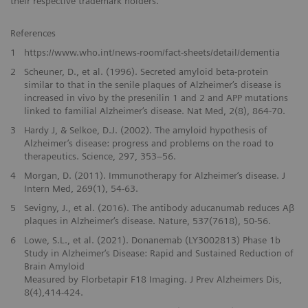
their respective trademark holders.
References
1
https://www.who.int/news-room/fact-sheets/detail/dementia
2
Scheuner, D., et al. (1996). Secreted amyloid beta-protein
similar to that in the senile plaques of Alzheimer‘s disease is
increased in vivo by the presenilin 1 and 2 and APP mutations
linked to familial Alzheimer‘s disease. Nat Med, 2(8), 864-70.
3
Hardy J, & Selkoe, D.J. (2002). The amyloid hypothesis of
Alzheimer’s disease: progress and problems on the road to
therapeutics. Science, 297, 353–56.
4
Morgan, D. (2011). Immunotherapy for Alzheimer‘s disease. J
Intern Med, 269(1), 54-63.
5
Sevigny, J., et al. (2016). The antibody aducanumab reduces Aβ
plaques in Alzheimer‘s disease. Nature, 537(7618), 50-56.
6
Lowe, S.L., et al. (2021). Donanemab (LY3002813) Phase 1b
Study in Alzheimer‘s Disease: Rapid and Sustained Reduction of
Brain Amyloid
Measured by Florbetapir F18 Imaging. J Prev Alzheimers Dis,
8(4),414-424.