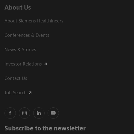
About Us
About Siemens Healthineers
Conferences & Events
News & Stories
Investor Relations
Contact Us
Job Search
Subscribe to the newsletter