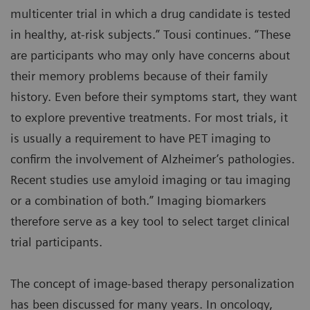
multicenter trial in which a drug candidate is tested
in healthy, at-risk subjects.” Tousi continues. “These
are participants who may only have concerns about
their memory problems because of their family
history. Even before their symptoms start, they want
to explore preventive treatments. For most trials, it
is usually a requirement to have PET imaging to
confirm the involvement of Alzheimer’s pathologies.
Recent studies use amyloid imaging or tau imaging
or a combination of both.” Imaging biomarkers
therefore serve as a key tool to select target clinical
trial participants.
The concept of image-based therapy personalization
has been discussed for many years. In oncology,