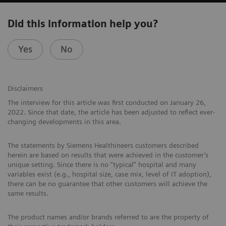
Did this information help you?
Yes
No
Disclaimers
The interview for this article was first conducted on January 26,
2022. Since that date, the article has been adjusted to reflect ever-
changing developments in this area.
The statements by Siemens Healthineers customers described
herein are based on results that were achieved in the customer’s
unique setting. Since there is no “typical” hospital and many
variables exist (e.g., hospital size, case mix, level of IT adoption),
there can be no guarantee that other customers will achieve the
same results.
The product names and/or brands referred to are the property of