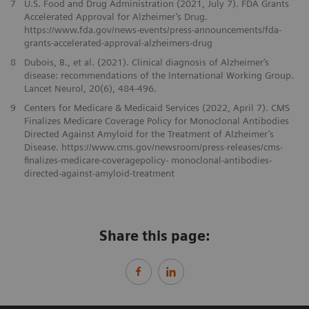
7
U.S. Food and Drug Administration (2021, July 7). FDA Grants
Accelerated Approval for Alzheimer’s Drug.
https://www.fda.gov/news-events/press-announcements/fda-
grants-accelerated-approval-alzheimers-drug
8
Dubois, B., et al. (2021). Clinical diagnosis of Alzheimer‘s
disease: recommendations of the International Working Group.
Lancet Neurol, 20(6), 484-496.
9
Centers for Medicare & Medicaid Services (2022, April 7). CMS
Finalizes Medicare Coverage Policy for Monoclonal Antibodies
Directed Against Amyloid for the Treatment of Alzheimer’s
Disease. https://www.cms.gov/newsroom/press-releases/cms-
finalizes-medicare-coveragepolicy- monoclonal-antibodies-
directed-against-amyloid-treatment
Share this page: