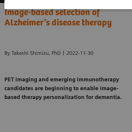
Image-based selection of
Alzheimer’s disease therapy
|
By Takeshi Shimizu, PhD
2022-11-30
PET imaging and emerging immunotherapy
candidates are beginning to enable image-
based therapy personalization for dementia.