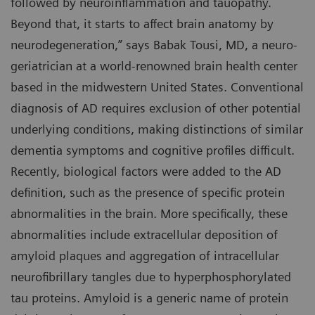
followed by neuroinflammation and tauopathy.
Beyond that, it starts to affect brain anatomy by
neurodegeneration,” says Babak Tousi, MD, a neuro-
geriatrician at a world-renowned brain health center
based in the midwestern United States. Conventional
diagnosis of AD requires exclusion of other potential
underlying conditions, making distinctions of similar
dementia symptoms and cognitive profiles difficult.
Recently, biological factors were added to the AD
definition, such as the presence of specific protein
abnormalities in the brain. More specifically, these
abnormalities include extracellular deposition of
amyloid plaques and aggregation of intracellular
neurofibrillary tangles due to hyperphosphorylated
tau proteins. Amyloid is a generic name of protein