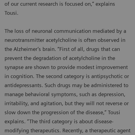
of our current research is focused on,” explains
Tousi.
The loss of neuronal communication mediated by a
neurotransmitter acetylcholine is often observed in
the Alzheimer’s brain. “First of all, drugs that can
prevent the degradation of acetylcholine in the
synapse are shown to provide modest improvement
in cognition. The second category is antipsychotic or
antidepressants. Such drugs may be administered to
manage behavioral symptoms, such as depression,
irritability, and agitation, but they will not reverse or
slow down the progression of the disease,” Tousi
explains. “The third category is about disease-
modifying therapeutics. Recently, a therapeutic agent