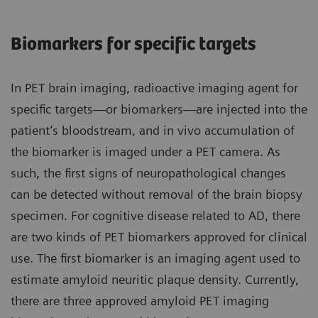
Biomarkers for specific targets
In PET brain imaging, radioactive imaging agent for
specific targets—or biomarkers—are injected into the
patient’s bloodstream, and in vivo accumulation of
the biomarker is imaged under a PET camera. As
such, the first signs of neuropathological changes
can be detected without removal of the brain biopsy
specimen. For cognitive disease related to AD, there
are two kinds of PET biomarkers approved for clinical
use. The first biomarker is an imaging agent used to
estimate amyloid neuritic plaque density. Currently,
there are three approved amyloid PET imaging