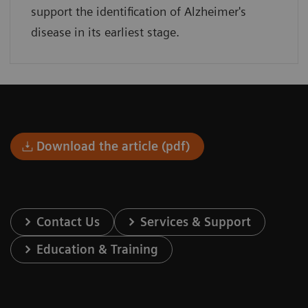
support the identification of Alzheimer's
disease in its earliest stage.
Download the article (pdf)
Contact Us
Services & Support
Education & Training