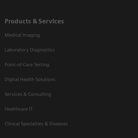
Products & Services
Medical Imaging
Laboratory Diagnostics
Point-of-Care Testing
Digital Health Solutions
Services & Consulting
Healthcare IT
Clinical Specialties & Diseases