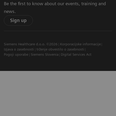
Be the first to know about our events, training and
news.
Sign up
Siemens Healthcare d.o.o. ©2026
Korporacijske informacije
Izjava o zasebnosti
trženje obvestilo o zasebnosti
Pogoji uporabe
Siemens Slovenia
Digital Services Act