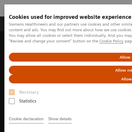
Cookies used for improved website experience
Products & Services
Clinical Fields
Sup
Siemens Healthineers and our partners use cookies and other simil
content and ads. You may find out more about how we use cookies b
You may allow all cookies or select them individually. And you ma
"Review and change your consent" button on the
Cookie Policy
pag
Home
Medical Imaging
Molecular Imaging
Nuclear Medicine News & Stories
Image-based selection of Alzheimer’s disease therapy
Allow 
Allow ne
Allow
Necessary
Statistics
Cookie declaration
Show details