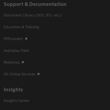
Support & Documentation
Document Library (SDS, IFU, etc.)
Education & Training
PEPconnect
teamplay Fleet
Webshop
All Online Services
Insights
Insights Center