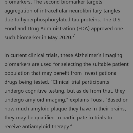
biomarkers. The second biomarker targets
aggregation of intracellular neurofibrillary tangles
due to hyperphosphorylated tau proteins. The U.S.
Food and Drug Administration (FDA) approved one
7
such biomarker in May 2020.
In current clinical trials, these Alzheimer’s imaging
biomarkers are used for selecting the suitable patient
population that may benefit from investigational
drugs being tested. “Clinical trial participants
undergo cognitive testing, but aside from that, they
undergo amyloid imaging,” explains Tousi. “Based on
how much amyloid plaque they have in their brains,
they may be qualified to participate in trials to
receive antiamyloid therapy.”