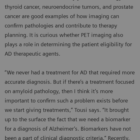
thyroid cancer, neuroendocrine tumors, and prostate
cancer are good examples of how imaging can
confirm pathologies and contribute to therapy
planning. It is curious whether PET imaging also
plays a role in determining the patient eligibility for
AD therapeutic agents.
“We never had a treatment for AD that required more
accurate diagnosis. But if there’s a treatment focused
on amyloid pathology, then I think it’s more
important to confirm such a problem exists before
we start giving treatments,” Tousi says. “It brought
up to the surface the fact that we need a biomarker
for a diagnosis of Alzheimer’s. Biomarkers have not
been a part of clinical diagnostic criteria.” Recently,