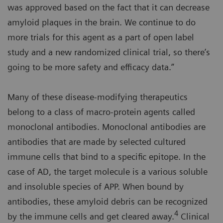
was approved based on the fact that it can decrease
amyloid plaques in the brain. We continue to do
more trials for this agent as a part of open label
study and a new randomized clinical trial, so there’s
going to be more safety and efficacy data.”
Many of these disease-modifying therapeutics
belong to a class of macro-protein agents called
monoclonal antibodies. Monoclonal antibodies are
antibodies that are made by selected cultured
immune cells that bind to a specific epitope. In the
case of AD, the target molecule is a various soluble
and insoluble species of APP. When bound by
antibodies, these amyloid debris can be recognized
4
by the immune cells and get cleared away.
Clinical