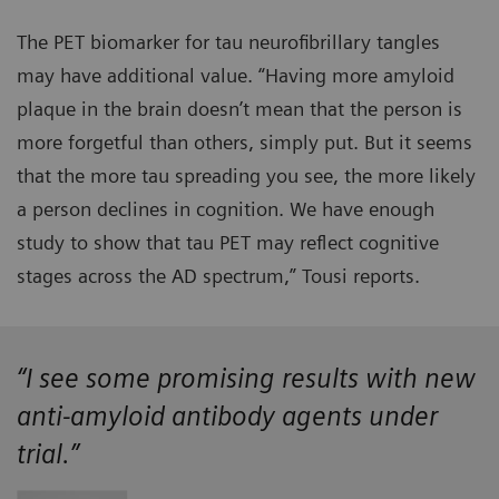
The PET biomarker for tau neurofibrillary tangles
may have additional value. “Having more amyloid
plaque in the brain doesn’t mean that the person is
more forgetful than others, simply put. But it seems
that the more tau spreading you see, the more likely
a person declines in cognition. We have enough
study to show that tau PET may reflect cognitive
stages across the AD spectrum,” Tousi reports.
“I see some promising results with new
anti-amyloid antibody agents under
trial.”