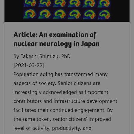
Article: An examination of
nuclear neurology in Japan
By Takeshi Shimizu, PhD
|2021-03-22|
Population aging has transformed many
aspects of society. Senior citizens are
increasingly acknowledged as important
contributors and infrastructure development
facilitates their continued engagement. By
the same token, senior citizens’ improved
level of activity, productivity, and