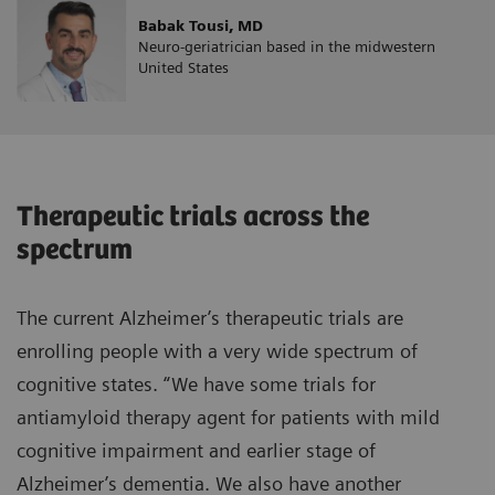
Babak Tousi, MD
Neuro-geriatrician based in the midwestern
United States
Therapeutic trials across the
spectrum
The current Alzheimer’s therapeutic trials are
enrolling people with a very wide spectrum of
cognitive states. “We have some trials for
antiamyloid therapy agent for patients with mild
cognitive impairment and earlier stage of
Alzheimer’s dementia. We also have another