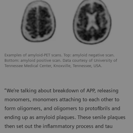
Examples of amyloid-PET scans. Top: amyloid negative scan.
Bottom: amyloid positive scan. Data courtesy of University of
Tennessee Medical Center, Knoxville, Tennessee, USA.
“We’re talking about breakdown of APP, releasing
monomers, monomers attaching to each other to
form oligomers, and oligomers to protofibrils and
ending up as amyloid plaques. These senile plaques
then set out the inflammatory process and tau