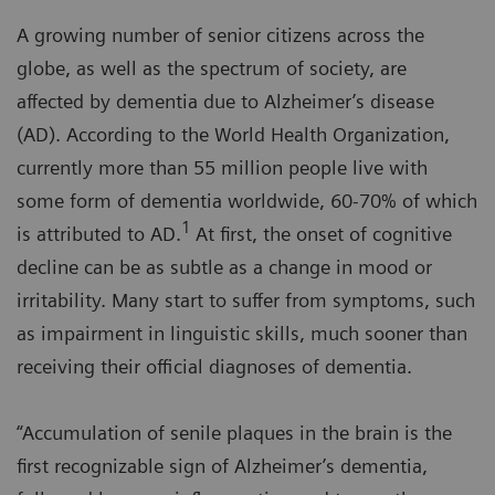
A growing number of senior citizens across the
globe, as well as the spectrum of society, are
affected by dementia due to Alzheimer’s disease
(AD). According to the World Health Organization,
currently more than 55 million people live with
some form of dementia worldwide, 60-70% of which
1
is attributed to AD.
At first, the onset of cognitive
decline can be as subtle as a change in mood or
irritability. Many start to suffer from symptoms, such
as impairment in linguistic skills, much sooner than
receiving their official diagnoses of dementia.
“Accumulation of senile plaques in the brain is the
first recognizable sign of Alzheimer’s dementia,