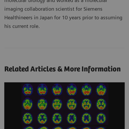
molecular biology and worked as a molecular
imaging collaboration scientist for Siemens
Healthineers in Japan for 10 years prior to assuming
his current role.
Related Articles & More Information