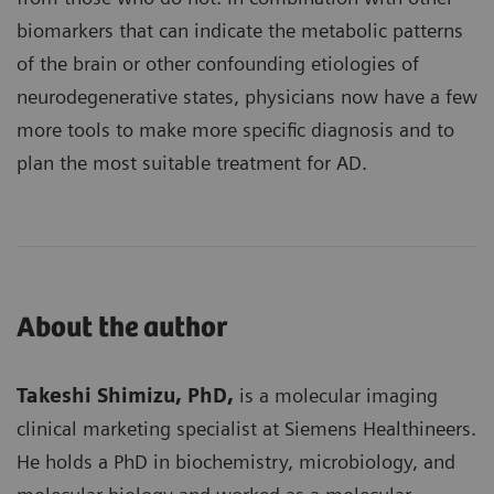
biomarkers that can indicate the metabolic patterns
of the brain or other confounding etiologies of
neurodegenerative states, physicians now have a few
more tools to make more specific diagnosis and to
plan the most suitable treatment for AD.
About the author
Takeshi Shimizu, PhD,
is a molecular imaging
clinical marketing specialist at Siemens Healthineers.
He holds a PhD in biochemistry, microbiology, and