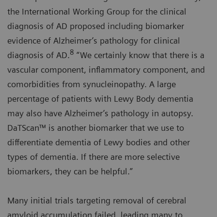
the International Working Group for the clinical
diagnosis of AD proposed including biomarker
evidence of Alzheimer’s pathology for clinical
8
diagnosis of AD.
“We certainly know that there is a
vascular component, inflammatory component, and
comorbidities from synucleinopathy. A large
percentage of patients with Lewy Body dementia
may also have Alzheimer’s pathology in autopsy.
DaTScan™ is another biomarker that we use to
differentiate dementia of Lewy bodies and other
types of dementia. If there are more selective
biomarkers, they can be helpful.”
Many initial trials targeting removal of cerebral
amyloid accumulation failed, leading many to