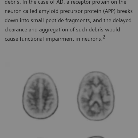
debris. In the case of AD, a receptor protein on the
neuron called amyloid precursor protein (APP) breaks
down into small peptide fragments, and the delayed
clearance and aggregation of such debris would
2
cause functional impairment in neurons.