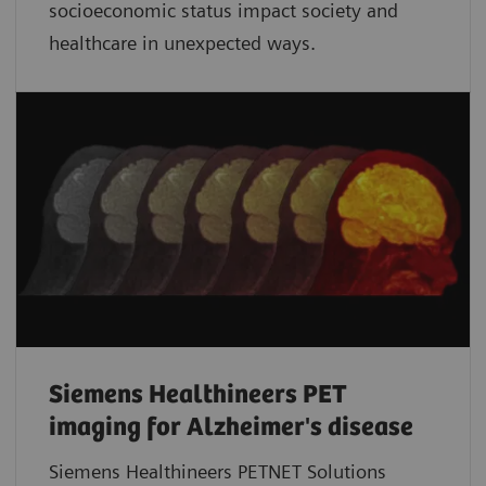
socioeconomic status impact society and
healthcare in unexpected ways.
Siemens Healthineers PET
imaging for Alzheimer's disease
Siemens Healthineers PETNET Solutions