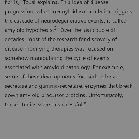
fibrils,” Tousi explains. This idea of disease
progression, wherein amyloid accumulation triggers
the cascade of neurodegenerative events, is called
3
amyloid hypothesis.
“Over the last couple of
decades, most of the research for discovery of
disease-modifying therapies was focused on
somehow manipulating the cycle of events
associated with amyloid pathology. For example,
some of those developments focused on beta-
secretase and gamma-secretase, enzymes that break
down amyloid precursor proteins. Unfortunately,
these studies were unsuccessful.”