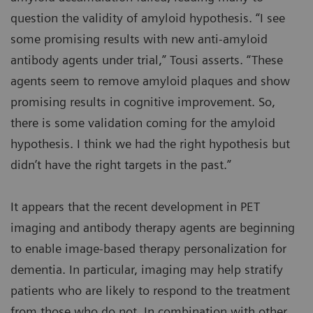
question the validity of amyloid hypothesis. “I see
some promising results with new anti-amyloid
antibody agents under trial,” Tousi asserts. “These
agents seem to remove amyloid plaques and show
promising results in cognitive improvement. So,
there is some validation coming for the amyloid
hypothesis. I think we had the right hypothesis but
didn’t have the right targets in the past.”
It appears that the recent development in PET
imaging and antibody therapy agents are beginning
to enable image-based therapy personalization for
dementia. In particular, imaging may help stratify
patients who are likely to respond to the treatment
from those who do not. In combination with other