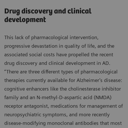
Drug discovery and clinical
development
This lack of pharmacological intervention,
progressive devastation in quality of life, and the
associated social costs have propelled the recent
drug discovery and clinical development in AD.
“There are three different types of pharmacological
therapies currently available for Alzheimer’s disease:
cognitive enhancers like the cholinesterase inhibitor
family and an N-methyl-D-aspartic acid (NMDA)
receptor antagonist, medications for management of
neuropsychiatric symptoms, and more recently
disease-modifying monoclonal antibodies that most