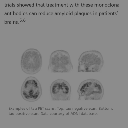
trials showed that treatment with these monoclonal
antibodies can reduce amyloid plaques in patients’
5,6
brains.
Examples of tau PET scans. Top: tau negative scan. Bottom:
tau positive scan. Data courtesy of ADNI database.