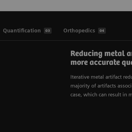
Quantification
Orthopedics
03
04
Reducing metal a
more accurate qua
Iterative metal artifact red
majority of artifacts asso
case, which can result in 