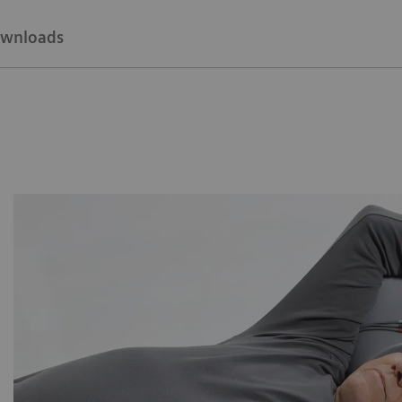
wnloads