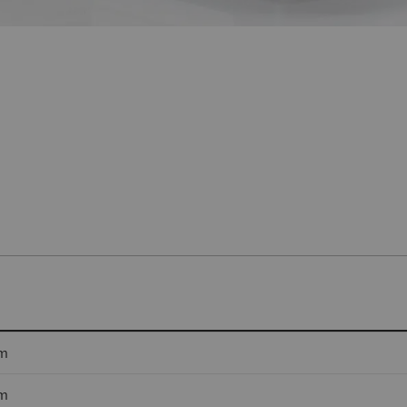
cm
cm