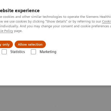
ebsite experience
e cookies and other similar technologies to operate the Siemens Healthi
 we use cookies by clicking "Show details" or by referring to our
Cooki
 individually. And you may change your consent and cookie preferences 
ie Policy
page.
port & Documentation
Insights
About U
y only
Allow selection
Statistics
Marketing
d