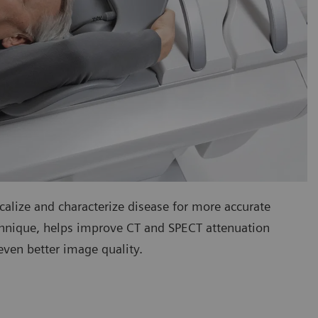
calize and characterize disease for more accurate
echnique, helps improve CT and SPECT attenuation
ven better image quality.