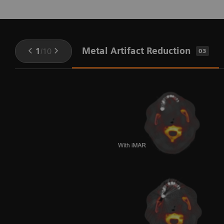
Metal Artifact Reduction
1
/
10
03