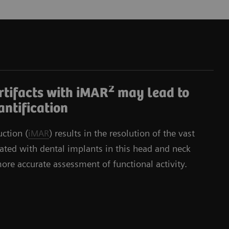
2
rtifacts with iMAR
may lead to
ntification
uction (
iMAR
) results in the resolution of the vast
ciated with dental implants in this head and neck
more accurate assessment of functional activity.