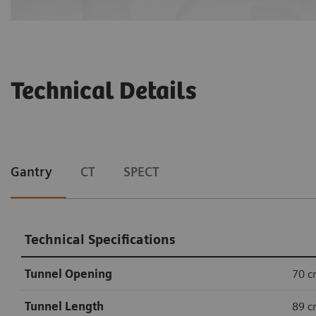
Technical Details
Gantry
CT
SPECT
Technical Specifications
Tunnel Opening
70 
Tunnel Length
89 