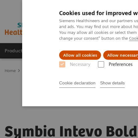
Cookies used for improved w
Siemens Healthineers and our partners us
and ads. You may find out more about how
You may allow all cookies or select them
change your consent" button on the
Cook
Products & Services
Clinical Fields
Sup
Allow all cookies
Allow necessar
Necessary
Preferences
Home
Medical Imaging
Molecular Imaging
Symbia Intevo Bol
Cookie declaration
Show details
Symbia Intevo Bold