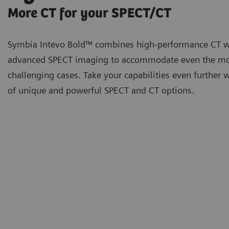
More CT for your SPECT/CT
Symbia Intevo Bold™ combines high-performance CT w
advanced SPECT imaging to accommodate even the m
challenging cases. Take your capabilities even further 
of unique and powerful SPECT and CT options.