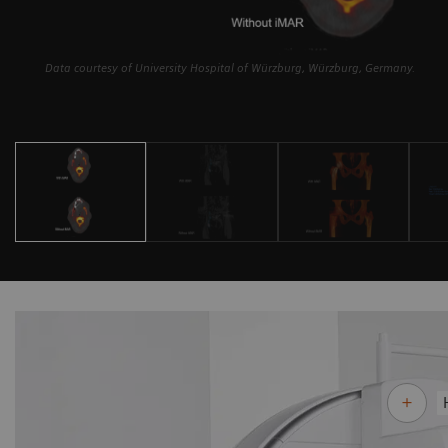
Data courtesy of University Hospital of Würzburg, Würzburg, Germany.