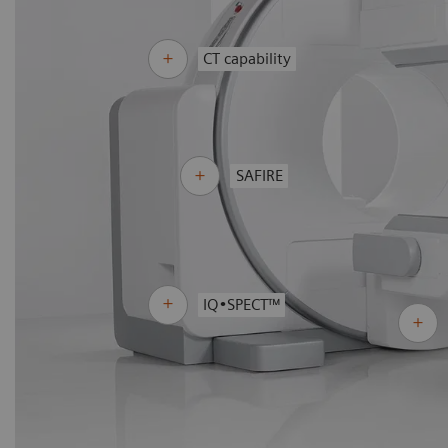
CT capability
SAFIRE
IQ•SPECT™