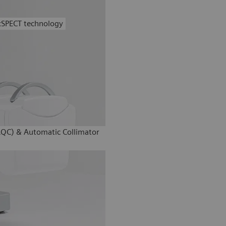
xSPECT technology
AQC) & Automatic Collimator