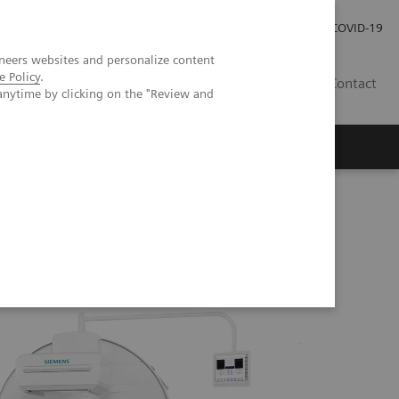
Careers
Investor Relations
Press Room
COVID-19
neers websites and personalize content
e Policy
.
SI
Contact
anytime by clicking on the "Review and
s