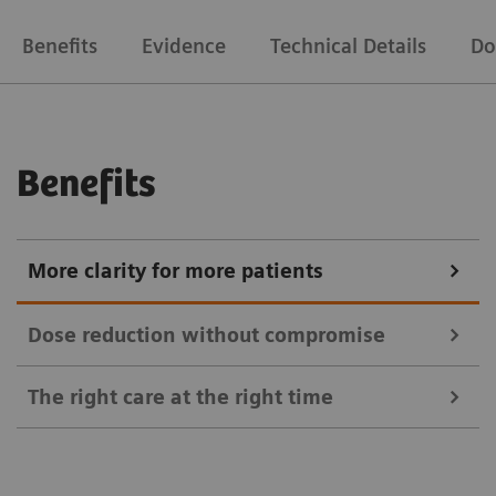
Benefits
Evidence
Technical Details
Do
Benefits
More clarity for more patients
Dose reduction without compromise
The right care at the right time
For quick and conclusive answers to clinical
questions, you need the best image for each patient.