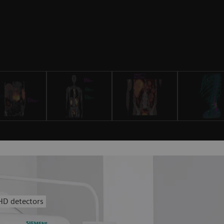
HD detectors