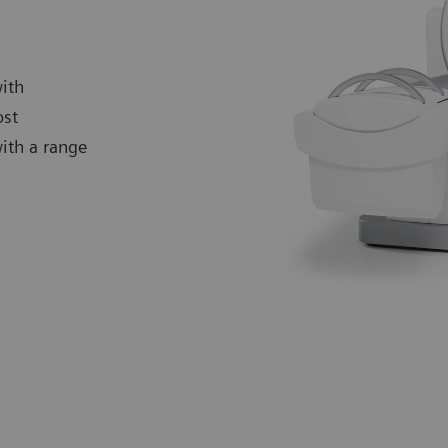
ith
ost
with a range