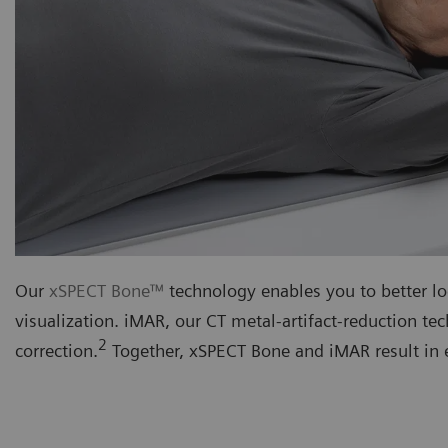
Our
xSPECT Bone™
technology enables you to better lo
visualization. iMAR, our CT metal-artifact-reduction t
2
correction.
Together, xSPECT Bone and iMAR result in e