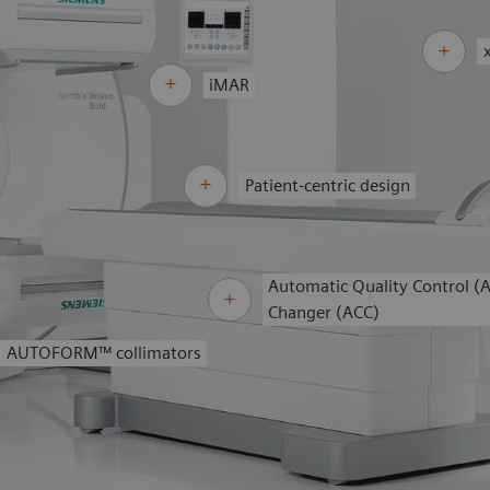
iMAR
Patient-centric design
Automatic Quality Control (
Changer (ACC)
AUTOFORM™
collimators