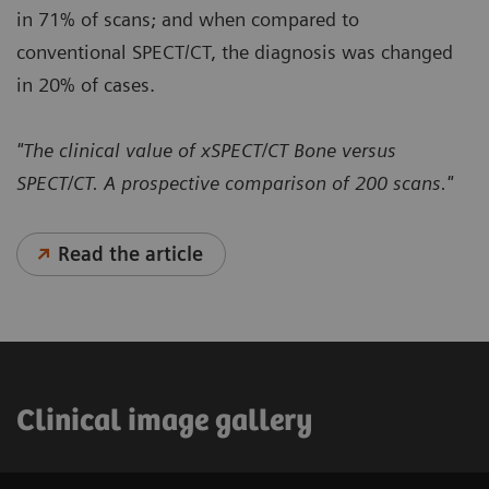
in 71% of scans; and when compared to
conventional SPECT/CT, the diagnosis was changed
in 20% of cases.
"The clinical value of xSPECT/CT Bone versus
SPECT/CT. A prospective comparison of 200 scans."
Read the article
Clinical image gallery