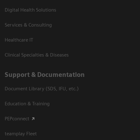
Digital Health Solutions
Services & Consulting
Healthcare IT
Clinical Specialties & Diseases
Support & Documentation
Document Library (SDS, IFU, etc.)
Education & Training
PEPconnect
teamplay Fleet