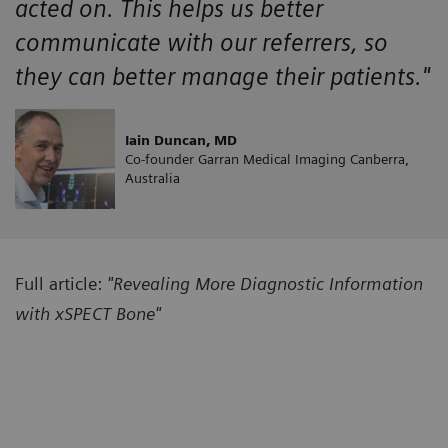
acted on. This helps us better
communicate with our referrers, so
they can better manage their patients."
Iain Duncan, MD
Co-founder Garran Medical Imaging Canberra,
Australia
Full article:
"Revealing More Diagnostic Information
with xSPECT Bone"