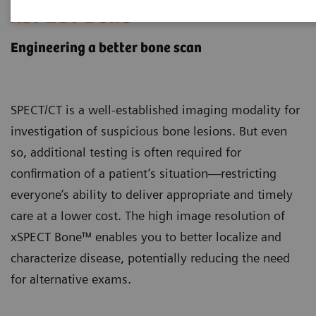
xSPECT Bone
Engineering a better bone scan
SPECT/CT is a well-established imaging modality for
investigation of suspicious bone lesions. But even
so, additional testing is often required for
confirmation of a patient’s situation—restricting
everyone’s ability to deliver appropriate and timely
care at a lower cost. The high image resolution of
xSPECT Bone™ enables you to better localize and
characterize disease, potentially reducing the need
for alternative exams.