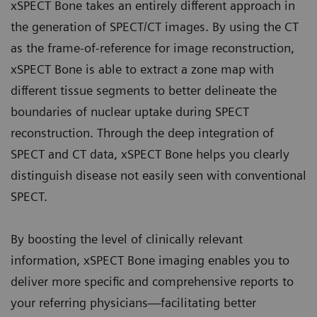
xSPECT Bone takes an entirely different approach in
the generation of SPECT/CT images. By using the CT
as the frame-of-reference for image reconstruction,
xSPECT Bone is able to extract a zone map with
different tissue segments to better delineate the
boundaries of nuclear uptake during SPECT
reconstruction. Through the deep integration of
SPECT and CT data, xSPECT Bone helps you clearly
distinguish disease not easily seen with conventional
SPECT.
By boosting the level of clinically relevant
information, xSPECT Bone imaging enables you to
deliver more specific and comprehensive reports to
your referring physicians—facilitating better