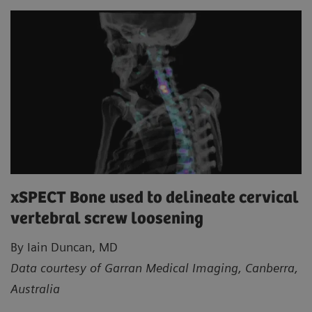
xSPECT Bone used to delineate cervical
vertebral screw loosening
By Iain Duncan, MD
Data courtesy of Garran Medical Imaging, Canberra,
Australia