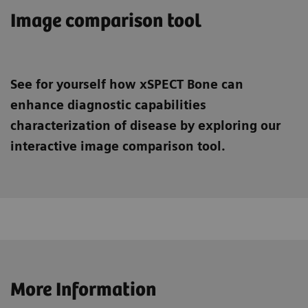
Image comparison tool
See for yourself how xSPECT Bone can
enhance diagnostic capabilities
characterization of disease by exploring our
interactive image comparison tool.
More Information