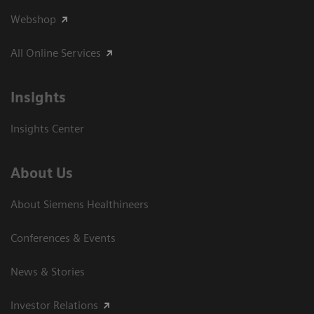
Webshop
All Online Services
Insights
Insights Center
About Us
About Siemens Healthineers
Conferences & Events
News & Stories
Investor Relations