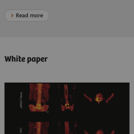
Read more
White paper