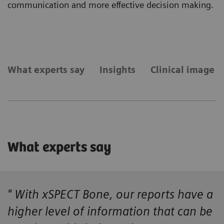
communication and more effective decision making.
What experts say
Insights
Clinical image g
What experts say
" With xSPECT Bone, our reports have a
higher level of information that can be