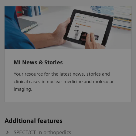
MI News & Stories
Your resource for the latest news, stories and
clinical cases in nuclear medicine and molecular
imaging.
Additional features
SPECT/CT in orthopedics