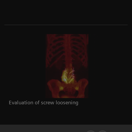
Evaluation of screw loosening