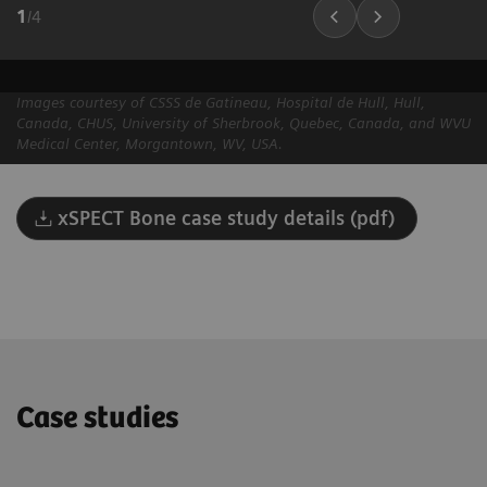
1
/
4
Images courtesy of CSSS de Gatineau, Hospital de Hull, Hull,
Canada, CHUS, University of Sherbrook, Quebec, Canada, and WVU
Medical Center, Morgantown, WV, USA.
xSPECT Bone case study details (pdf)
Case studies