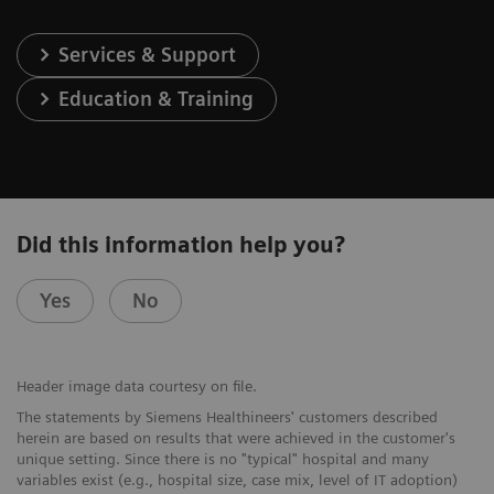
Services & Support
Education & Training
Did this information help you?
Yes
No
Header image data courtesy on file.
The statements by Siemens Healthineers' customers described
herein are based on results that were achieved in the customer's
unique setting. Since there is no "typical" hospital and many
variables exist (e.g., hospital size, case mix, level of IT adoption)