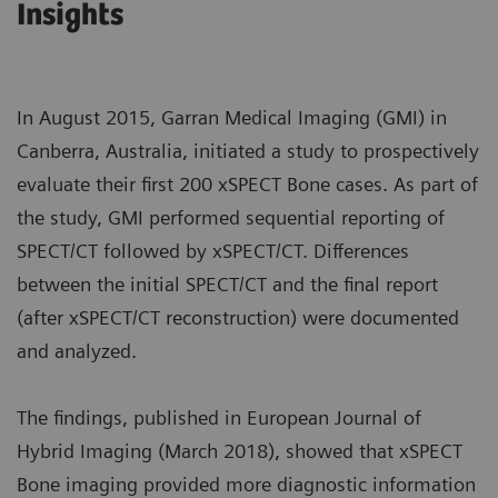
Insights
In August 2015, Garran Medical Imaging (GMI) in
Canberra, Australia, initiated a study to prospectively
evaluate their first 200 xSPECT Bone cases. As part of
the study, GMI performed sequential reporting of
SPECT/CT followed by xSPECT/CT. Differences
between the initial SPECT/CT and the final report
(after xSPECT/CT reconstruction) were documented
and analyzed.
The findings, published in European Journal of
Hybrid Imaging (March 2018), showed that xSPECT
Bone imaging provided more diagnostic information