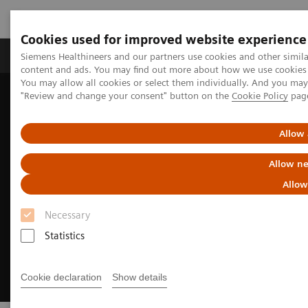
Cookies used for improved website experience
Products & Services
Clinical Fields
Sup
Siemens Healthineers and our partners use cookies and other simil
content and ads. You may find out more about how we use cookies b
You may allow all cookies or select them individually. And you ma
"Review and change your consent" button on the
Cookie Policy
pag
Home
Medical Imaging
Molecular Imaging
MI Trends and Innovations
xSPECT Bone
Allow 
Allow ne
Allow
Necessary
Statistics
Cookie declaration
Show details