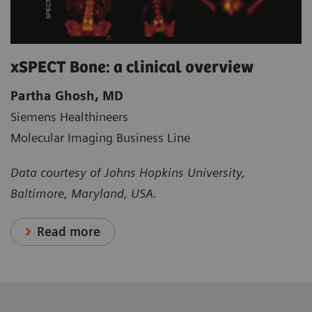
xSPECT Bone: a clinical overview
Partha Ghosh, MD
Siemens Healthineers
Molecular Imaging Business Line
Data courtesy of Johns Hopkins University,
Baltimore, Maryland, USA.
Read more