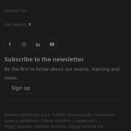
Contact Us
Job Search
Subscribe to the newsletter
Be the first to know about our events, training and
news.
Sign up
Siemens Healthcare d.o.o. ©2026
Korporacijske informacije
Izjava o zasebnosti
trženje obvestilo o zasebnosti
Pogoji uporabe
Siemens Slovenia
Digital Services Act