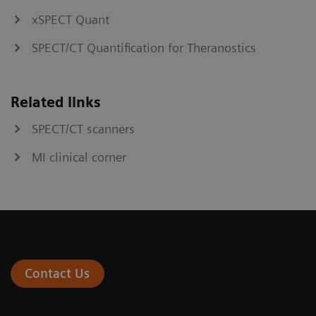
xSPECT Quant
SPECT/CT Quantification for Theranostics
Related links
SPECT/CT scanners
MI clinical corner
Contact Us