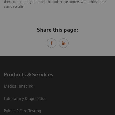
there can be no guarantee that other customers will achieve the
same results.
Share this page:
Products & Services
Medical Imaging
Laboratory Diagnostics
Point-of-Care Testing