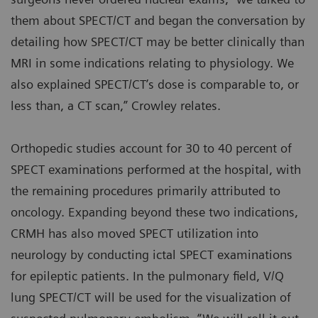
them about SPECT/CT and began the conversation by
detailing how SPECT/CT may be better clinically than
MRI in some indications relating to physiology. We
also explained SPECT/CT’s dose is comparable to, or
less than, a CT scan,” Crowley relates.
Orthopedic studies account for 30 to 40 percent of
SPECT examinations performed at the hospital, with
the remaining procedures primarily attributed to
oncology. Expanding beyond these two indications,
CRMH has also moved SPECT utilization into
neurology by conducting ictal SPECT examinations
for epileptic patients. In the pulmonary field, V/Q
lung SPECT/CT will be used for the visualization of