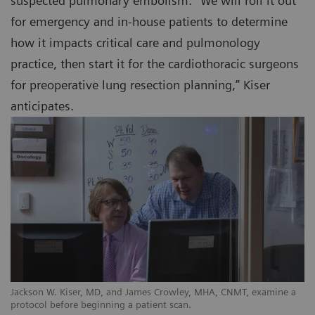
suspected pulmonary embolism. “We will roll it out
for emergency and in-house patients to determine
how it impacts critical care and pulmonology
practice, then start it for the cardiothoracic surgeons
for preoperative lung resection planning,” Kiser
anticipates.
Jackson W. Kiser, MD, and James Crowley, MHA, CNMT, examine a
protocol before beginning a patient scan.