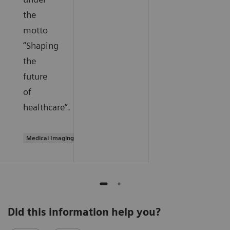
the
motto
“Shaping
the
future
of
healthcare”.
Medical Imaging
Did this information help you?