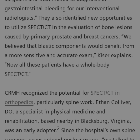
gastrointestinal bleeding for our interventional
radiologists.” They also identified new opportunities
to utilize SPECT/CT in the evaluation of bone lesions
caused by primary prostate and breast cancers. “We
believed that blastic components would benefit from
a more sensitive and accurate exam,” Kiser explains.
“Now all these patients have a whole-body
SPECT/CT.”
CRMH recognized the potential for
SPECT/CT in
orthopedics
, particularly spine work. Ethan Colliver,
DO, a specialist in physical medicine and
rehabilitation, based nearby in Blacksburg, Virginia,
2
was an early adopter.
Since the hospital’s own spine
surgeons never ordered nuclear exams, “we talked to