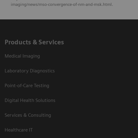
imaging/news/mso-convergence-of-nm-and-msk.html.
Products & Services
Medical Imaging
Laboratory Diagnostics
Point-of-Care Testing
Digital Health Solutions
Services & Consulting
Healthcare IT