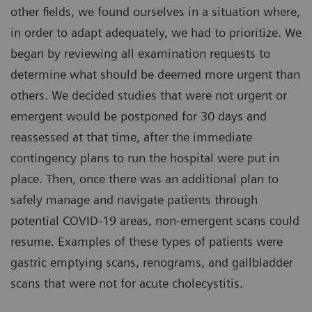
other fields, we found ourselves in a situation where,
in order to adapt adequately, we had to prioritize. We
began by reviewing all examination requests to
determine what should be deemed more urgent than
others. We decided studies that were not urgent or
emergent would be postponed for 30 days and
reassessed at that time, after the immediate
contingency plans to run the hospital were put in
place. Then, once there was an additional plan to
safely manage and navigate patients through
potential COVID-19 areas, non-emergent scans could
resume. Examples of these types of patients were
gastric emptying scans, renograms, and gallbladder
scans that were not for acute cholecystitis.