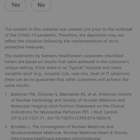
Yes
No
The content in this material was created just prior to the outbreak
of the COVID-19 pandemic. Therefore, the depictions may not
reflect the situation following the implementation of strict
protective measures.
The statements by Siemens Healthineers customers described
herein are based on results that were achieved in the customer’s
unique setting. Since there is no “typical” hospital and many
variables exist (e.g., hospital size, case mix, level of IT adoption)
there can be no guarantee that other customers will achieve the
same results.
1
Bateman TM, Dilsizian V, Beanlands RS, et al. American Society
of Nuclear Cardiology and Society of Nuclear Medicine and
Molecular Imaging Joint Position Statement on the Clinical
Indications for Myocardial Perfusion PET. J Nucl Cardiol.
2016;23:1227-31. doi:10.1007/s12350-016-0626-9.
2
Brookes L. The Convergence of Nuclear Medicine and
Muskuloskeletal Medicine. Nuclear Medicine News & Stories.
http://www.healthcare.siemens.com/molecular-