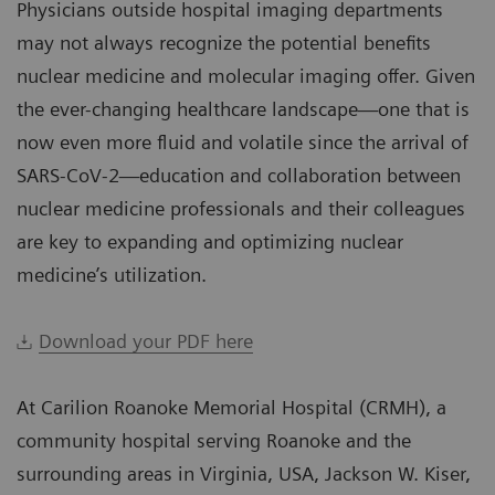
Physicians outside hospital imaging departments
may not always recognize the potential benefits
nuclear medicine and molecular imaging offer. Given
the ever-changing healthcare landscape—one that is
now even more fluid and volatile since the arrival of
SARS-CoV-2—education and collaboration between
nuclear medicine professionals and their colleagues
are key to expanding and optimizing nuclear
medicine’s utilization.
Download your PDF here
At Carilion Roanoke Memorial Hospital (CRMH), a
community hospital serving Roanoke and the
surrounding areas in Virginia, USA, Jackson W. Kiser,