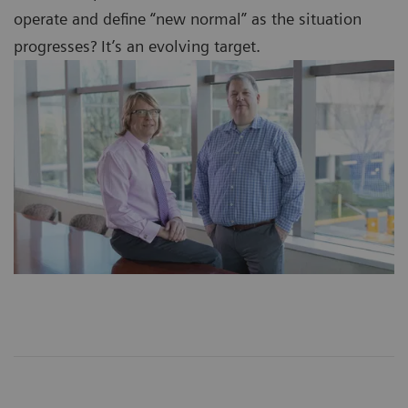
operate and define “new normal” as the situation
progresses? It’s an evolving target.