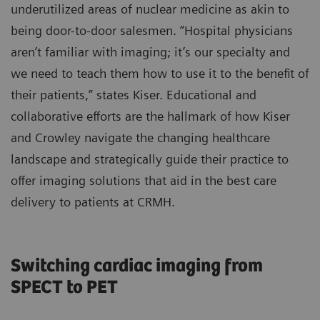
underutilized areas of nuclear medicine as akin to
being door-to-door salesmen. “Hospital physicians
aren’t familiar with imaging; it’s our specialty and
we need to teach them how to use it to the benefit of
their patients,” states Kiser. Educational and
collaborative efforts are the hallmark of how Kiser
and Crowley navigate the changing healthcare
landscape and strategically guide their practice to
offer imaging solutions that aid in the best care
delivery to patients at CRMH.
Switching cardiac imaging from
SPECT to PET