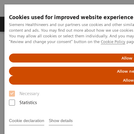
Cookies used for improved website experience
Products & Services
Clinical Fields
Sup
Siemens Healthineers and our partners use cookies and other simil
content and ads. You may find out more about how we use cookies b
You may allow all cookies or select them individually. And you ma
"Review and change your consent" button on the
Cookie Policy
pag
Home
Medical Imaging
Molecular Imaging
Nuclear Medicine News & Stories
Expanding the Role of Nuclear Medicine in a Changing Healthcare
Allow 
Landscape
Allow ne
Expanding the Role of Nuclear
Allow
Medicine in a Changing
Necessary
Healthcare Landscape
Statistics
Cookie declaration
Show details
Linda Brookes
Photography/Illustration by Brett Winter