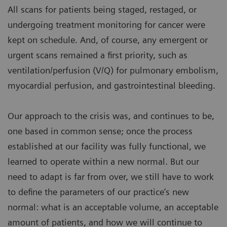
All scans for patients being staged, restaged, or
undergoing treatment monitoring for cancer were
kept on schedule. And, of course, any emergent or
urgent scans remained a first priority, such as
ventilation/perfusion (V/Q) for pulmonary embolism,
myocardial perfusion, and gastrointestinal bleeding.
Our approach to the crisis was, and continues to be,
one based in common sense; once the process
established at our facility was fully functional, we
learned to operate within a new normal. But our
need to adapt is far from over, we still have to work
to define the parameters of our practice’s new
normal: what is an acceptable volume, an acceptable
amount of patients, and how we will continue to