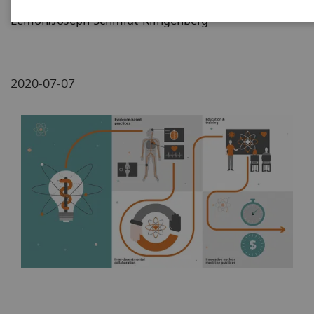
Lemon/Joseph Schmidt-Klingenberg
2020-07-07