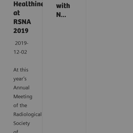
Healthineers
with
at
N...
RSNA
2019
2019-
12-02
At this
year’s
Annual
Meeting
of the
Radiological
Society
of