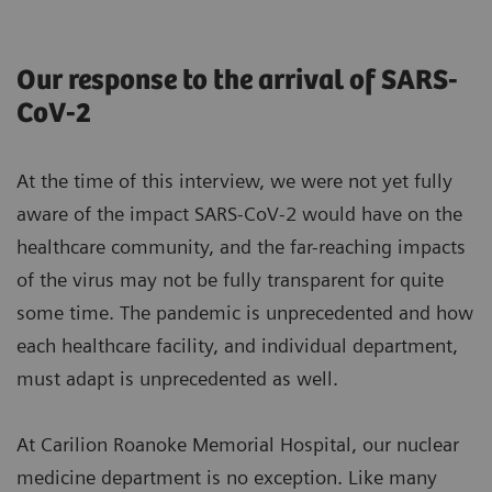
Our response to the arrival of SARS-
CoV-2
At the time of this interview, we were not yet fully
aware of the impact SARS-CoV-2 would have on the
healthcare community, and the far-reaching impacts
of the virus may not be fully transparent for quite
some time. The pandemic is unprecedented and how
each healthcare facility, and individual department,
must adapt is unprecedented as well.
At Carilion Roanoke Memorial Hospital, our nuclear
medicine department is no exception. Like many