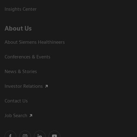
Insights Center
About Us
About Siemens Healthineers
Conferences & Events
News & Stories
Investor Relations
Contact Us
Job Search