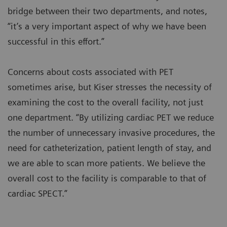
bridge between their two departments, and notes,
“it’s a very important aspect of why we have been
successful in this effort.”
Concerns about costs associated with PET
sometimes arise, but Kiser stresses the necessity of
examining the cost to the overall facility, not just
one department. “By utilizing cardiac PET we reduce
the number of unnecessary invasive procedures, the
need for catheterization, patient length of stay, and
we are able to scan more patients. We believe the
overall cost to the facility is comparable to that of
cardiac SPECT.”