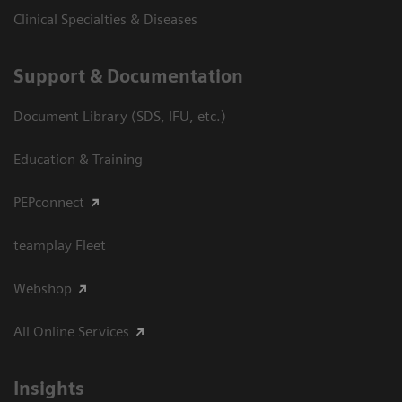
Clinical Specialties & Diseases
Support & Documentation
Document Library (SDS, IFU, etc.)
Education & Training
PEPconnect
teamplay Fleet
Webshop
All Online Services
Insights