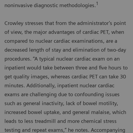
1
noninvasive diagnostic methodologies.
Crowley stresses that from the administrator’s point
of view, the major advantages of cardiac PET, when
compared to nuclear cardiac examinations, are a
decreased length of stay and elimination of two-day
procedures. “A typical nuclear cardiac exam on an
inpatient would take between three and five hours to
get quality images, whereas cardiac PET can take 30
minutes. Additionally, inpatient nuclear cardiac
exams are challenging due to confounding issues
such as general inactivity, lack of bowel motility,
increased bowel uptake, and general malaise, which
leads to less treadmill and more chemical stress
testing and repeat exams,” he notes. Accompanying