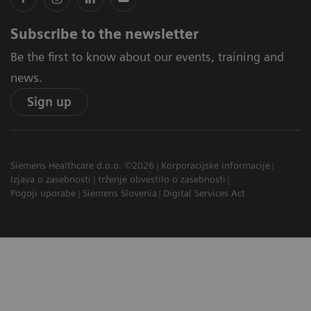
Subscribe to the newsletter
Be the first to know about our events, training and
news.
Sign up
Siemens Healthcare d.o.o. ©2026
Korporacijske informacije
Izjava o zasebnosti
trženje obvestilo o zasebnosti
Pogoji uporabe
Siemens Slovenia
Digital Services Act