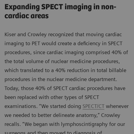
Expanding SPECT imaging in non-
cardiac areas
Kiser and Crowley recognized that moving cardiac
imaging to PET would create a deficiency in SPECT
procedures, since cardiac imaging comprised 40% of
the total volume of nuclear medicine procedures,
which translated to a 40% reduction in total billable
procedures in the nuclear medicine department.
Today, those 40% of SPECT cardiac procedures have
been replaced with other types of SPECT
examinations. “We started doing
SPECT/CT
whenever
we needed to better delineate anatomy,” Crowley
recalls. “We began with lymphoscintigraphy for our
surgeons and then moved to diagnosis of