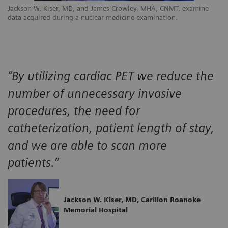
Jackson W. Kiser, MD, and James Crowley, MHA, CNMT, examine
data acquired during a nuclear medicine examination.
“By utilizing cardiac PET we reduce the
number of unnecessary invasive
procedures, the need for
catheterization, patient length of stay,
and we are able to scan more
patients.”
Jackson W. Kiser, MD, Carilion Roanoke
Memorial Hospital