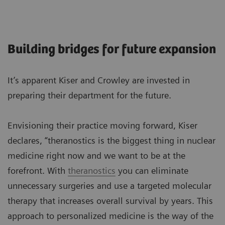
Building bridges for future expansion
It’s apparent Kiser and Crowley are invested in
preparing their department for the future.
Envisioning their practice moving forward, Kiser
declares, “theranostics is the biggest thing in nuclear
medicine right now and we want to be at the
forefront. With
theranostics
you can eliminate
unnecessary surgeries and use a targeted molecular
therapy that increases overall survival by years. This
approach to personalized medicine is the way of the