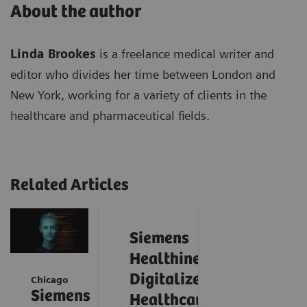
About the author
Linda Brookes
is a freelance medical writer and
editor who divides her time between London and
New York, working for a variety of clients in the
healthcare and pharmaceutical fields.
Related Articles
Siemens
Healthineers
Digitalizes
Chicago
Siemens
Healthcare