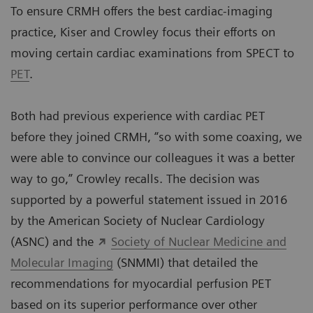
To ensure CRMH offers the best cardiac-imaging
practice, Kiser and Crowley focus their efforts on
moving certain cardiac examinations from SPECT to
PET
.
Both had previous experience with cardiac PET
before they joined CRMH, “so with some coaxing, we
were able to convince our colleagues it was a better
way to go,” Crowley recalls. The decision was
supported by a powerful statement issued in 2016
by the American Society of Nuclear Cardiology
(ASNC) and the
Society of Nuclear Medicine and
Molecular Imaging
(SNMMI) that detailed the
recommendations for myocardial perfusion PET
based on its superior performance over other