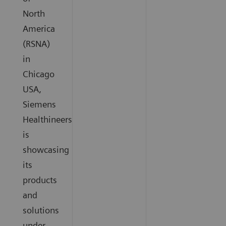
North
America
(RSNA)
in
Chicago
USA,
Siemens
Healthineers
is
showcasing
its
products
and
solutions
under