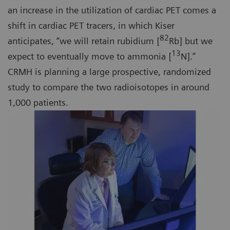
an increase in the utilization of cardiac PET comes a
shift in cardiac PET tracers, in which Kiser
82
anticipates, “we will retain rubidium [
Rb] but we
13
expect to eventually move to ammonia [
N].”
CRMH is planning a large prospective, randomized
study to compare the two radioisotopes in around
1,000 patients.