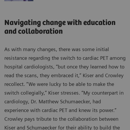
Navigating change with education
and collaboration
As with many changes, there was some initial
resistance regarding the switch to cardiac PET among
hospital cardiologists, “but once they learned how to
read the scans, they embraced it,” Kiser and Crowley
recollect. “We were lucky to be able to make the
switch collegially,” Kiser stresses. “My counterpart in
cardiology, Dr. Matthew Schumaecker, had
experience with cardiac PET and knew its power.”
Crowley pays tribute to the collaboration between
Kiser and Schumaecker for their ability to build the