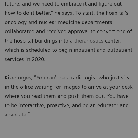
future, and we need to embrace it and figure out
how to do it better,” he says. To start, the hospital’s
oncology and nuclear medicine departments
collaborated and received approval to convert one of
the hospital buildings into a
theranostics
center,
which is scheduled to begin inpatient and outpatient
services in 2020.
Kiser urges, “You can’t be a radiologist who just sits
in the office waiting for images to arrive at your desk
where you read them and push them out. You have
to be interactive, proactive, and be an educator and
advocate.”