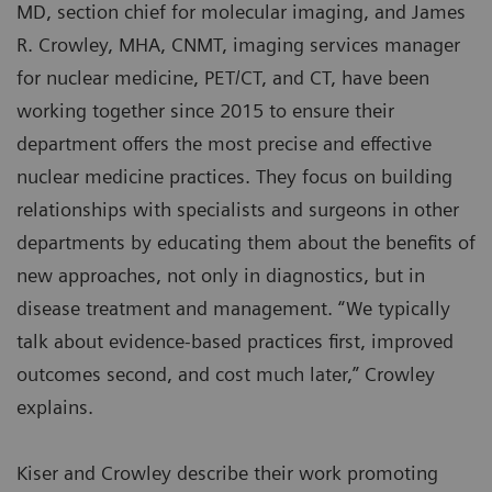
MD, section chief for molecular imaging, and James
R. Crowley, MHA, CNMT, imaging services manager
for nuclear medicine, PET/CT, and CT, have been
working together since 2015 to ensure their
department offers the most precise and effective
nuclear medicine practices. They focus on building
relationships with specialists and surgeons in other
departments by educating them about the benefits of
new approaches, not only in diagnostics, but in
disease treatment and management. “We typically
talk about evidence-based practices first, improved
outcomes second, and cost much later,” Crowley
explains.
Kiser and Crowley describe their work promoting