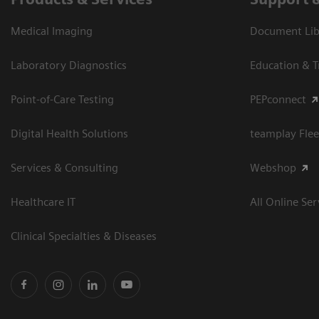
Medical Imaging
Document Libr
Laboratory Diagnostics
Education & T
Point-of-Care Testing
PEPconnect
Digital Health Solutions
teamplay Flee
Services & Consulting
Webshop
Healthcare IT
All Online Ser
Clinical Specialties & Diseases