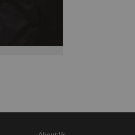
About Us