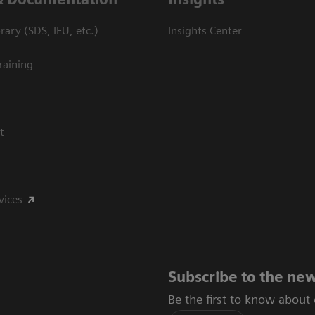
ary (SDS, IFU, etc.)
Insights Center
raining
t
vices
Subscribe to the new
Be the first to know about