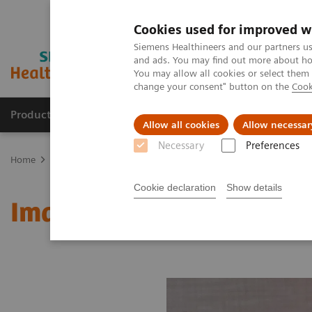
Cookies used for improved w
Siemens Healthineers and our partners us
and ads. You may find out more about how
You may allow all cookies or select them
change your consent" button on the
Cook
Products & Services
Clinical Fields
Sup
Allow all cookies
Allow necessar
Necessary
Preferences
Home
Medical Imaging
Molecular Imaging
MI World Summit
Cookie declaration
Show details
Image 81