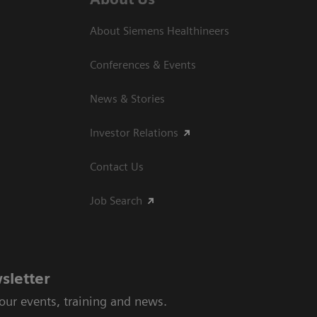
About Siemens Healthineers
Conferences & Events
News & Stories
Investor Relations
Contact Us
Job Search
sletter
 our events, training and news.