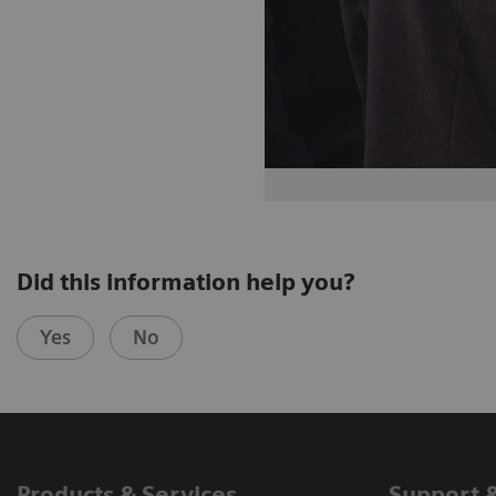
Did this information help you?
Yes
No
Products & Services
Support 