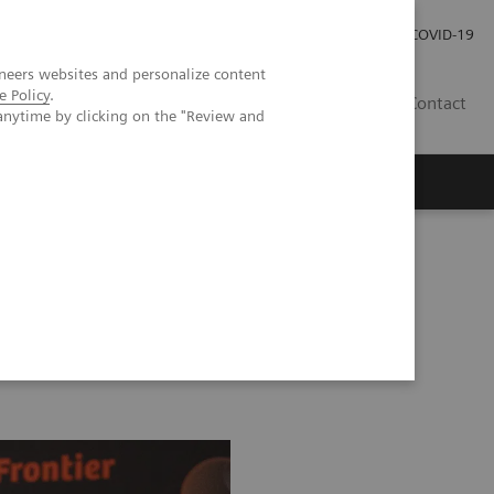
Careers
Investor Relations
Press Room
COVID-19
neers websites and personalize content
e Policy
.
SI
Contact
anytime by clicking on the "Review and
s