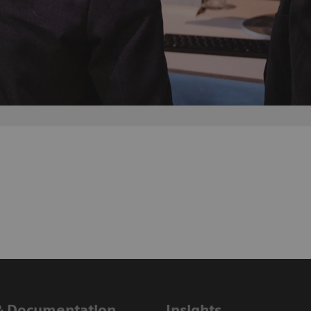
& Documentation
Insights