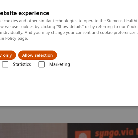
ebsite experience
e cookies and other similar technologies to operate the Siemens Healthi
 we use cookies by clicking "Show details" or by referring to our
Cooki
 individually. And you may change your consent and cookie preferences 
ie Policy
page.
port & Documentation
Insights
About U
y only
Allow selection
Statistics
Marketing
 2026
MI World Summit 2026 Moments
Image 81