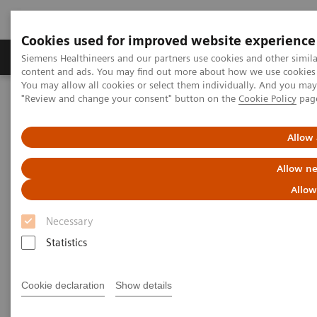
Cookies used for improved website experience
Products & Services
Clinical Fields
Sup
Siemens Healthineers and our partners use cookies and other simil
content and ads. You may find out more about how we use cookies b
You may allow all cookies or select them individually. And you ma
"Review and change your consent" button on the
Cookie Policy
pag
Home
Medical Imaging
Molecular Imaging
MI World Summit 2026
MI World Summit 2026 Moments
Image 79
Allow 
Allow ne
Image 79
Allow
Necessary
Statistics
Cookie declaration
Show details