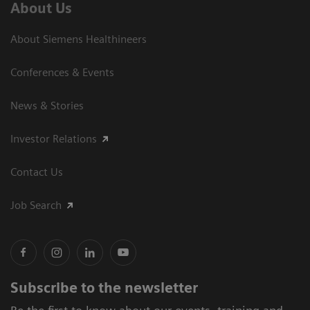
About Us
About Siemens Healthineers
Conferences & Events
News & Stories
Investor Relations
Contact Us
Job Search
Subscribe to the newsletter