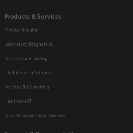
Products & Services
Medical Imaging
Laboratory Diagnostics
Point-of-Care Testing
Digital Health Solutions
Services & Consulting
Healthcare IT
Clinical Specialties & Diseases