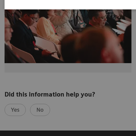
Did this information help you?
Yes
No