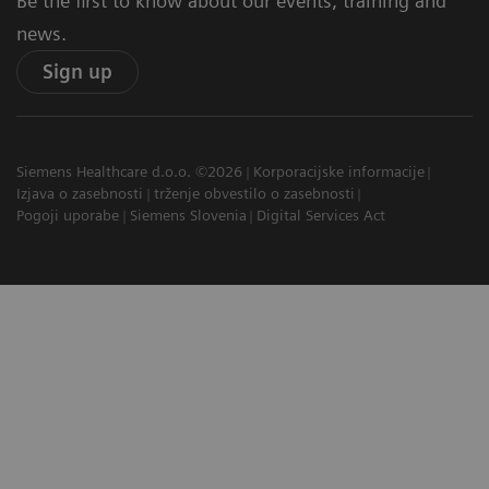
Be the first to know about our events, training and
news.
Sign up
Siemens Healthcare d.o.o. ©2026
Korporacijske informacije
Izjava o zasebnosti
trženje obvestilo o zasebnosti
Pogoji uporabe
Siemens Slovenia
Digital Services Act