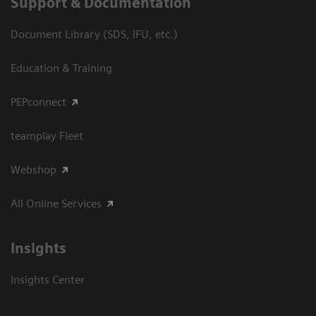
Support & Documentation
Document Library (SDS, IFU, etc.)
Education & Training
PEPconnect
teamplay Fleet
Webshop
All Online Services
Insights
Insights Center