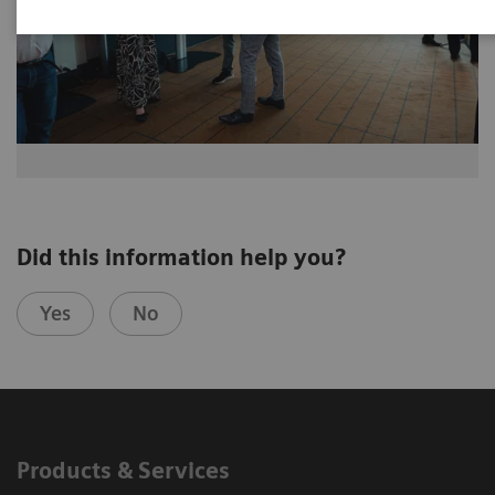
Did this information help you?
Yes
No
Products & Services