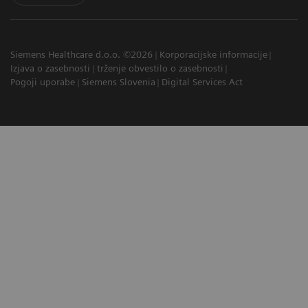
Siemens Healthcare d.o.o. ©2026
Korporacijske informacije
Izjava o zasebnosti
trženje obvestilo o zasebnosti
Pogoji uporabe
Siemens Slovenia
Digital Services Act