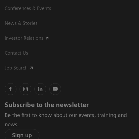
Conferences & Events
News & Stories
Investor Relations
Contact Us
Job Search
Subscribe to the newsletter
Be the first to know about our events, training and
news.
Sign up