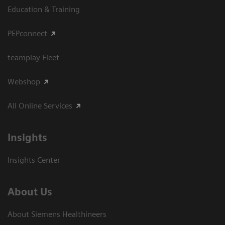
Education & Training
PEPconnect
teamplay Fleet
Webshop
All Online Services
Insights
Insights Center
About Us
About Siemens Healthineers