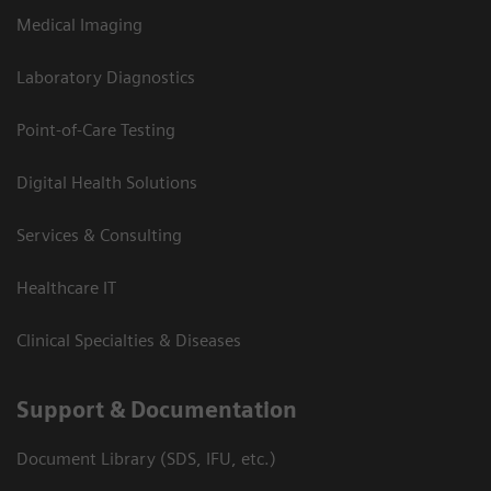
Medical Imaging
Laboratory Diagnostics
Point-of-Care Testing
Digital Health Solutions
Services & Consulting
Healthcare IT
Clinical Specialties & Diseases
Support & Documentation
Document Library (SDS, IFU, etc.)