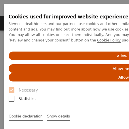
Cookies used for improved website experience
Products & Services
Clinical Fields
Sup
Siemens Healthineers and our partners use cookies and other simil
content and ads. You may find out more about how we use cookies b
You may allow all cookies or select them individually. And you ma
"Review and change your consent" button on the
Cookie Policy
pag
Home
Medical Imaging
Molecular Imaging
MI World Summit 2026
MI World Summit 2026 Moments
Image 66
Allow 
Allow ne
Image 66
Allow
Necessary
Statistics
Cookie declaration
Show details