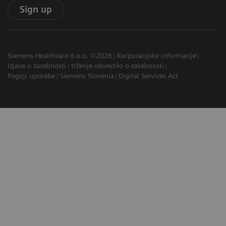
Sign up
Siemens Healthcare d.o.o. ©2026
Korporacijske informacije
Izjava o zasebnosti
trženje obvestilo o zasebnosti
Pogoji uporabe
Siemens Slovenia
Digital Services Act