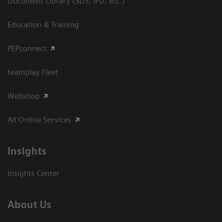
Document Library (SDS, IFU, etc.)
Education & Training
PEPconnect
teamplay Fleet
Webshop
All Online Services
Insights
Insights Center
About Us