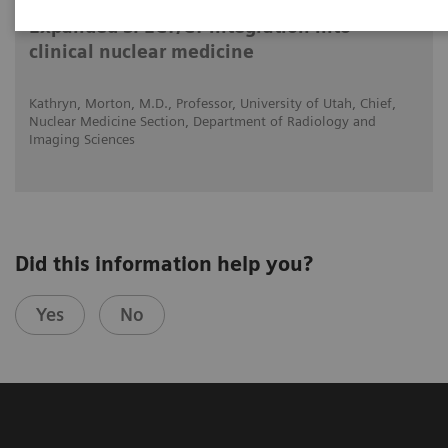
Expanded SPECT/CT integration into
clinical nuclear medicine
Kathryn, Morton, M.D., Professor, University of Utah, Chief,
Nuclear Medicine Section, Department of Radiology and
Imaging Sciences
Did this information help you?
Yes
No