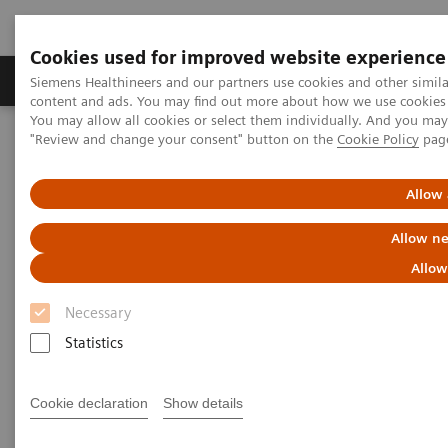
Cookies used for improved website experience
Products & Services
Clinical Fields
Sup
Siemens Healthineers and our partners use cookies and other simil
content and ads. You may find out more about how we use cookies b
You may allow all cookies or select them individually. And you ma
"Review and change your consent" button on the
Cookie Policy
pag
Home
Medical Imaging
Molecular Imaging
Molecular Imaging Clinical Corner
Scientific Presentations
Expanded SPECT/CT integration into clinical nuclear medicine
Allow 
Allow ne
Expanded SPECT/CT integration
Allow
into clinical nuclear medicine
Necessary
SNMMI Satellite Symposium 2021
Statistics
Cookie declaration
Show details
2021-01-31