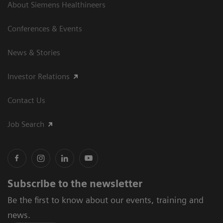
About Siemens Healthineers
Conferences & Events
News & Stories
Investor Relations
Contact Us
Job Search
Subscribe to the newsletter
Be the first to know about our events, training and
news.