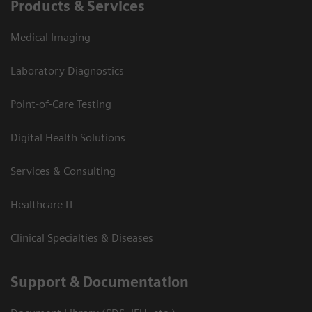
Products & Services
Medical Imaging
Laboratory Diagnostics
Point-of-Care Testing
Digital Health Solutions
Services & Consulting
Healthcare IT
Clinical Specialties & Diseases
Support & Documentation