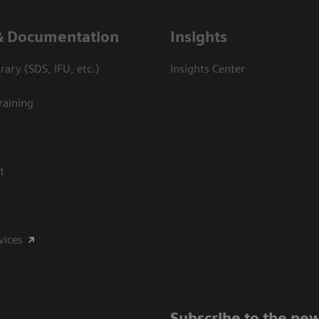
& Documentation
Insights
ary (SDS, IFU, etc.)
Insights Center
raining
t
vices
Subscribe to the new