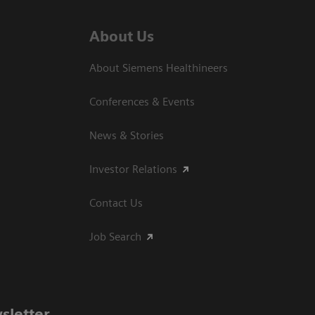
About Us
About Siemens Healthineers
Conferences & Events
News & Stories
Investor Relations
Contact Us
Job Search
sletter