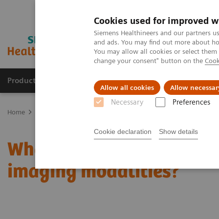
Cookies used for improved w
Siemens Healthineers and our partners us
and ads. You may find out more about how
You may allow all cookies or select them
change your consent" button on the
Cook
Products & Services
Clinical Fields
Sup
Allow all cookies
Allow necessar
Necessary
Preferences
Home
Medical Imaging
Mammography
Clinical Corner
What
Cookie declaration
Show details
What do lesions look like
imaging modalities?