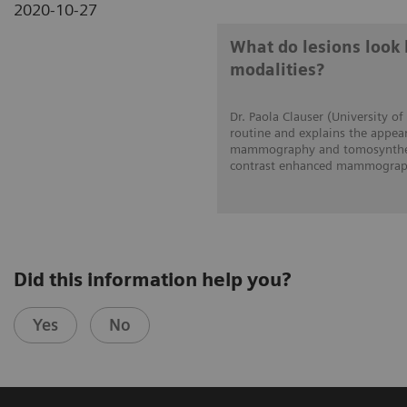
2020-10-27
What do lesions look 
modalities?
Dr. Paola Clauser (University of
routine and explains the appear
mammography and tomosynthesi
contrast enhanced mammograph
Did this information help you?
Yes
No