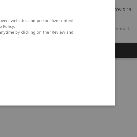
Careers
Investor Relations
Press Room
COVID-19
neers websites and personalize content
e Policy
.
SI
Contact
anytime by clicking on the "Review and
s