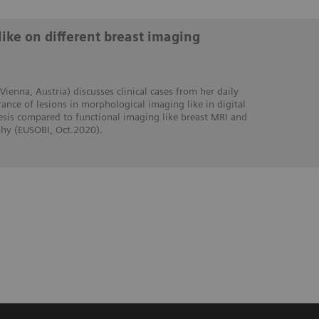
like on different breast imaging
 Vienna, Austria) discusses clinical cases from her daily
ance of lesions in morphological imaging like in digital
s compared to functional imaging like breast MRI and
y (EUSOBI, Oct.2020).