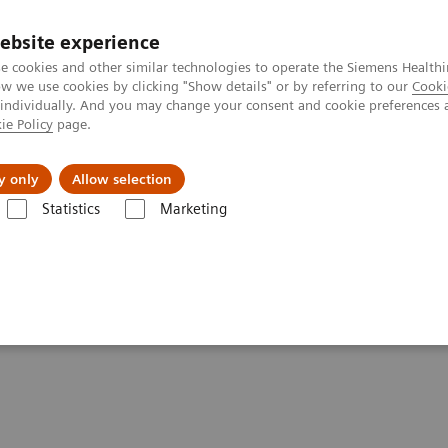
ebsite experience
e cookies and other similar technologies to operate the Siemens Healthi
 we use cookies by clicking "Show details" or by referring to our
Cooki
 individually. And you may change your consent and cookie preferences 
ie Policy
page.
port & Documentation
Insights
About U
y only
Allow selection
Statistics
Marketing
 do lesions look like on different breast imaging modalities?
 on different breast