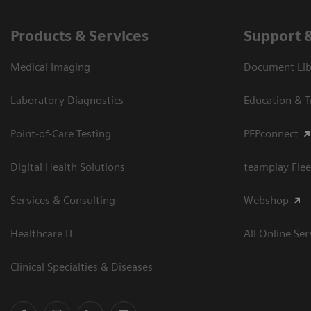
Products & Services
Support 
Medical Imaging
Document Libr
Laboratory Diagnostics
Education & T
Point-of-Care Testing
PEPconnect
Digital Health Solutions
teamplay Flee
Services & Consulting
Webshop
Healthcare IT
All Online Ser
Clinical Specialties & Diseases