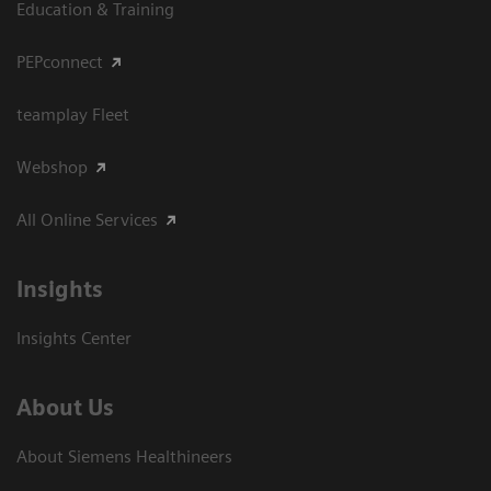
Education & Training
PEPconnect
teamplay Fleet
Webshop
All Online Services
Insights
Insights Center
About Us
About Siemens Healthineers