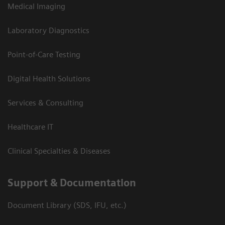
Medical Imaging
Laboratory Diagnostics
Point-of-Care Testing
Digital Health Solutions
Services & Consulting
Healthcare IT
Clinical Specialties & Diseases
Support & Documentation
Document Library (SDS, IFU, etc.)