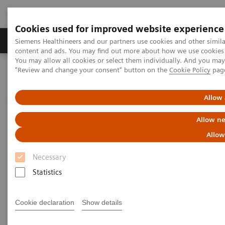
Cookies used for improved website experience
Products & Services
Clinical Fields
Sup
Siemens Healthineers and our partners use cookies and other simil
content and ads. You may find out more about how we use cookies b
You may allow all cookies or select them individually. And you ma
"Review and change your consent" button on the
Cookie Policy
pag
Home
Medical Imaging
Mammography
Clinical Corner
The Impact of the Angular Range in DBT (15° vs 50°)
Allow 
The Impact of the Angular
Allow ne
Range in DBT (15° vs 50°)
Allow
Necessary
Statistics
2020-05-25
Cookie declaration
Show details
The Impact of the Angular Range in DBT
(15° vs 50°)