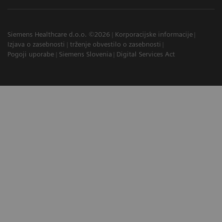
Siemens Healthcare d.o.o. ©2026
Korporacijske informacije
Izjava o zasebnosti
trženje obvestilo o zasebnosti
Pogoji uporabe
Siemens Slovenia
Digital Services Act