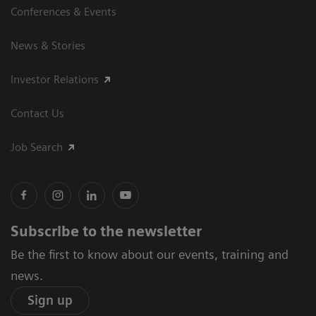
Conferences & Events
News & Stories
Investor Relations
Contact Us
Job Search
Subscribe to the newsletter
Be the first to know about our events, training and
news.
Sign up