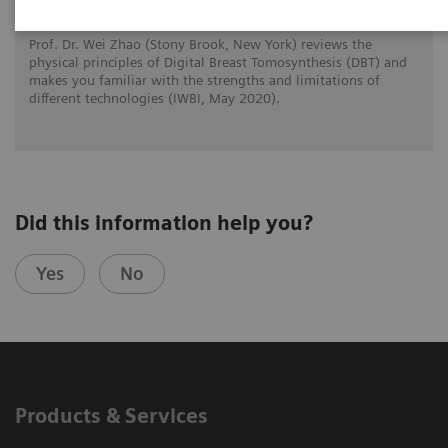
Prof. Dr. Wei Zhao (Stony Brook, New York) reviews the
physical principles of Digital Breast Tomosynthesis (DBT) and
makes you familiar with the strengths and limitations of
different technologies (IWBI, May 2020).
Did this information help you?
Yes
No
Products & Services