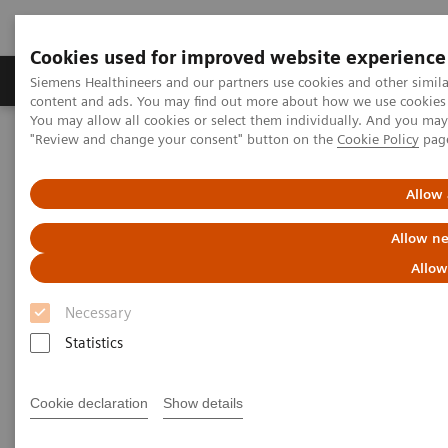
Cookies used for improved website experience
Products & Services
Clinical Fields
Sup
Siemens Healthineers and our partners use cookies and other simil
content and ads. You may find out more about how we use cookies b
You may allow all cookies or select them individually. And you ma
"Review and change your consent" button on the
Cookie Policy
pag
Home
Medical Imaging
Mammography
Clinical Corner
How did the pandemic harm breast screening programs and what
should a return strategy look like?
Allow 
Allow ne
How did the pandemic harm
Allow
breast screening
Necessary
Statistics
programs and what should a
return strategy look like?
Cookie declaration
Show details