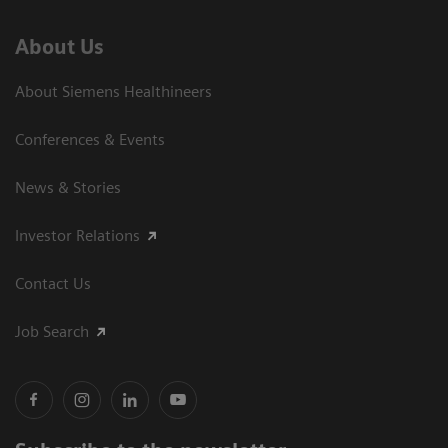
About Us
About Siemens Healthineers
Conferences & Events
News & Stories
Investor Relations
Contact Us
Job Search