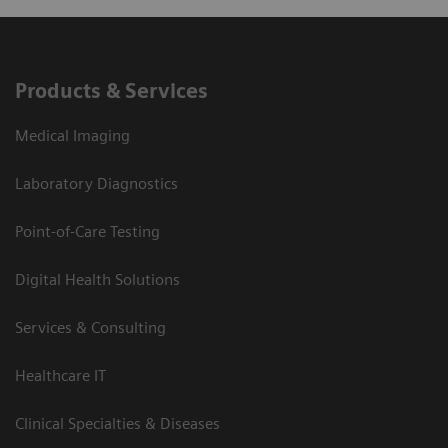
Products & Services
Medical Imaging
Laboratory Diagnostics
Point-of-Care Testing
Digital Health Solutions
Services & Consulting
Healthcare IT
Clinical Specialties & Diseases