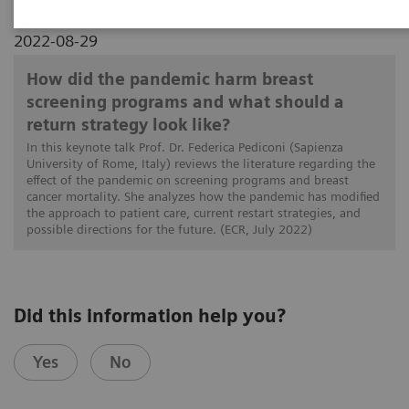
2022-08-29
How did the pandemic harm breast
screening programs and what should a
return strategy look like?
In this keynote talk Prof. Dr. Federica Pediconi (Sapienza
University of Rome, Italy) reviews the literature regarding the
effect of the pandemic on screening programs and breast
cancer mortality. She analyzes how the pandemic has modified
the approach to patient care, current restart strategies, and
possible directions for the future. (ECR, July 2022)
Did this information help you?
Yes
No