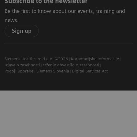
Subscribe to the newsletter
Be the first to know about our events, training and
news.
Sign up
Siemens Healthcare d.o.o. ©2026
Korporacijske informacije
Izjava o zasebnosti
trženje obvestilo o zasebnosti
Pogoji uporabe
Siemens Slovenia
Digital Services Act