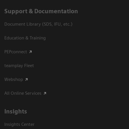
Support & Documentation
Document Library (SDS, IFU, etc.)
Education & Training
PEPconnect
teamplay Fleet
Webshop
All Online Services
Insights
Insights Center