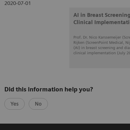
2020-07-01
AI in Breast Screenin
Clinical Implementat
Prof. Dr. Nico Karssemeijer (S
Rijken (ScreenPoint Medical, Ni
(AI) in breast screening and d
clinical implementation (July 2
Did this information help you?
Yes
No