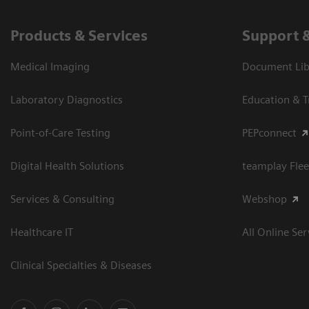
Products & Services
Support 
Medical Imaging
Document Libr
Laboratory Diagnostics
Education & T
Point-of-Care Testing
PEPconnect
Digital Health Solutions
teamplay Flee
Services & Consulting
Webshop
Healthcare IT
All Online Ser
Clinical Specialties & Diseases