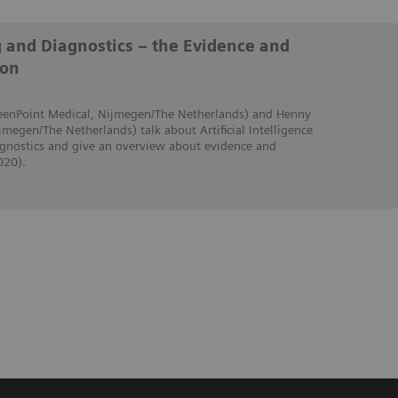
g and Diagnostics – the Evidence and
ion
creenPoint Medical, Nijmegen/The Netherlands) and Henny
jmegen/The Netherlands) talk about Artificial Intelligence
iagnostics and give an overview about evidence and
020).