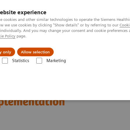
ebsite experience
e cookies and other similar technologies to operate the Siemens Healthi
 we use cookies by clicking "Show details" or by referring to our
Cooki
 individually. And you may change your consent and cookie preferences 
ie Policy
page.
port & Documentation
Insights
About U
y only
Allow selection
Statistics
Marketing
n Breast Screening and Diagnostics – the Evidence and Clinical Implemen
d Diagnostics – the
mplementation