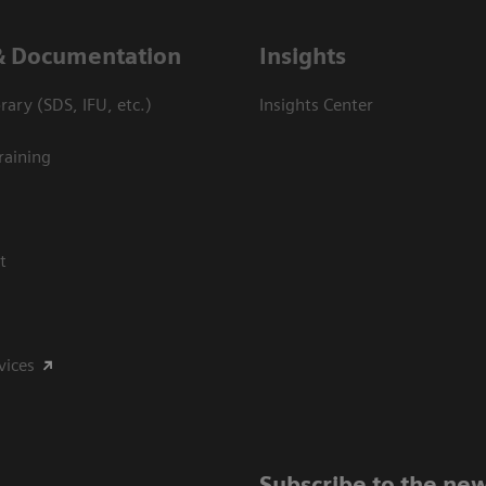
& Documentation
Insights
ary (SDS, IFU, etc.)
Insights Center
raining
t
vices
Subscribe to the new