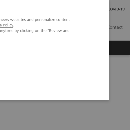
Careers
Investor Relations
Press Room
COVID-19
neers websites and personalize content
e Policy
.
SI
Contact
anytime by clicking on the "Review and
s
tation