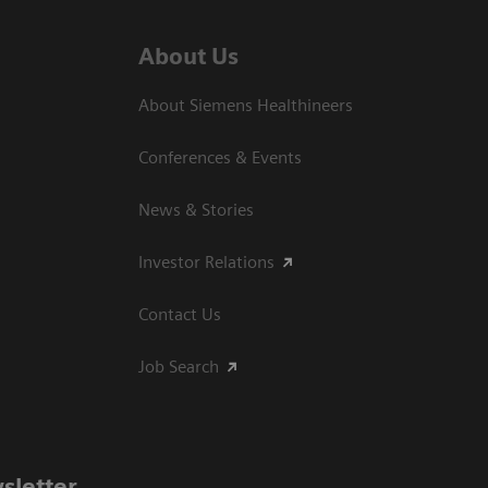
About Us
About Siemens Healthineers
Conferences & Events
News & Stories
Investor Relations
Contact Us
Job Search
sletter