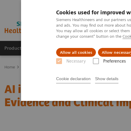
Cookies used for improved w
Siemens Healthineers and our partners us
and ads. You may find out more about how
You may allow all cookies or select them
change your consent" button on the
Cook
Products & Services
Clinical Fields
Sup
Allow all cookies
Allow necessar
Necessary
Preferences
Home
Medical Imaging
Mammography
Clinical Corner
AI i
Cookie declaration
Show details
AI in Breast Screening an
Evidence and Clinical I