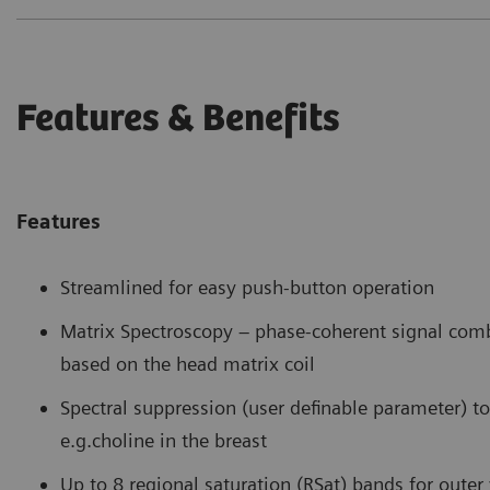
Features & Benefits
Features
Streamlined for easy push-button operation
Matrix Spectroscopy – phase-coherent signal com
based on the head matrix coil
Spectral suppression (user definable parameter) to 
e.g.choline in the breast
Up to 8 regional saturation (RSat) bands for oute