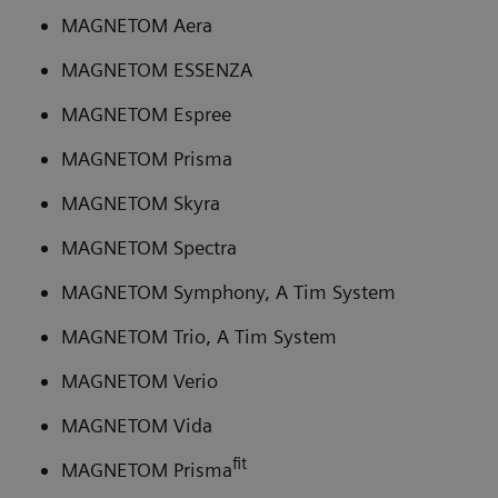
MAGNETOM Aera
MAGNETOM ESSENZA
MAGNETOM Espree
MAGNETOM Prisma
MAGNETOM Skyra
MAGNETOM Spectra
MAGNETOM Symphony, A Tim System
MAGNETOM Trio, A Tim System
MAGNETOM Verio
MAGNETOM Vida
fit
MAGNETOM Prisma