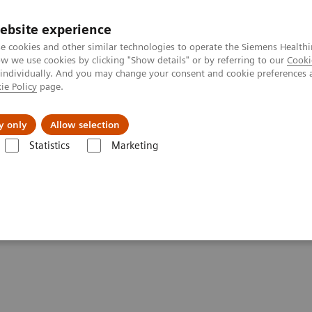
ebsite experience
e cookies and other similar technologies to operate the Siemens Healthi
 we use cookies by clicking "Show details" or by referring to our
Cooki
 individually. And you may change your consent and cookie preferences 
ie Policy
page.
port & Documentation
Insights
About U
y only
Allow selection
Statistics
Marketing
Voxel Spectroscopy
py