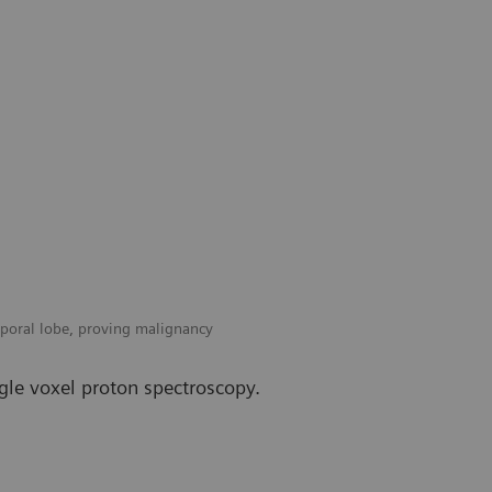
mporal lobe, proving malignancy
gle voxel proton spectroscopy.