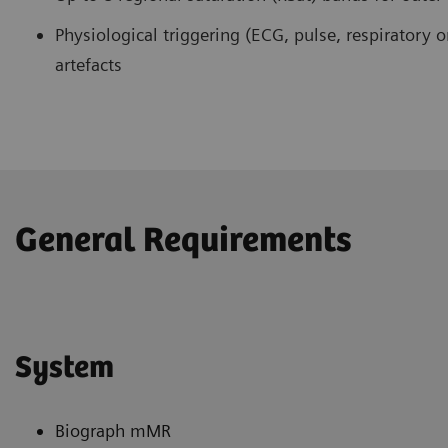
Physiological triggering (ECG, pulse, respiratory o
artefacts
General Requirements
System
Biograph mMR