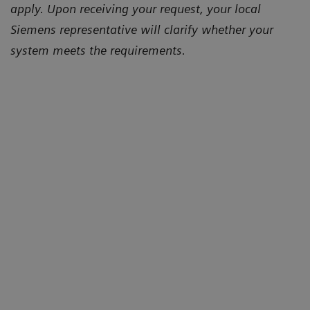
apply. Upon receiving your request, your local
Siemens representative will clarify whether your
system meets the requirements.