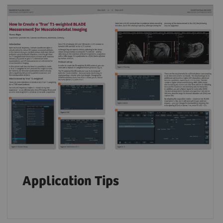
Application Tips