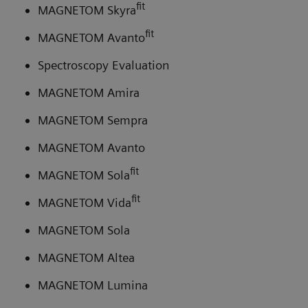
fit
MAGNETOM Skyra
fit
MAGNETOM Avanto
Spectroscopy Evaluation
MAGNETOM Amira
MAGNETOM Sempra
MAGNETOM Avanto
fit
MAGNETOM Sola
fit
MAGNETOM Vida
MAGNETOM Sola
MAGNETOM Altea
MAGNETOM Lumina