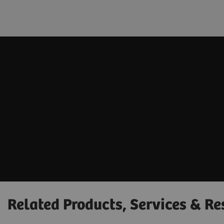
Related Products, Services & Re