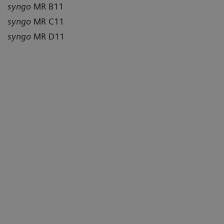
syngo
MR B11
syngo
MR C11
syngo
MR D11