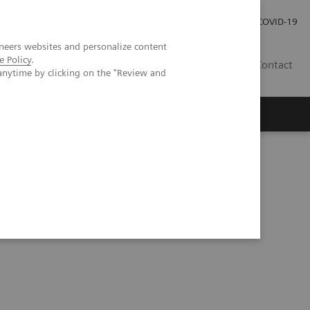
Careers
Investor Relations
Press Room
COVID-19
neers websites and personalize content
e Policy
.
SI
Contact
anytime by clicking on the "Review and
s