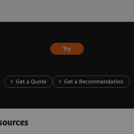
Try
Get a Quote
Get a Recommendation
sources