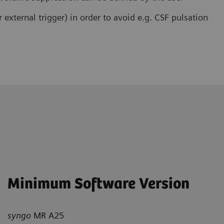
r external trigger) in order to avoid e.g. CSF pulsation
Minimum Software Version
syngo
MR A25