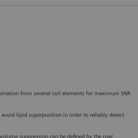
bination from several coil elements for maximum SNR
avoid lipid superposition in order to reliably detect
r volume suppression can be defined by the user