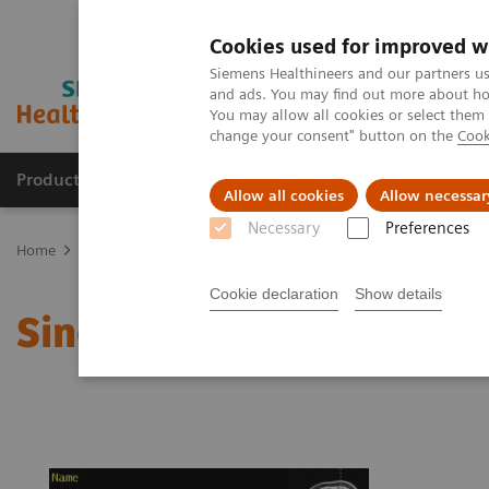
Cookies used for improved w
Siemens Healthineers and our partners us
and ads. You may find out more about how
You may allow all cookies or select them
change your consent" button on the
Cook
Products & Services
Clinical Fields
Sup
Allow all cookies
Allow necessar
Necessary
Preferences
Home
Medical Imaging
Magnetic Resonance Imaging
Single 
Cookie declaration
Show details
Single Voxel Spectrosco