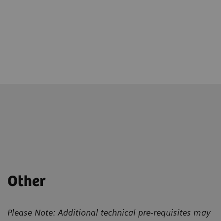
Other
Please Note: Additional technical pre-requisites may