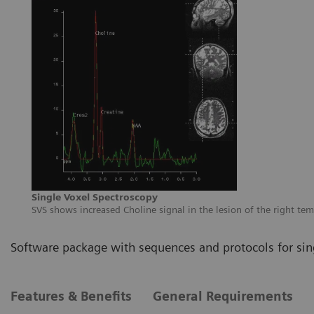
Single Voxel Spectroscopy
SVS shows increased Choline signal in the lesion of the right te
Software package with sequences and protocols for sin
Features & Benefits
General Requirements