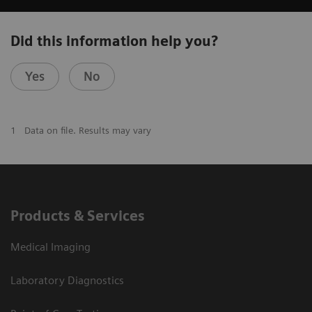
Did this information help you?
Yes
No
1
Data on file. Results may vary
Products & Services
Medical Imaging
Laboratory Diagnostics