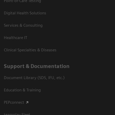
Point-of-Care Testing
Digital Health Solutions
Services & Consulting
Healthcare IT
Clinical Specialties & Diseases
Support & Documentation
Document Library (SDS, IFU, etc.)
Education & Training
PEPconnect
teamplay Fleet