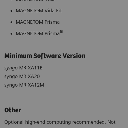
MAGNETOM Vida Fit
MAGNETOM Prisma
fit
MAGNETOM Prisma
Minimum Software Version
syngo
MR XA11B
syngo MR XA20
syngo MR XA12M
Other
Optional high-end computing recommended. Not