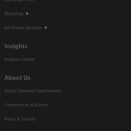
Webshop
All Online Services
Insights
Insights Center
About Us
About Siemens Healthineers
Conferences & Events
News & Stories