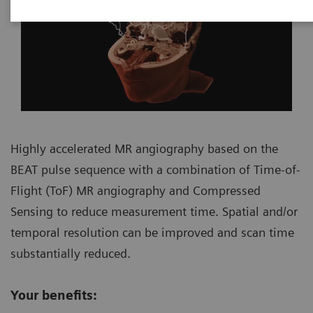
Highly accelerated MR angiography based on the
BEAT pulse sequence with a combination of Time-of-
Flight (ToF) MR angiography and Compressed
Sensing to reduce measurement time. Spatial and/or
temporal resolution can be improved and scan time
substantially reduced.
Your benefits: