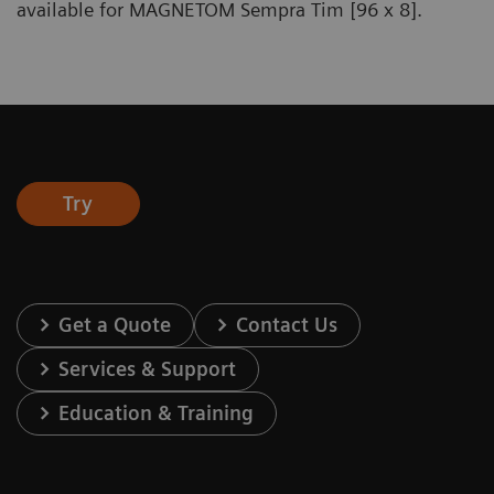
available for MAGNETOM Sempra Tim [96 x 8].
Try
Get a Quote
Contact Us
Services & Support
Education & Training