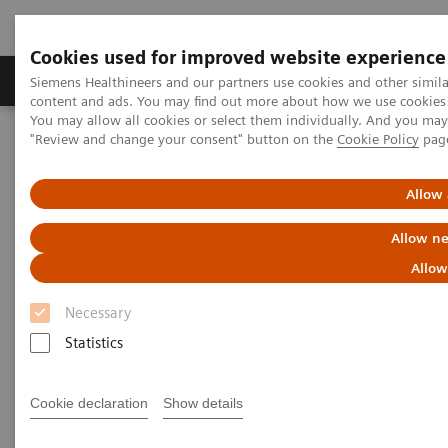
Cookies used for improved website experience
Products & Services
Clinical Fields
Sup
Siemens Healthineers and our partners use cookies and other simil
content and ads. You may find out more about how we use cookies b
You may allow all cookies or select them individually. And you ma
"Review and change your consent" button on the
Cookie Policy
pag
Home
Medical Imaging
Magnetic Resonance Imaging
Compressed Sensing Time-of-Flight
Allow 
Compressed Sensing Time-of-
Allow ne
Flight
Allow
Necessary
Statistics
Cookie declaration
Show details