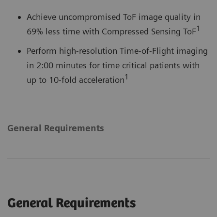
Achieve uncompromised ToF image quality in
1
69% less time with Compressed Sensing ToF
Perform high-resolution Time-of-Flight imaging
in 2:00 minutes for time critical patients with
1
up to 10-fold acceleration
General Requirements
General Requirements