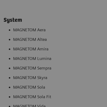
System
MAGNETOM Aera
MAGNETOM Altea
MAGNETOM Amira
MAGNETOM Lumina
MAGNETOM Sempra
MAGNETOM Skyra
MAGNETOM Sola
MAGNETOM Sola Fit
MAGNETOM Vida