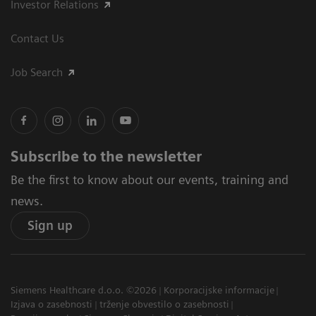
Investor Relations
Contact Us
Job Search
Subscribe to the newsletter
Be the first to know about our events, training and
news.
Sign up
Siemens Healthcare d.o.o. ©2026
Korporacijske informacije
Izjava o zasebnosti
trženje obvestilo o zasebnosti