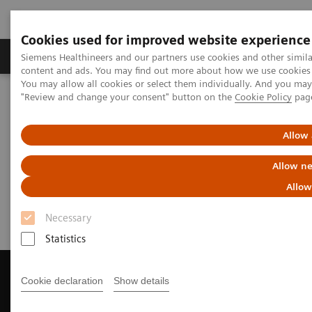
Cookies used for improved website experience
Products & Services
Clinical Fields
Sup
Siemens Healthineers and our partners use cookies and other simil
content and ads. You may find out more about how we use cookies b
You may allow all cookies or select them individually. And you ma
"Review and change your consent" button on the
Cookie Policy
pag
Home
Medical Imaging
Magnetic Resonance Imaging
Get a Recommendation for your MRI System
Allow 
Get a Recommendation for your
Allow ne
MRI System
Allow
Necessary
Statistics
Cookie declaration
Show details