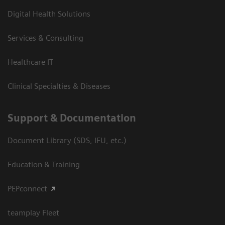
Digital Health Solutions
Services & Consulting
Healthcare IT
Clinical Specialties & Diseases
Support & Documentation
Document Library (SDS, IFU, etc.)
Education & Training
PEPconnect
teamplay Fleet