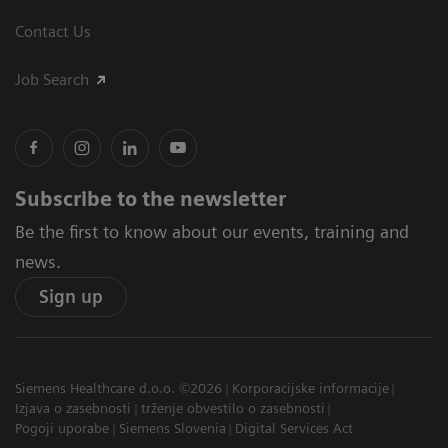
Contact Us
Job Search
Subscribe to the newsletter
Be the first to know about our events, training and
news.
Sign up
Siemens Healthcare d.o.o. ©2026
Korporacijske informacije
Izjava o zasebnosti
trženje obvestilo o zasebnosti
Pogoji uporabe
Siemens Slovenia
Digital Services Act