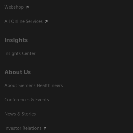
Webshop
All Online Services
Insights
Insights Center
About Us
About Siemens Healthineers
Conferences & Events
News & Stories
Investor Relations