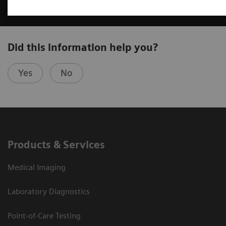
Did this information help you?
Yes
No
Products & Services
Medical Imaging
Laboratory Diagnostics
Point-of-Care Testing