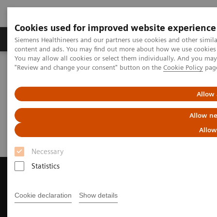
Cookies used for improved website experience
Products & Services
Clinical Fields
Sup
Siemens Healthineers and our partners use cookies and other simil
content and ads. You may find out more about how we use cookies b
You may allow all cookies or select them individually. And you ma
"Review and change your consent" button on the
Cookie Policy
pag
Home
Medical Imaging
Magnetic Resonance Imaging
Request a Quote
Allow 
Request a Quote
Allow ne
Allow
Necessary
Statistics
Cookie declaration
Show details
Contact Us