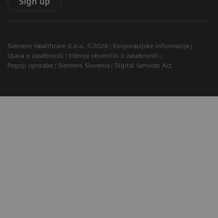
Sign up
Siemens Healthcare d.o.o. ©2026
Korporacijske informacije
Izjava o zasebnosti
trženje obvestilo o zasebnosti
Pogoji uporabe
Siemens Slovenia
Digital Services Act