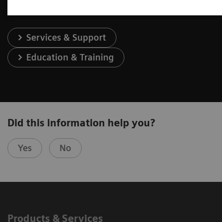
Services & Support
Education & Training
Did this information help you?
Yes
No
Products & Services