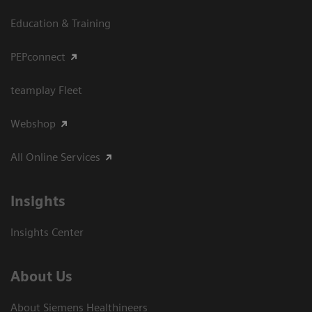
Education & Training
PEPconnect
teamplay Fleet
Webshop
All Online Services
Insights
Insights Center
About Us
About Siemens Healthineers