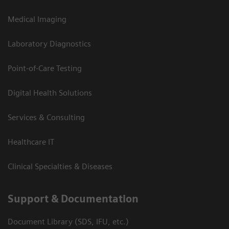
Medical Imaging
Laboratory Diagnostics
Point-of-Care Testing
Digital Health Solutions
Services & Consulting
Healthcare IT
Clinical Specialties & Diseases
Support & Documentation
Document Library (SDS, IFU, etc.)