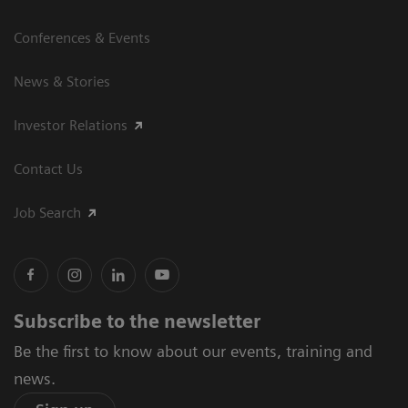
Conferences & Events
News & Stories
Investor Relations
Contact Us
Job Search
Subscribe to the newsletter
Be the first to know about our events, training and
news.