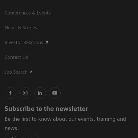
Conferences & Events
News & Stories
Investor Relations
Contact Us
Job Search
Subscribe to the newsletter
Be the first to know about our events, training and
news.