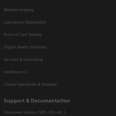
Medical Imaging
Laboratory Diagnostics
Point-of-Care Testing
Digital Health Solutions
Services & Consulting
Healthcare IT
Clinical Specialties & Diseases
Support & Documentation
Document Library (SDS, IFU, etc.)