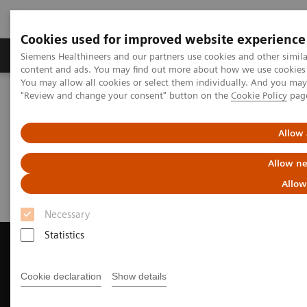
Cookies used for improved website experience
Products & Services
Clinical Fields
Sup
Siemens Healthineers and our partners use cookies and other simil
content and ads. You may find out more about how we use cookies b
You may allow all cookies or select them individually. And you ma
"Review and change your consent" button on the
Cookie Policy
pag
Home
Medical Imaging
Magnetic Resonance Imaging
Request a Quote
Allow 
Request a Quote
Allow ne
Allow
Necessary
Statistics
Cookie declaration
Show details
Contact Us