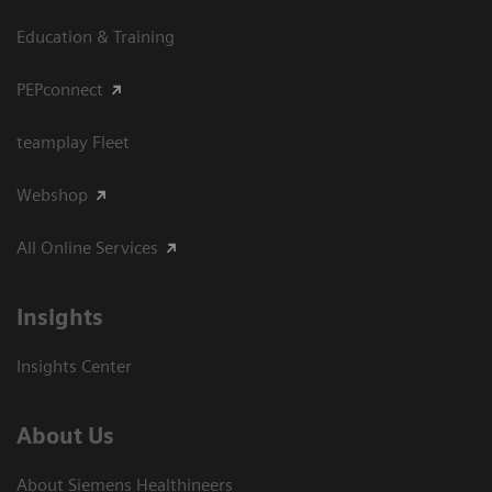
Education & Training
PEPconnect
teamplay Fleet
Webshop
All Online Services
Insights
Insights Center
About Us
About Siemens Healthineers