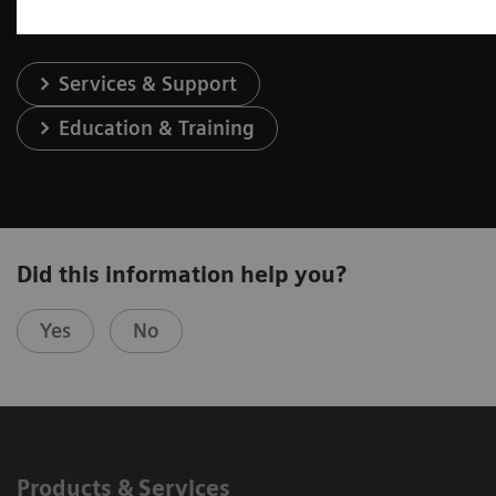
Services & Support
Education & Training
Did this information help you?
Yes
No
Products & Services