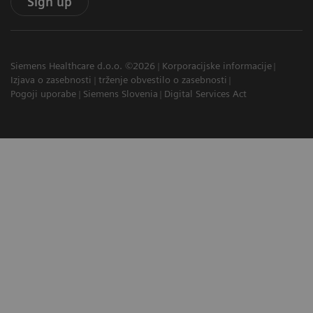
Sign up
Siemens Healthcare d.o.o. ©2026
Korporacijske informacije
Izjava o zasebnosti
trženje obvestilo o zasebnosti
Pogoji uporabe
Siemens Slovenia
Digital Services Act