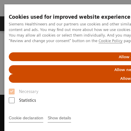
Cookies used for improved website experience
Products & Services
Clinical Fields
Sup
Siemens Healthineers and our partners use cookies and other simil
content and ads. You may find out more about how we use cookies b
You may allow all cookies or select them individually. And you ma
"Review and change your consent" button on the
Cookie Policy
pag
Home
Medical Imaging
Magnetic Resonance Imaging
Request a Quote
Allow 
Request a Quote
Allow ne
Allow
Necessary
Statistics
Cookie declaration
Show details
Contact Us