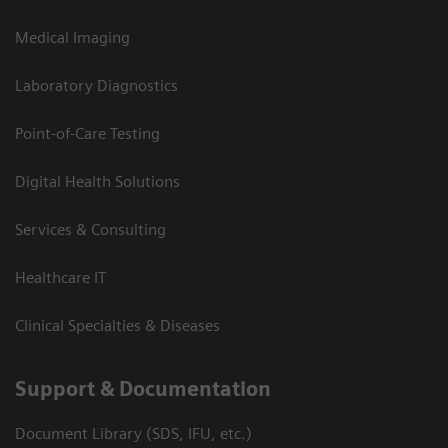
Medical Imaging
Laboratory Diagnostics
Point-of-Care Testing
Digital Health Solutions
Services & Consulting
Healthcare IT
Clinical Specialties & Diseases
Support & Documentation
Document Library (SDS, IFU, etc.)