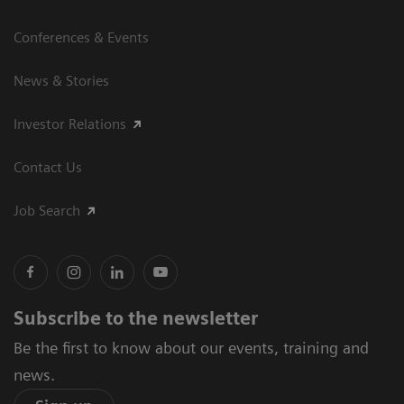
Conferences & Events
News & Stories
Investor Relations
Contact Us
Job Search
Subscribe to the newsletter
Be the first to know about our events, training and
news.