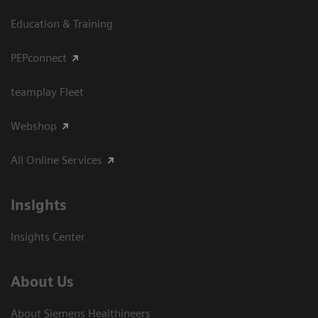
Education & Training
PEPconnect
teamplay Fleet
Webshop
All Online Services
Insights
Insights Center
About Us
About Siemens Healthineers