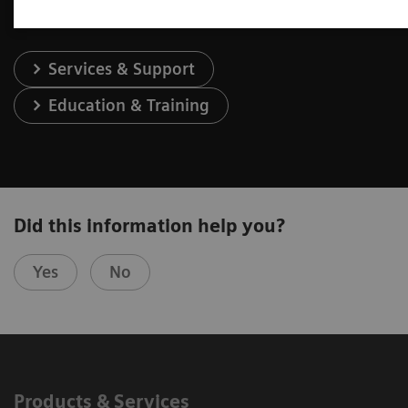
Services & Support
Education & Training
Did this information help you?
Yes
No
Products & Services