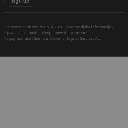
Sign up
Siemens Healthcare d.o.o. ©2026
Korporacijske informacije
Izjava o zasebnosti
trženje obvestilo o zasebnosti
Pogoji uporabe
Siemens Slovenia
Digital Services Act