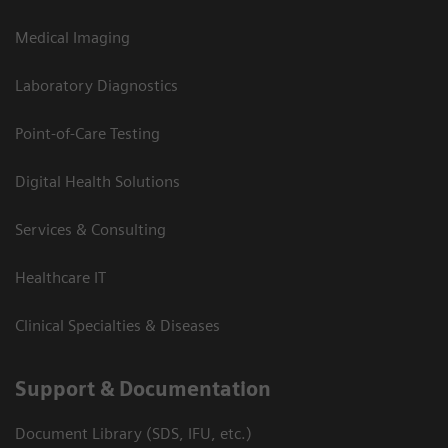
Medical Imaging
Laboratory Diagnostics
Point-of-Care Testing
Digital Health Solutions
Services & Consulting
Healthcare IT
Clinical Specialties & Diseases
Support & Documentation
Document Library (SDS, IFU, etc.)