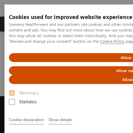
Cookies used for improved website experience
Products & Services
Clinical Fields
Sup
Siemens Healthineers and our partners use cookies and other simil
content and ads. You may find out more about how we use cookies b
You may allow all cookies or select them individually. And you ma
"Review and change your consent" button on the
Cookie Policy
pag
Home
Medical Imaging
Magnetic Resonance Imaging
Request a Quote
Allow 
Request a Quote
Allow ne
Allow
Necessary
Statistics
Cookie declaration
Show details
Contact Us