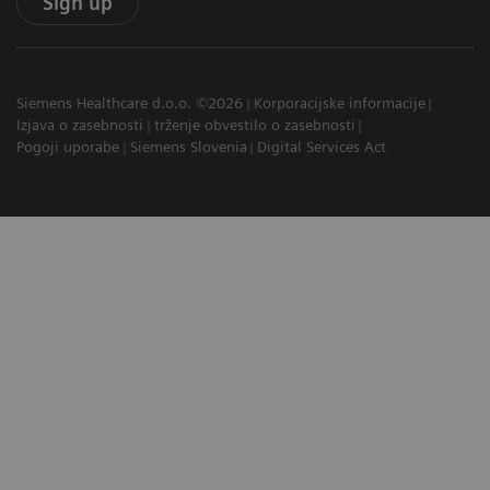
Sign up
Siemens Healthcare d.o.o. ©2026
Korporacijske informacije
Izjava o zasebnosti
trženje obvestilo o zasebnosti
Pogoji uporabe
Siemens Slovenia
Digital Services Act