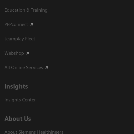
Education & Training
PEPconnect
teamplay Fleet
Webshop
All Online Services
Insights
Insights Center
About Us
About Siemens Healthineers