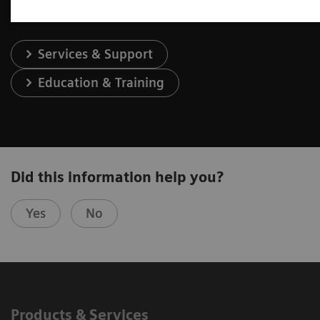
Services & Support
Education & Training
Did this information help you?
Yes
No
Products & Services