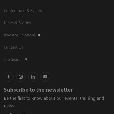
Conferences & Events
News & Stories
Investor Relations
Contact Us
Job Search
Subscribe to the newsletter
Be the first to know about our events, training and
news.