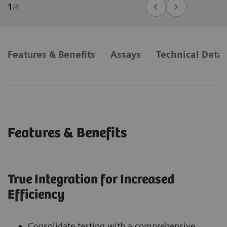
1
/
4
Features & Benefits
Assays
Technical Detai
Features & Benefits
True Integration for Increased
Efficiency
Consolidate testing with a comprehensive