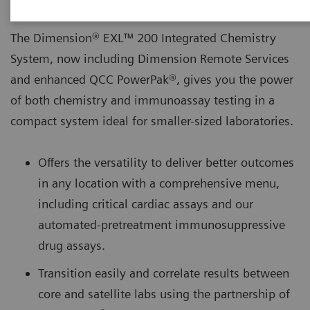
The Dimension® EXL™ 200 Integrated Chemistry
System, now including Dimension Remote Services
and enhanced QCC PowerPak®, gives you the power
of both chemistry and immunoassay testing in a
compact system ideal for smaller-sized laboratories.
Offers the versatility to deliver better outcomes
in any location with a comprehensive menu,
including critical cardiac assays and our
automated-pretreatment immunosuppressive
drug assays.
Transition easily and correlate results between
core and satellite labs using the partnership of