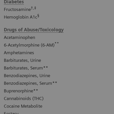
Diabetes
†,‡
Fructosamine
§
Hemoglobin A1c
Drugs of Abuse/Toxicology
Acetaminophen
**
6-Acetylmorphine (6-AM)
Amphetamines
Barbiturates, Urine
Barbiturates, Serum**
Benzodiazepines, Urine
Benzodiazepines, Serum**
Buprenorphine**
Cannabinoids (THC)
Cocaine Metabolite
Ecstasy