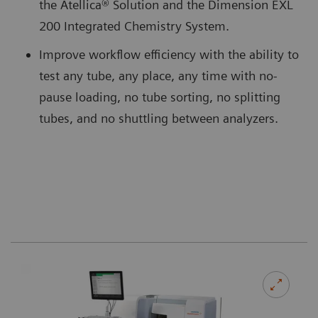
the Atellica® Solution and the Dimension EXL
200 Integrated Chemistry System.
Improve workflow efficiency with the ability to
test any tube, any place, any time with no-
pause loading, no tube sorting, no splitting
tubes, and no shuttling between analyzers.