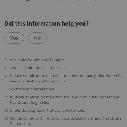
Did this information help you?
Yes
No
*
Available for sale only in Japan.
†
Not available for sale in the U.S.
‡
Alliance Application manufactured by third party, distributed by
Siemens Healthcare Diagnostics.
§
No manual pre-treatment.
**
Alliance Application manufactured and distributed by Siemens
Healthcare Diagnostics.
††
Under development. Not available for sale.
‡‡
Manufactured by third party, distributed by Siemens Healthcare
Diagnostics.