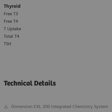
Thyroid
Free T3
Free T4
T Uptake
Total T4
TSH
Technical Details
Dimension EXL 200 Integrated Chemistry System