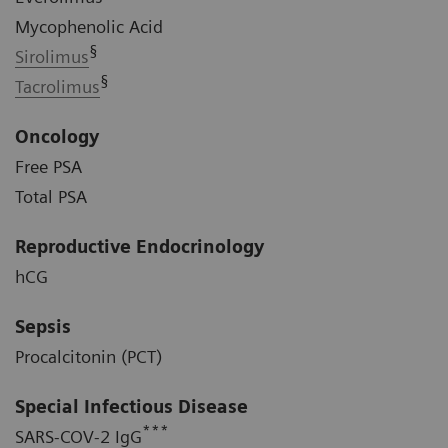
Mycophenolic Acid
§
Sirolimus
§
Tacrolimus
Oncology
Free PSA
Total PSA
Reproductive Endocrinology
hCG
Sepsis
Procalcitonin (PCT)
Special Infectious Disease
***
SARS-COV-2 IgG