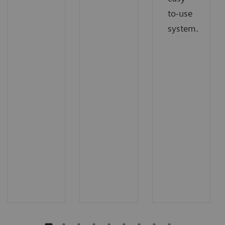
to-use
system.