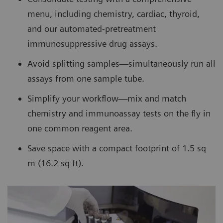
menu, including chemistry, cardiac, thyroid,
and our automated-pretreatment
immunosuppressive drug assays.
Avoid splitting samples—simultaneously run all
assays from one sample tube.
Simplify your workflow—mix and match
chemistry and immunoassay tests on the fly in
one common reagent area.
Save space with a compact footprint of 1.5 sq
m (16.2 sq ft).