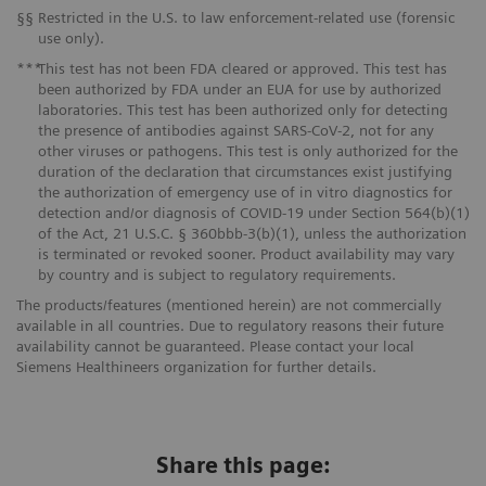
§§
Restricted in the U.S. to law enforcement-related use (forensic
use only).
***
This test has not been FDA cleared or approved. This test has
been authorized by FDA under an EUA for use by authorized
laboratories. This test has been authorized only for detecting
the presence of antibodies against SARS-CoV-2, not for any
other viruses or pathogens. This test is only authorized for the
duration of the declaration that circumstances exist justifying
the authorization of emergency use of in vitro diagnostics for
detection and/or diagnosis of COVID-19 under Section 564(b)(1)
of the Act, 21 U.S.C. § 360bbb-3(b)(1), unless the authorization
is terminated or revoked sooner. Product availability may vary
by country and is subject to regulatory requirements.
The products/features (mentioned herein) are not commercially
available in all countries. Due to regulatory reasons their future
availability cannot be guaranteed. Please contact your local
Siemens Healthineers organization for further details.
Share this page: