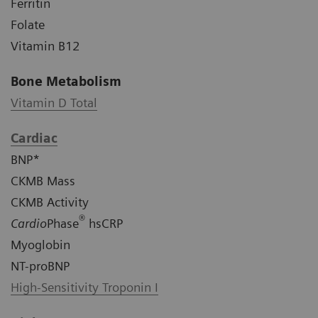
Ferritin
Folate
Vitamin B12
Bone Metabolism
Vitamin D Total
Cardiac
BNP*
CKMB Mass
CKMB Activity
®
Cardio
Phase
hsCRP
Myoglobin
NT-proBNP
High-Sensitivity Troponin I