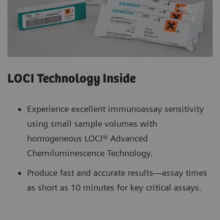
LOCI Technology Inside
Experience excellent immunoassay sensitivity
using small sample volumes with
homogeneous LOCI® Advanced
Chemiluminescence Technology.
Produce fast and accurate results—assay times
as short as 10 minutes for key critical assays.