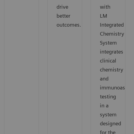
drive
with
better
LM
outcomes.
Integrated
Chemistry
System
integrates
clinical
chemistry
and
immunoassay
testing
in a
system
designed
for the