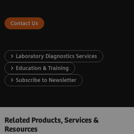
Contact Us
Laboratory Diagnostics Services
Education & Training
Subscribe to Newsletter
Related Products, Services &
Resources