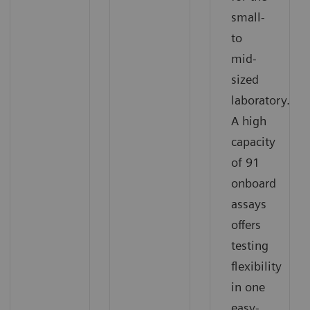
small-
to
mid-
sized
laboratory.
A high
capacity
of 91
onboard
assays
offers
testing
flexibility
in one
easy-