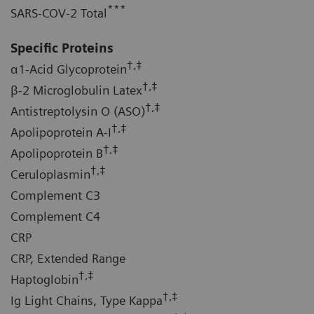
***
SARS-COV-2 Total
Specific Proteins
†,‡
α1-Acid Glycoprotein
†,‡
β-2 Microglobulin Latex
†,‡
Antistreptolysin O (ASO)
†,‡
Apolipoprotein A-I
†,‡
Apolipoprotein B
†,‡
Ceruloplasmin
Complement C3
Complement C4
CRP
CRP, Extended Range
†,‡
Haptoglobin
†,‡
Ig Light Chains, Type Kappa