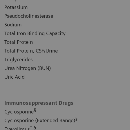
Potassium
Pseudocholinesterase
Sodium
Total Iron Binding Capacity
Total Protein
Total Protein, CSF/Urine
Triglycerides
Urea Nitrogen (BUN)
Uric Acid
Immunosuppressant Drugs
§
Cyclosporine
§
Cyclosporine (Extended Range)
†,§
Everolimus