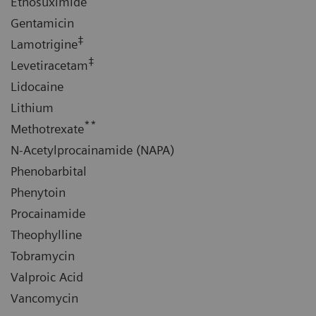
Ethosuximide
Gentamicin
‡
Lamotrigine
‡
Levetiracetam
Lidocaine
Lithium
**
Methotrexate
N-Acetylprocainamide (NAPA)
Phenobarbital
Phenytoin
Procainamide
Theophylline
Tobramycin
Valproic Acid
Vancomycin