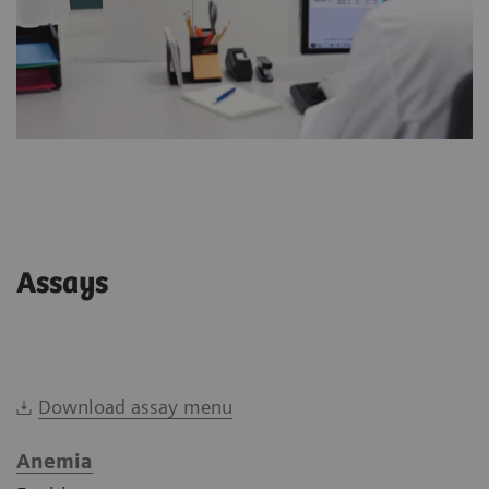
Assays
Download assay menu
Anemia