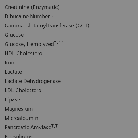
Creatinine (Enzymatic)
†,‡
Dibucaine Number
Gamma Glutamyltransferase (GGT)
Glucose
†,**
Glucose, Hemolyzed
HDL Cholesterol
Iron
Lactate
Lactate Dehydrogenase
LDL Cholesterol
Lipase
Magnesium
Microalbumin
†,‡
Pancreatic Amylase
Phosphorus