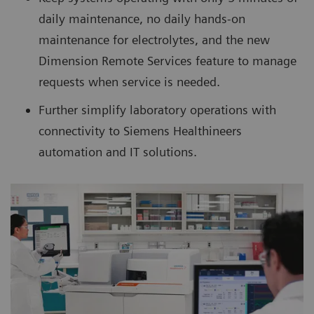
daily maintenance, no daily hands-on
maintenance for electrolytes, and the new
Dimension Remote Services feature to manage
requests when service is needed.
Further simplify laboratory operations with
connectivity to Siemens Healthineers
automation and IT solutions.