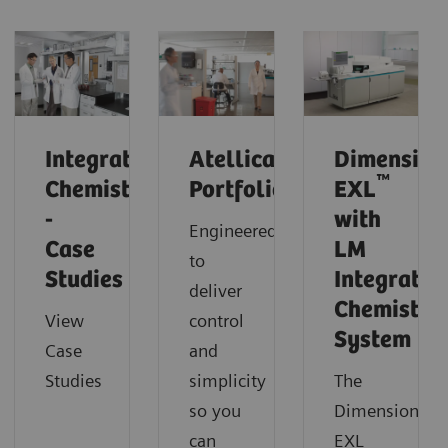
Integrated
Atellica
Dimension
™
Chemistry
Portfolio
EXL
-
with
Engineered
Case
LM
to
Studies
Integrated
deliver
Chemistry
View
control
System
Case
and
Studies
simplicity
The
so you
Dimension
can
EXL