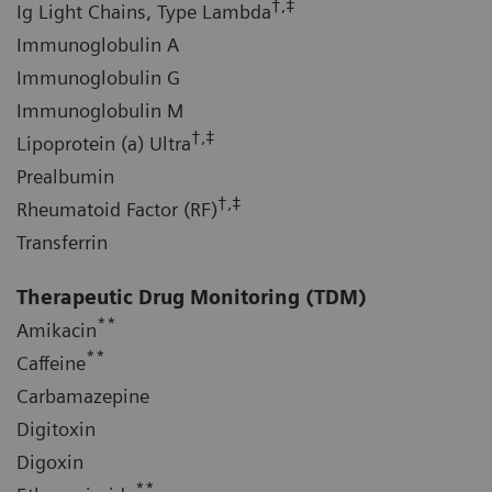
†,‡
Ig Light Chains, Type Lambda
Immunoglobulin A
Immunoglobulin G
Immunoglobulin M
†,‡
Lipoprotein (a) Ultra
Prealbumin
†,‡
Rheumatoid Factor (RF)
Transferrin
Therapeutic Drug Monitoring (TDM)
**
Amikacin
**
Caffeine
Carbamazepine
Digitoxin
Digoxin
**