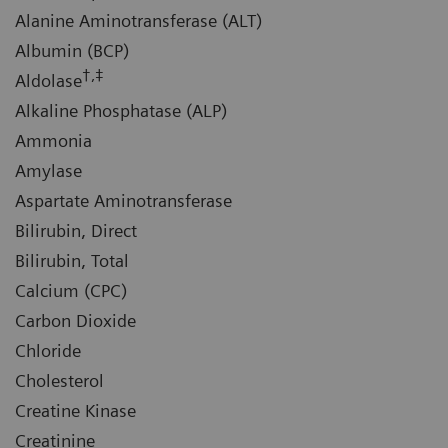
Alanine Aminotransferase (ALT)
Albumin (BCP)
†,‡
Aldolase
Alkaline Phosphatase (ALP)
Ammonia
Amylase
Aspartate Aminotransferase
Bilirubin, Direct
Bilirubin, Total
Calcium (CPC)
Carbon Dioxide
Chloride
Cholesterol
Creatine Kinase
Creatinine