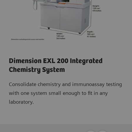
Dimension EXL 200 Integrated
Chemistry System
Consolidate chemistry and immunoassay testing
with one system small enough to fit in any
laboratory.