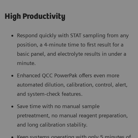
High Productivity
Respond quickly with STAT sampling from any
position, a 4-minute time to first result for a
basic panel, and electrolyte results in under a
minute.
Enhanced QCC PowerPak offers even more
automated dilution, calibration, control, alert,
and system-check features.
Save time with no manual sample
pretreatment, no manual reagent preparation,
and long calibration stability.
Keep systems operating with only 5 minutes of