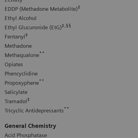
‡
EDDP (Methadone Metabolite)
Ethyl Alcohol
‡,§§
Ethyl Glucuronide (EtG)
‡
Fentanyl
Methadone
**
Methaqualone
Opiates
Phencyclidine
**
Propoxyphene
Salicylate
‡
Tramadol
**
Tricyclic Antidepressants
General Chemistry
Acid Phosphatase