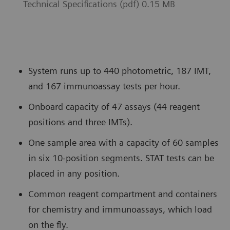
Technical Specifications (pdf) 0.15 MB
System runs up to 440 photometric, 187 IMT,
and 167 immunoassay tests per hour.
Onboard capacity of 47 assays (44 reagent
positions and three IMTs).
One sample area with a capacity of 60 samples
in six 10-position segments. STAT tests can be
placed in any position.
Common reagent compartment and containers
for chemistry and immunoassays, which load
on the fly.