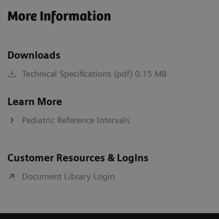
More Information
Downloads
Technical Specifications (pdf) 0.15 MB
Learn More
Pediatric Reference Intervals
Customer Resources & Logins
Document Library Login