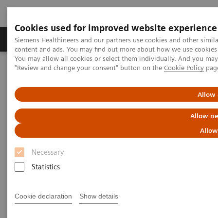
Cookies used for improved website experience
Products & Services
Clinical Fields
Sup
Siemens Healthineers and our partners use cookies and other simil
content and ads. You may find out more about how we use cookies b
You may allow all cookies or select them individually. And you ma
"Review and change your consent" button on the
Cookie Policy
pag
Home
Laboratory Diagnostics
Clinical Chemistry & Immunoassay Systems
®
™
Dimension
EXL
200 Integrated Chemistry System
Allow 
Allow ne
Dimension EXL 200 Integrated
Allow
Chemistry System
Necessary
Statistics
Simplify your operations with an integrated
clinical chemistry and immunoassay analyzer
Cookie declaration
Show details