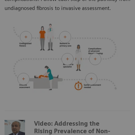
undiagnosed fibrosis to invasive assessment.
Video: Addressing the
Rising Prevalence of Non-