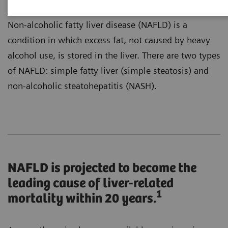
Non-alcoholic fatty liver disease (NAFLD) is a
condition in which excess fat, not caused by heavy
alcohol use, is stored in the liver. There are two types
of NAFLD: simple fatty liver (simple steatosis) and
non-alcoholic steatohepatitis (NASH).
NAFLD is projected to become the
leading cause of liver-related
1
mortality within 20 years.