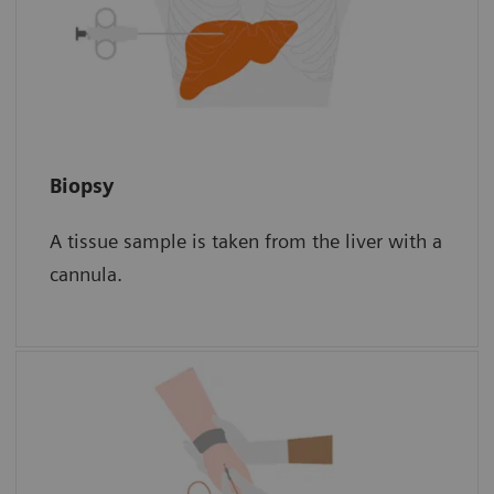
Biopsy
Biopsy
A tissue sample is taken from the liver with a
The sample is then examined for scar tissue
cannula.
under a microscope.