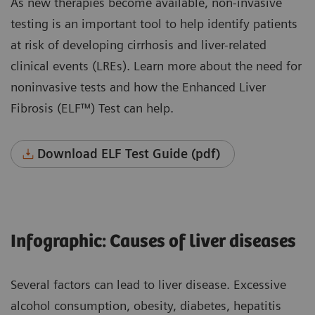
As new therapies become available, non-invasive
testing is an important tool to help identify patients
at risk of developing cirrhosis and liver-related
clinical events (LREs). Learn more about the need for
noninvasive tests and how the Enhanced Liver
Fibrosis (ELF™) Test can help.
Download ELF Test Guide (pdf)
Infographic: Causes of liver diseases
Several factors can lead to liver disease. Excessive
alcohol consumption, obesity, diabetes, hepatitis