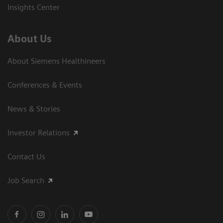
Insights Center
About Us
About Siemens Healthineers
Conferences & Events
News & Stories
Investor Relations
Contact Us
Job Search