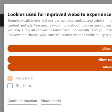
Cookies used for improved website experience
Products & Services
Clinical Fields
Sup
Siemens Healthineers and our partners use cookies and other simil
content and ads. You may find out more about how we use cookies b
You may allow all cookies or select them individually. And you ma
"Review and change your consent" button on the
Cookie Policy
pag
Home
Laboratory Diagnostics
Assays by Diseases & Conditions
Liver Fibrosis Assays
Addressing the rising prevalence of Non-alcoholic Fatty Liver
Allow 
Disease
Allow ne
Addressing the rising
Allow
prevalence of Non-alcoholic
Necessary
Fatty Liver Disease
Statistics
Learn more about NAFLD, a leading cause
Cookie declaration
Show details
of liver related mortality