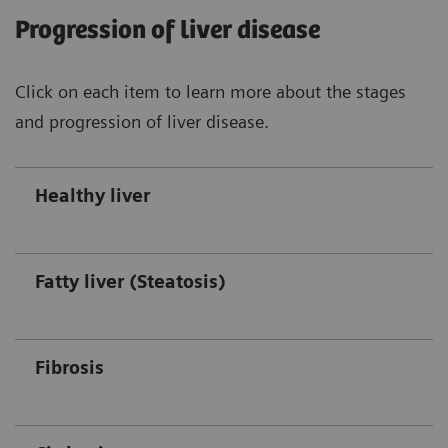
Progression of liver disease
Click on each item to learn more about the stages
and progression of liver disease.
Healthy liver
Fatty liver (Steatosis)
Fibrosis