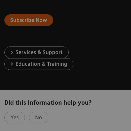
Subscribe Now
Services & Support
Education & Training
Did this information help you?
Yes
No