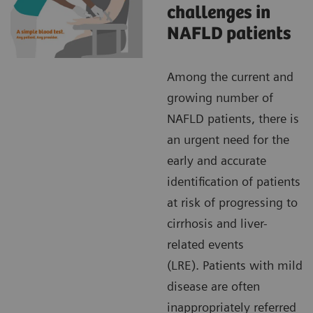
challenges in
NAFLD patients
Among the current and
growing number of
NAFLD patients, there is
an urgent need for the
early and accurate
identification of patients
at risk of progressing to
cirrhosis and liver-
related events
(LRE). Patients with mild
disease are often
inappropriately referred