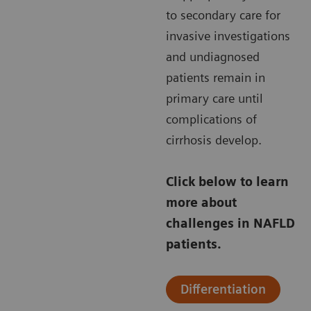
to secondary care for
invasive investigations
and undiagnosed
patients remain in
primary care until
complications of
cirrhosis develop.
Click below to learn
more about
challenges in NAFLD
patients.
Differentiation