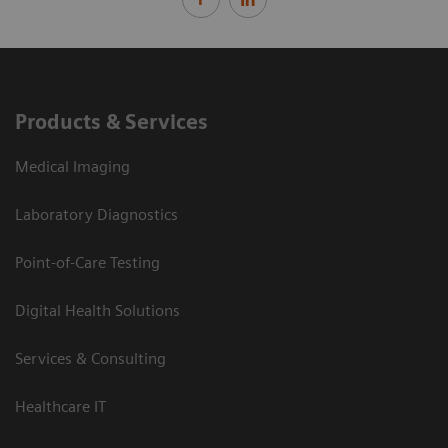
Products & Services
Medical Imaging
Laboratory Diagnostics
Point-of-Care Testing
Digital Health Solutions
Services & Consulting
Healthcare IT