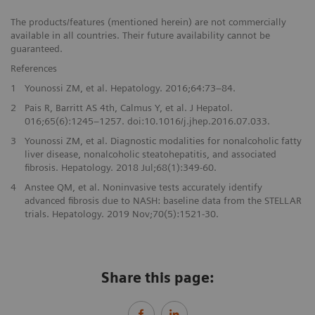
The products/features (mentioned herein) are not commercially
available in all countries. Their future availability cannot be
guaranteed.
References
1
Younossi ZM, et al. Hepatology. 2016;64:73–84.
2
Pais R, Barritt AS 4th, Calmus Y, et al. J Hepatol.
016;65(6):1245–1257. doi:10.1016/j.jhep.2016.07.033.
3
Younossi ZM, et al. Diagnostic modalities for nonalcoholic fatty
liver disease, nonalcoholic steatohepatitis, and associated
fibrosis. Hepatology. 2018 Jul;68(1):349-60.
4
Anstee QM, et al. Noninvasive tests accurately identify
advanced fibrosis due to NASH: baseline data from the STELLAR
trials. Hepatology. 2019 Nov;70(5):1521-30.
Share this page: