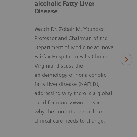
alcoholic Fatty Liver
Disease
Watch Dr. Zobair M. Younossi,
Professor and Chairman of the
Department of Medicine at Inova
Fairfax Hospital in Falls Church,
Virginia, discuss the
epidemiology of nonalcoholic
fatty liver disease (NAFLD),
addressing why there is a global
need for more awareness and
why the current approach to
clinical care needs to change.