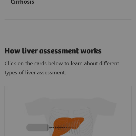
Cirrhosis
How liver assessment works
Click on the cards below to learn about different
types of liver assessment.