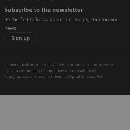
Subscribe to the newsletter
Be the first to know about our events, training and
news.
Sign up
Siemens Healthcare d.o.o. ©2026
Korporacijske informacije
Izjava o zasebnosti
trženje obvestilo o zasebnosti
Pogoji uporabe
Siemens Slovenia
Digital Services Act