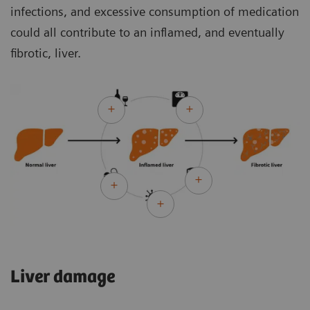
infections, and excessive consumption of medication
could all contribute to an inflamed, and eventually
fibrotic, liver.
Liver damage