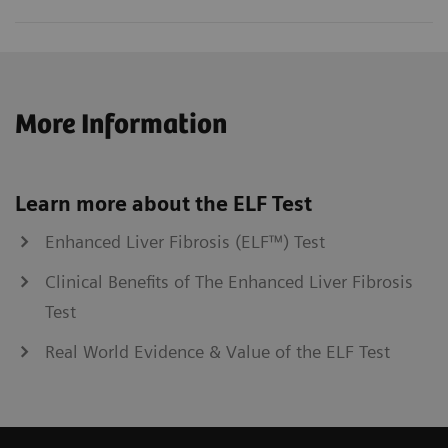
More Information
Learn more about the ELF Test
Enhanced Liver Fibrosis (ELF™) Test
Clinical Benefits of The Enhanced Liver Fibrosis
Test
Real World Evidence & Value of the ELF Test