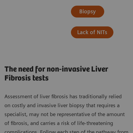
Biopsy
Lack of NITs
The need for non-invasive Liver
Fibrosis tests
Assessment of liver fibrosis has traditionally relied
on costly and invasive liver biopsy that requires a
specialist, may not be representative of the amount
of fibrosis, and carries a risk of life-threatening
complications. ​Follow each step of the pathway from