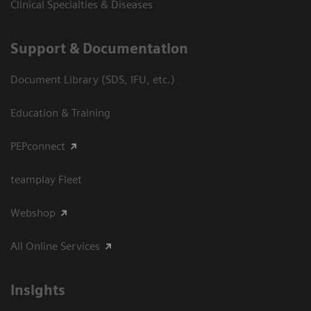
Clinical Specialties & Diseases
Support & Documentation
Document Library (SDS, IFU, etc.)
Education & Training
PEPconnect
teamplay Fleet
Webshop
All Online Services
Insights