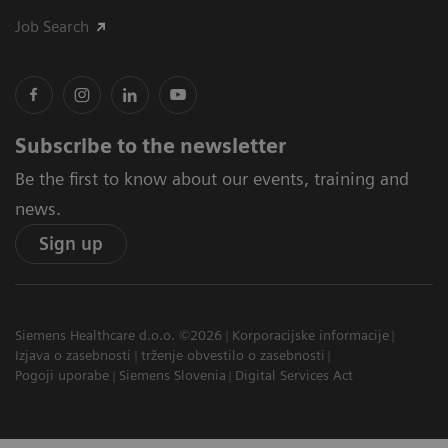
Job Search
Subscribe to the newsletter
Be the first to know about our events, training and
news.
Sign up
Siemens Healthcare d.o.o. ©2026
Korporacijske informacije
Izjava o zasebnosti
trženje obvestilo o zasebnosti
Pogoji uporabe
Siemens Slovenia
Digital Services Act