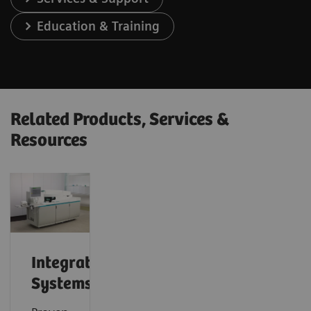
Education & Training
Related Products, Services &
Resources
Integrated
Systems