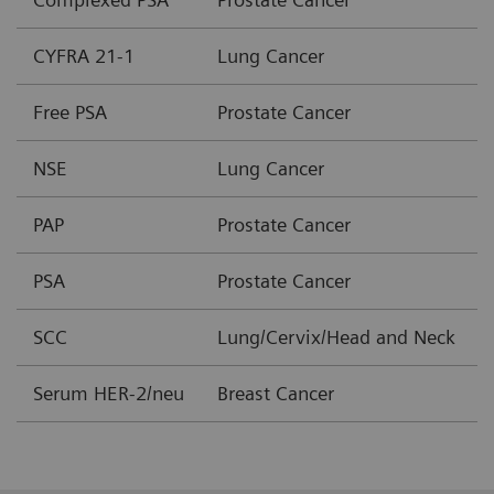
CYFRA 21-1
Lung Cancer
Free PSA
Prostate Cancer
NSE
Lung Cancer
PAP
Prostate Cancer
PSA
Prostate Cancer
SCC
Lung/Cervix/Head and Neck
Serum HER-2/neu
Breast Cancer