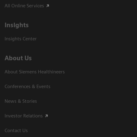
All Online Services
Insights
Insights Center
About Us
About Siemens Healthineers
Conferences & Events
News & Stories
Investor Relations
Contact Us