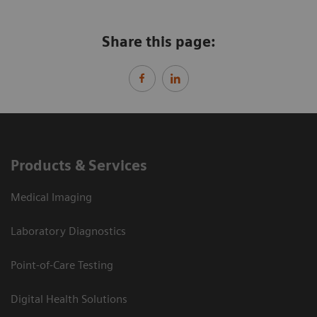
Share this page:
Products & Services
Medical Imaging
Laboratory Diagnostics
Point-of-Care Testing
Digital Health Solutions