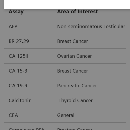
Assay
Area of Interest
AFP
Non-seminomatous Testicular C
BR 27.29
Breast Cancer
CA 125ll
Ovarian Cancer
CA 15-3
Breast Cancer
CA 19-9
Pancreatic Cancer
Calcitonin
Thyroid Cancer
CEA
General
Complexed PSA
Prostate Cancer