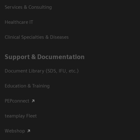
Services & Consulting
Healthcare IT
Clinical Specialties & Diseases
Support & Documentation
Document Library (SDS, IFU, etc.)
Education & Training
PEPconnect
teamplay Fleet
Webshop