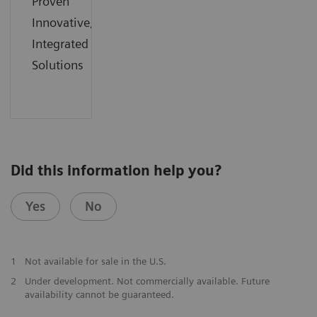
Proven
Innovative,
Integrated
Solutions
Did this information help you?
Yes
No
1
Not available for sale in the U.S.
2
Under development. Not commercially available. Future
availability cannot be guaranteed.