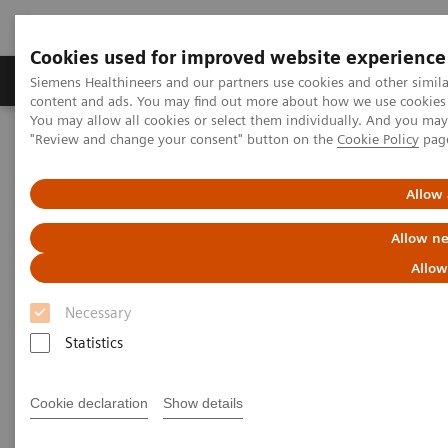
Cookies used for improved website experience
Products & Services
Clinical Fields
Sup
Siemens Healthineers and our partners use cookies and other simil
content and ads. You may find out more about how we use cookies b
You may allow all cookies or select them individually. And you ma
"Review and change your consent" button on the
Cookie Policy
pag
Home
Laboratory Diagnostics
Assays by Diseases & Conditions
Oncology
Oncology Assay Menu
Allow 
Allow ne
Oncology Assay Menu
Allow
Necessary
A wide range of oncology assays to help clinicians
Statistics
fight the most threatening diseases.
Cookie declaration
Show details