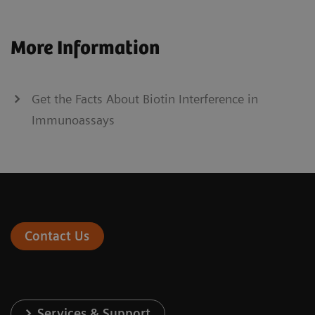
More Information
Get the Facts About Biotin Interference in
Immunoassays
Contact Us
Services & Support