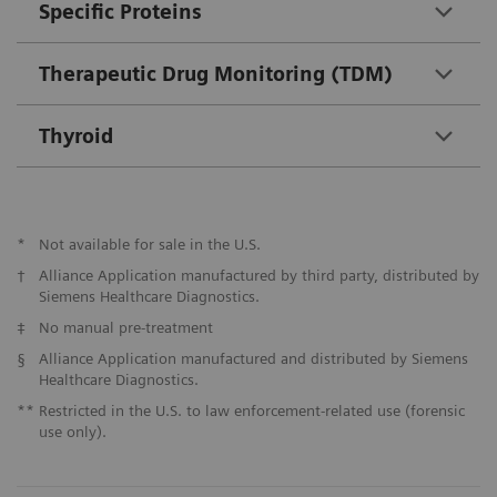
Specific Proteins
Therapeutic Drug Monitoring (TDM)
Thyroid
*
Not available for sale in the U.S.
†
Alliance Application manufactured by third party, distributed by
Siemens Healthcare Diagnostics.
‡
No manual pre-treatment
§
Alliance Application manufactured and distributed by Siemens
Healthcare Diagnostics.
**
Restricted in the U.S. to law enforcement-related use (forensic
use only).