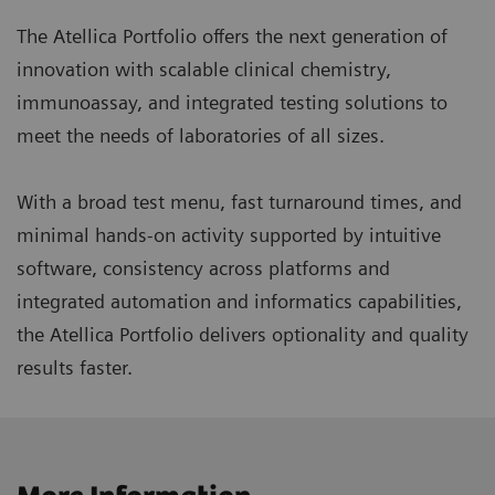
The Atellica Portfolio offers the next generation of
innovation with scalable clinical chemistry,
immunoassay, and integrated testing solutions to
meet the needs of laboratories of all sizes.
With a broad test menu, fast turnaround times, and
minimal hands-on activity supported by intuitive
software, consistency across platforms and
integrated automation and informatics capabilities,
the Atellica Portfolio delivers optionality and quality
results faster.