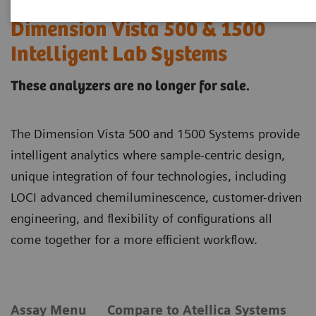
Dimension Vista 500 & 1500
Intelligent Lab Systems
These analyzers are no longer for sale.
The Dimension Vista 500 and 1500 Systems provide
intelligent analytics where sample-centric design,
unique integration of four technologies, including
LOCI advanced chemiluminescence, customer-driven
engineering, and flexibility of configurations all
come together for a more efficient workflow.
Assay Menu
Compare to Atellica Systems