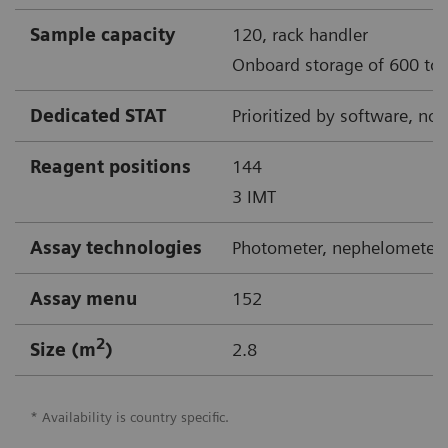
Sample capacity
120, rack handler
Onboard storage of 600 to 
Dedicated STAT
Prioritized by software, no
Reagent positions
144
3 IMT
Assay technologies
Photometer, nephelometer,
Assay menu
152
2
Size (m
)
2.8
* Availability is country specific.