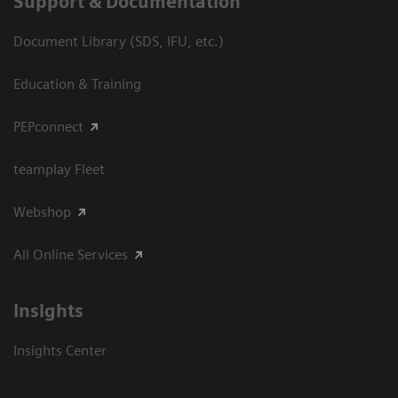
Support & Documentation
Document Library (SDS, IFU, etc.)
Education & Training
PEPconnect
teamplay Fleet
Webshop
All Online Services
Insights
Insights Center