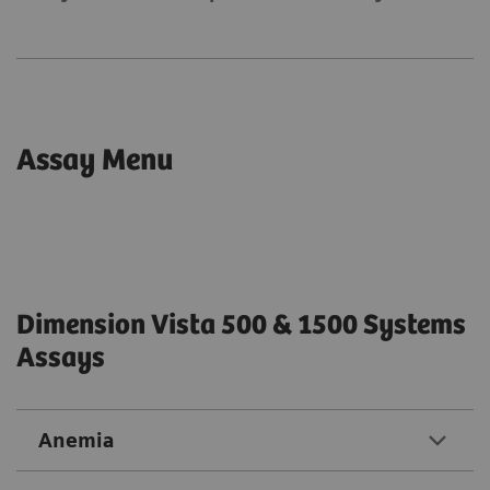
Assay Menu
Dimension Vista 500 & 1500 Systems
Assays
Anemia