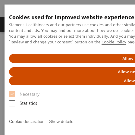
Cookies used for improved website experience
Products & Services
Clinical Fields
Sup
Siemens Healthineers and our partners use cookies and other simil
content and ads. You may find out more about how we use cookies b
You may allow all cookies or select them individually. And you ma
"Review and change your consent" button on the
Cookie Policy
pag
Home
Laboratory Diagnostics
Clinical Chemistry & Immunoassay Systems
Dimension Vista
500 & 1500 Intelligent Lab Systems
Allow 
Allow ne
Allow
Necessary
Statistics
Cookie declaration
Show details