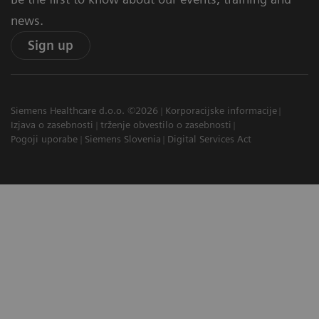
news.
Sign up
Siemens Healthcare d.o.o. ©2026
Korporacijske informacije
Izjava o zasebnosti
trženje obvestilo o zasebnosti
Pogoji uporabe
Siemens Slovenia
Digital Services Act