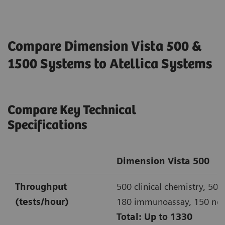
Compare Dimension Vista 500 &
1500 Systems to Atellica Systems
Compare Key Technical
Specifications
Dimension Vista 500
Throughput
500 clinical chemistry, 500
(tests/hour)
180 immunoassay, 150 ne
Total: Up to 1330