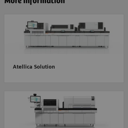
More Information
Atellica Solution