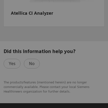
Atellica CI Analyzer
Did this information help you?
Yes
No
The products/features (mentioned herein) are no longer
commercially available. Please contact your local Siemens
Healthineers organization for further details.