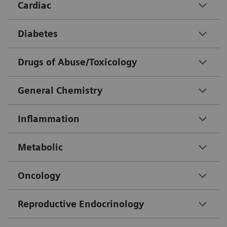
Cardiac
Diabetes
Drugs of Abuse/Toxicology
General Chemistry
Inflammation
Metabolic
Oncology
Reproductive Endocrinology