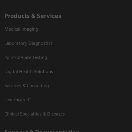
Products & Services
Medical Imaging
Laboratory Diagnostics
Point-of-Care Testing
Digital Health Solutions
Services & Consulting
Healthcare IT
Clinical Specialties & Diseases