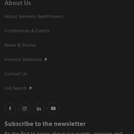
About Us
About Siemens Healthineers
Conferences & Events
News & Stories
Investor Relations
Contact Us
Job Search
Subscribe to the newsletter
Be the first to know about our events, training and