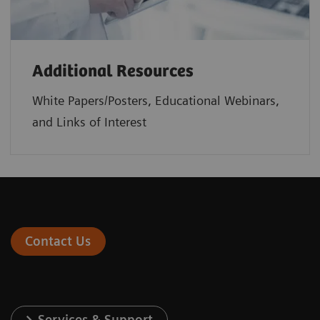
Additional Resources
White Papers/Posters, Educational Webinars,
and Links of Interest
Contact Us
Services & Support