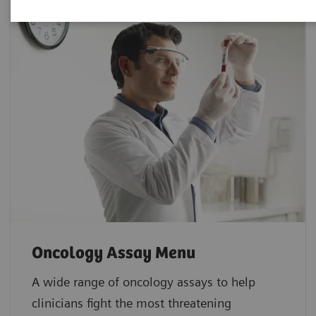
Oncology Assay Menu
A wide range of oncology assays to help
clinicians fight the most threatening