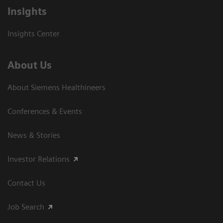
Insights
Insights Center
About Us
About Siemens Healthineers
Conferences & Events
News & Stories
Investor Relations
Contact Us
Job Search