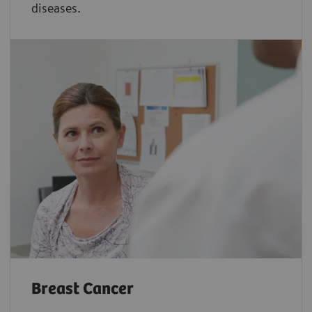
diseases.
Breast Cancer