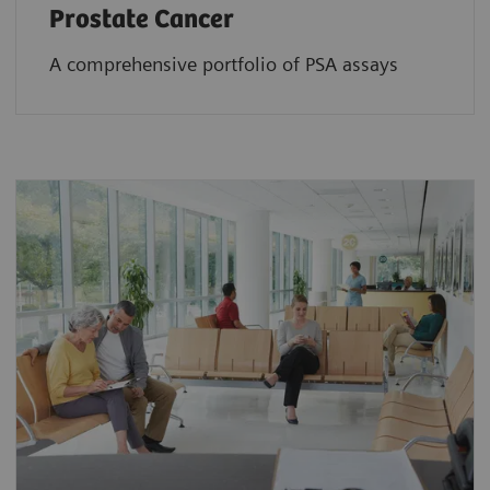
Prostate Cancer
A comprehensive portfolio of PSA assays