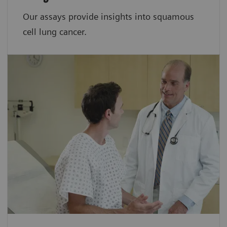
Our assays provide insights into squamous
cell lung cancer.