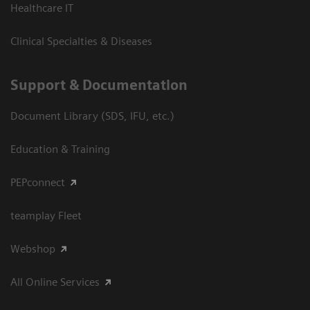
Healthcare IT
Clinical Specialties & Diseases
Support & Documentation
Document Library (SDS, IFU, etc.)
Education & Training
PEPconnect
teamplay Fleet
Webshop
All Online Services