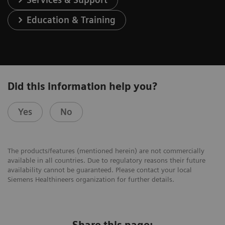
Education & Training
Did this information help you?
Yes
No
The products/features (mentioned herein) are not commercially
available in all countries. Due to regulatory reasons their future
availability cannot be guaranteed. Please contact your local
Siemens Healthineers organization for further details.
Share this page: