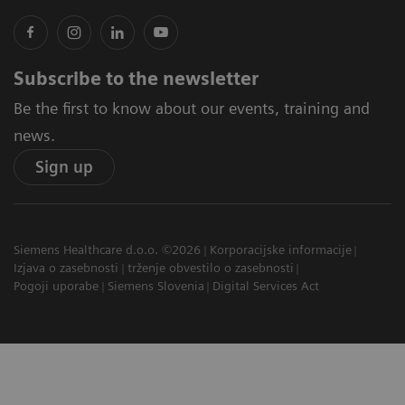
Subscribe to the newsletter
Be the first to know about our events, training and
news.
Sign up
Siemens Healthcare d.o.o. ©2026
Korporacijske informacije
Izjava o zasebnosti
trženje obvestilo o zasebnosti
Pogoji uporabe
Siemens Slovenia
Digital Services Act