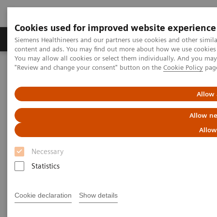
Cookies used for improved website experience
Products & Services
Clinical Fields
Sup
Siemens Healthineers and our partners use cookies and other simil
content and ads. You may find out more about how we use cookies b
You may allow all cookies or select them individually. And you ma
"Review and change your consent" button on the
Cookie Policy
pag
Home
Laboratory Diagnostics
Assays by Diseases & Conditions
Oncology
Allow 
Laboratory Diagnostics in
Allow ne
Oncology
Allow
Necessary
A wide range of oncology assays to help clinicians
Statistics
fight the most threatening diseases.
Cookie declaration
Show details