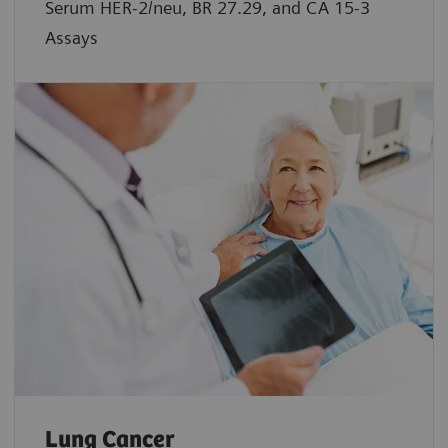
Serum HER-2/neu, BR 27.29, and CA 15-3
Assays
Lung Cancer