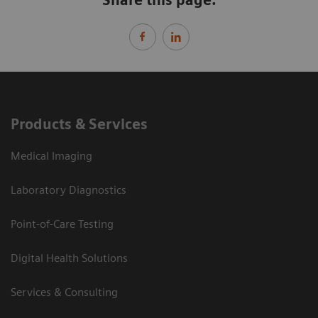
Products & Services
Medical Imaging
Laboratory Diagnostics
Point-of-Care Testing
Digital Health Solutions
Services & Consulting