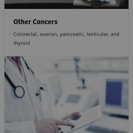
Other Cancers
Colorectal, ovarian, pancreatic, testicular, and
thyroid