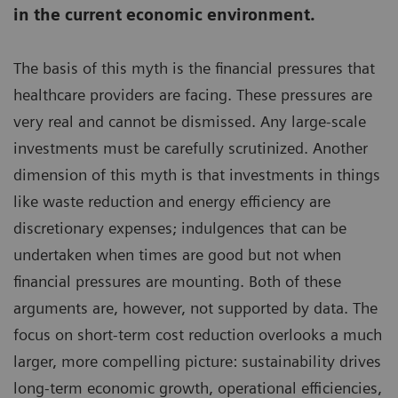
in the current economic environment.
The basis of this myth is the financial pressures that
healthcare providers are facing. These pressures are
very real and cannot be dismissed. Any large-scale
investments must be carefully scrutinized. Another
dimension of this myth is that investments in things
like waste reduction and energy efficiency are
discretionary expenses; indulgences that can be
undertaken when times are good but not when
financial pressures are mounting. Both of these
arguments are, however, not supported by data. The
focus on short-term cost reduction overlooks a much
larger, more compelling picture: sustainability drives
long-term economic growth, operational efficiencies,