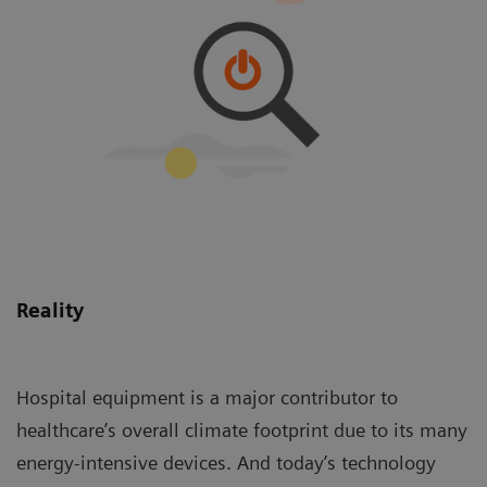
Reality
Hospital equipment is a major contributor to
healthcare’s overall climate footprint due to its many
energy-intensive devices. And today’s technology