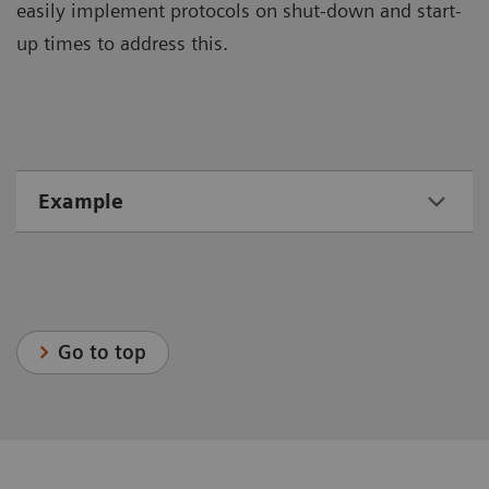
easily implement protocols on shut-down and start-
up times to address this.
Example
Go to top