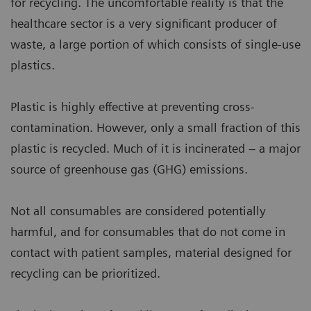
for recycling. The uncomfortable reality is that the
healthcare sector is a very significant producer of
waste, a large portion of which consists of single-use
plastics.
Plastic is highly effective at preventing cross-
contamination. However, only a small fraction of this
plastic is recycled. Much of it is incinerated – a major
source of greenhouse gas (GHG) emissions.
Not all consumables are considered potentially
harmful, and for consumables that do not come in
contact with patient samples, material designed for
recycling can be prioritized.