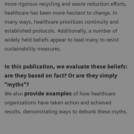
more rigorous recycling and waste reduction efforts,
healthcare has been more hesitant to change. In
many ways, healthcare prioritizes continuity and
established protocols. Additionally, a number of
widely held beliefs appear to lead many to resist
sustainability measures.
In this publication, we evaluate these beliefs:
are they based on fact? Or are they simply
“myths”?
We also
provide examples
of how healthcare
organizations have taken action and achieved
results, demonstrating ways to debunk these myths.