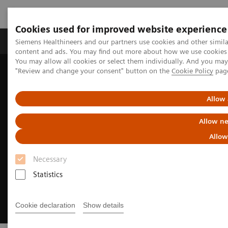
Cookies used for improved website experience
Products & Services
Clinical Fields
Sup
Siemens Healthineers and our partners use cookies and other simil
content and ads. You may find out more about how we use cookies b
You may allow all cookies or select them individually. And you ma
"Review and change your consent" button on the
Cookie Policy
pag
Home
Insights
Insights Center
Debunking healthcare sustainability myths
Allow 
Allow ne
Allow
Necessary
Statistics
Cookie declaration
Show details