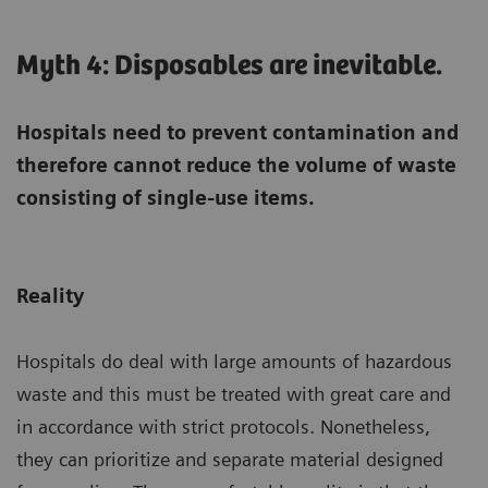
Myth 4: Disposables are inevitable.
Hospitals need to prevent contamination and
therefore cannot reduce the volume of waste
consisting of single-use items.
Reality
Hospitals do deal with large amounts of hazardous
waste and this must be treated with great care and
in accordance with strict protocols. Nonetheless,
they can prioritize and separate material designed