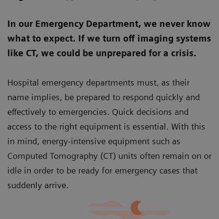
In our Emergency Department, we never know
what to expect. If we turn off imaging systems
like CT, we could be unprepared for a crisis.
Hospital emergency departments must, as their
name implies, be prepared to respond quickly and
effectively to emergencies. Quick decisions and
access to the right equipment is essential. With this
in mind, energy-intensive equipment such as
Computed Tomography (CT) units often remain on or
idle in order to be ready for emergency cases that
suddenly arrive.