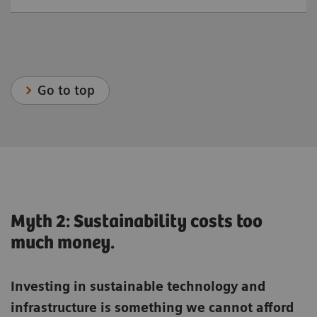
Go to top
Myth 2: Sustainability costs too
much money.
Investing in sustainable technology and
infrastructure is something we cannot afford