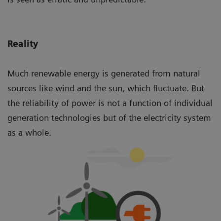
Reality
Much renewable energy is generated from natural
sources like wind and the sun, which fluctuate. But
the reliability of power is not a function of individual
generation technologies but of the electricity system
as a whole.