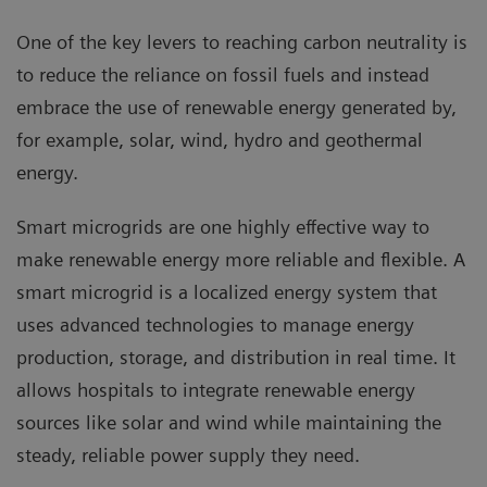
One of the key levers to reaching carbon neutrality is
to reduce the reliance on fossil fuels and instead
embrace the use of renewable energy generated by,
for example, solar, wind, hydro and geothermal
energy.
Smart microgrids are one highly effective way to
make renewable energy more reliable and flexible. A
smart microgrid is a localized energy system that
uses advanced technologies to manage energy
production, storage, and distribution in real time. It
allows hospitals to integrate renewable energy
sources like solar and wind while maintaining the
steady, reliable power supply they need.