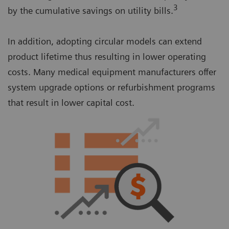
3
by the cumulative savings on utility bills.
In addition, adopting circular models can extend
product lifetime thus resulting in lower operating
costs. Many medical equipment manufacturers offer
system upgrade options or refurbishment programs
that result in lower capital cost.