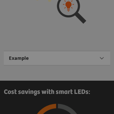
Example
Cost savings with smart LEDs: