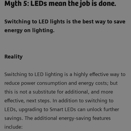
Myth 5: LEDs mean the job is done.
Switching to LED lights is the best way to save
energy on lighting.
Reality
Switching to LED lighting is a highly effective way to
reduce power consumption and energy costs; but
this is not a substitute for additional, and more
effective, next steps. In addition to switching to
LEDs, upgrading to Smart LEDs can unlock further
savings. The additional energy-saving features
include: