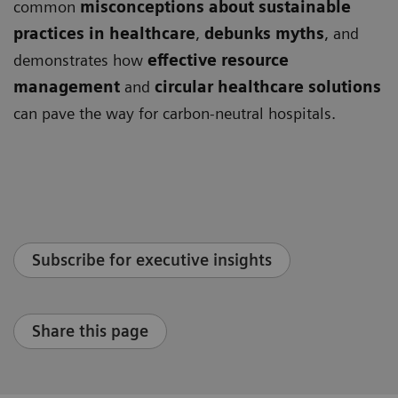
common
misconceptions about sustainable
practices in healthcare
,
debunks myths
, and
demonstrates how
effective resource
management
and
circular healthcare solutions
can pave the way for carbon-neutral hospitals.
Subscribe for executive insights
Share this page