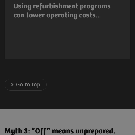
lower operating costs. Many medical
Using refurbishment programs
equipment manufacturers offer system
can lower operating costs...
upgrade options or refurbishment programs
that result in lower capital cost.
Go to top
Myth 3: “Off” means unprepared.