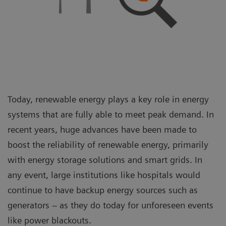
Today, renewable energy plays a key role in energy
systems that are fully able to meet peak demand. In
recent years, huge advances have been made to
boost the reliability of renewable energy, primarily
with energy storage solutions and smart grids. In
any event, large institutions like hospitals would
continue to have backup energy sources such as
generators – as they do today for unforeseen events
like power blackouts.