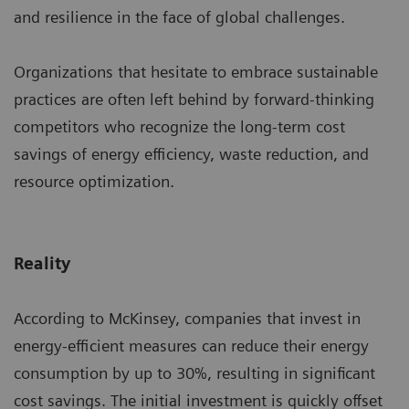
and resilience in the face of global challenges.
Organizations that hesitate to embrace sustainable
practices are often left behind by forward-thinking
competitors who recognize the long-term cost
savings of energy efficiency, waste reduction, and
resource optimization.
Reality
According to McKinsey, companies that invest in
energy-efficient measures can reduce their energy
consumption by up to 30%, resulting in significant
cost savings. The initial investment is quickly offset