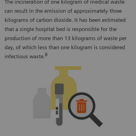
The incineration of one kilogram of medical waste
can result in the emission of approximately three
kilograms of carbon dioxide. It has been estimated
that a single hospital bed is responsible for the
production of more than 13 kilograms of waste per
day, of which less than one kilogram is considered
8
infectious waste.