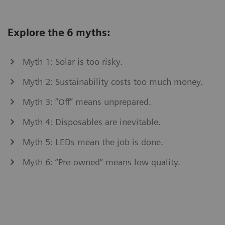
Explore the 6 myths:
Myth 1: Solar is too risky.
Myth 2: Sustainability costs too much money.
Myth 3: “Off” means unprepared.
Myth 4: Disposables are inevitable.
Myth 5: LEDs mean the job is done.
Myth 6: “Pre-owned” means low quality.