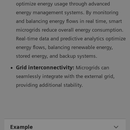
optimize energy usage through advanced
energy management systems. By monitoring
and balancing energy flows in real time, smart
microgrids reduce overall energy consumption.
Real-time data and predictive analytics optimize
energy flows, balancing renewable energy,
stored energy, and backup systems.
Grid interconnectivity:
Microgrids can
seamlessly integrate with the external grid,
providing additional stability.
Example