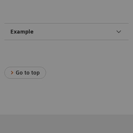
Example
Go to top