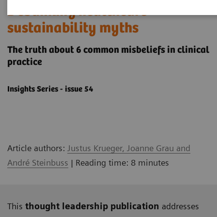
Debunking healthcare
sustainability myths
The truth about 6 common misbeliefs in clinical
practice
Insights Series - issue 54
Article authors:
Justus Krueger, Joanne Grau and
André Steinbuss
| Reading time: 8 minutes
This
thought leadership publication
addresses