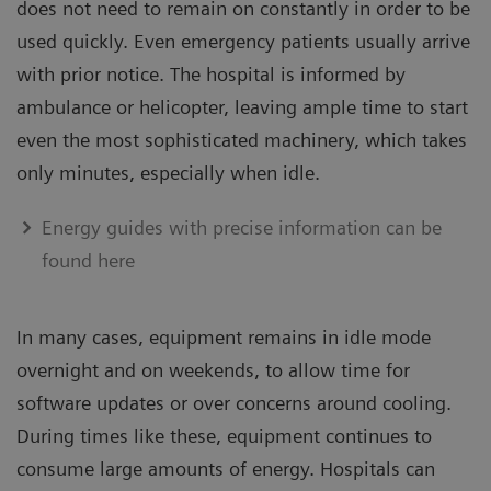
does not need to remain on constantly in order to be
used quickly. Even emergency patients usually arrive
with prior notice. The hospital is informed by
ambulance or helicopter, leaving ample time to start
even the most sophisticated machinery, which takes
only minutes, especially when idle.
Energy guides with precise information can be
found here
In many cases, equipment remains in idle mode
overnight and on weekends, to allow time for
software updates or over concerns around cooling.
During times like these, equipment continues to
consume large amounts of energy. Hospitals can