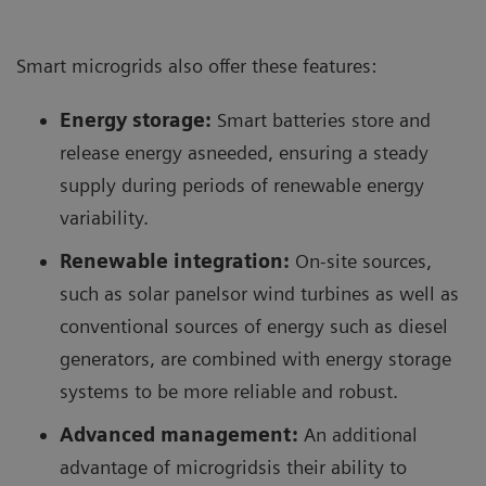
Smart microgrids also offer these features:
Energy storage:
Smart batteries store and
release energy asneeded, ensuring a steady
supply during periods of renewable energy
variability.
Renewable integration:
On-site sources,
such as solar panelsor wind turbines as well as
conventional sources of energy such as diesel
generators, are combined with energy storage
systems to be more reliable and robust.
Advanced management:
An additional
advantage of microgridsis their ability to