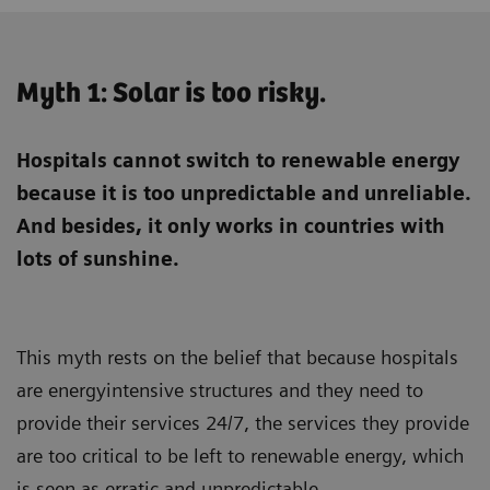
Myth 1: Solar is too risky.
Hospitals cannot switch to renewable energy
because it is too unpredictable and unreliable.
And besides, it only works in countries with
lots of sunshine.
This myth rests on the belief that because hospitals
are energyintensive structures and they need to
provide their services 24/7, the services they provide
are too critical to be left to renewable energy, which
is seen as erratic and unpredictable.