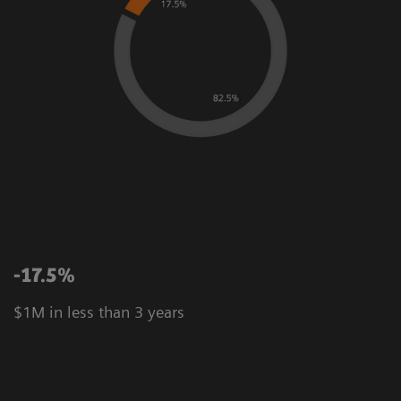
-17.5%
$1M in less than 3 years