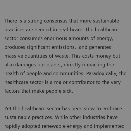
There is a strong consensus that more sustainable
practices are needed in healthcare. The healthcare
sector consumes enormous amounts of energy,
produces significant emissions, and generates
massive quantities of waste. This costs money but
also damages our planet, directly impacting the
health of people and communities. Paradoxically, the
healthcare sector is a major contributor to the very
factors that make people sick.
Yet the healthcare sector has been slow to embrace
sustainable practices. While other industries have
rapidly adopted renewable energy and implemented