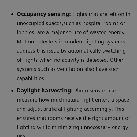
Occupancy sensing:
Lights that are left on in
unoccupied spaces,such as hospital rooms or
lobbies, are a major source of wasted energy.
Motion detectors in modern lighting systems
address this issue by automatically switching
off lights when no activity is detected. Other
systems such as ventilation also have such
capabilities.
Daylight harvesting:
Photo sensors can
measure how muchnatural light enters a space
and adjust artificial lighting accordingly. This
ensures that rooms receive the right amount of
lighting while minimizing unnecessary energy
use.