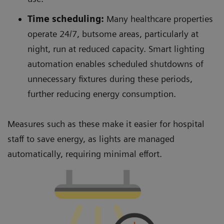
Time scheduling:
Many healthcare properties
operate 24/7, butsome areas, particularly at
night, run at reduced capacity. Smart lighting
automation enables scheduled shutdowns of
unnecessary fixtures during these periods,
further reducing energy consumption.
Measures such as these make it easier for hospital
staff to save energy, as lights are managed
automatically, requiring minimal effort.