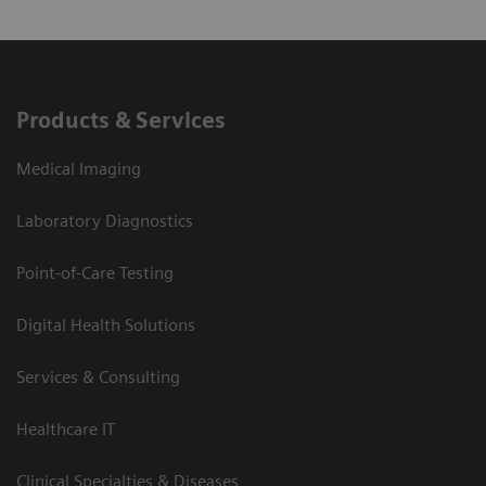
Products & Services
Medical Imaging
Laboratory Diagnostics
Point-of-Care Testing
Digital Health Solutions
Services & Consulting
Healthcare IT
Clinical Specialties & Diseases