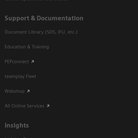
Support & Documentation
Document Library (SDS, IFU, etc.)
Education & Training
PEPconnect
teamplay Fleet
Webshop
All Online Services
Insights