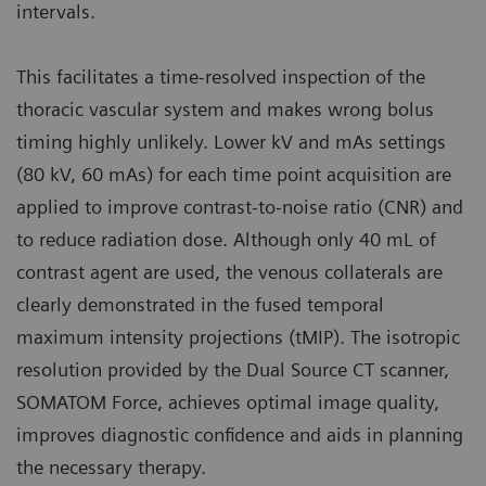
intervals.
This facilitates a time-resolved inspection of the
thoracic vascular system and makes wrong bolus
timing highly unlikely. Lower kV and mAs settings
(80 kV, 60 mAs) for each time point acquisition are
applied to improve contrast-to-noise ratio (CNR) and
to reduce radiation dose. Although only 40 mL of
contrast agent are used, the venous collaterals are
clearly demonstrated in the fused temporal
maximum intensity projections (tMIP). The isotropic
resolution provided by the Dual Source CT scanner,
SOMATOM Force, achieves optimal image quality,
improves diagnostic confidence and aids in planning
the necessary therapy.