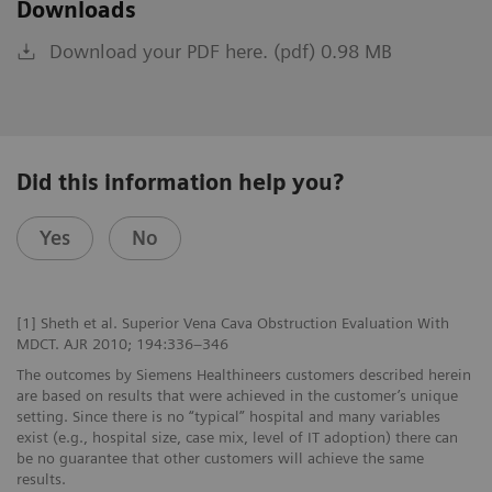
Downloads
Download your PDF here. (pdf) 0.98 MB
Did this information help you?
Yes
No
[1] Sheth et al. Superior Vena Cava Obstruction Evaluation With
MDCT. AJR 2010; 194:336–346
The outcomes by Siemens Healthineers customers described herein
are based on results that were achieved in the customer’s unique
setting. Since there is no “typical” hospital and many variables
exist (e.g., hospital size, case mix, level of IT adoption) there can
be no guarantee that other customers will achieve the same
results.