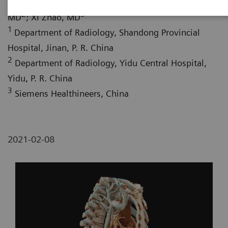
Shifeng Yang, MD
; Hongwu Liu, MD
; Wei Fang,
2
3
MD
; Xi Zhao, MD
1
Department of Radiology, Shandong Provincial
Hospital, Jinan, P. R. China
2
Department of Radiology, Yidu Central Hospital,
Yidu, P. R. China
3
Siemens Healthineers, China
2021-02-08