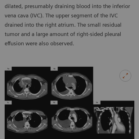
dilated, presumably draining blood into the inferior
vena cava (IVC). The upper segment of the IVC
drained into the right atrium. The small residual
tumor and a large amount of right-sided pleural
effusion were also observed.