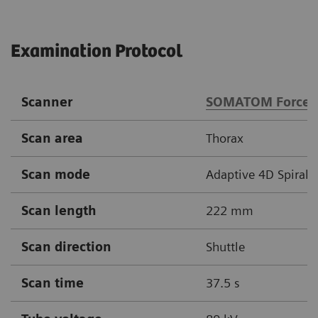
Examination Protocol
Scanner
SOMATOM Force
Scan area
Thorax
Scan mode
Adaptive 4D Spiral
Scan length
222 mm
Scan direction
Shuttle
Scan time
37.5 s