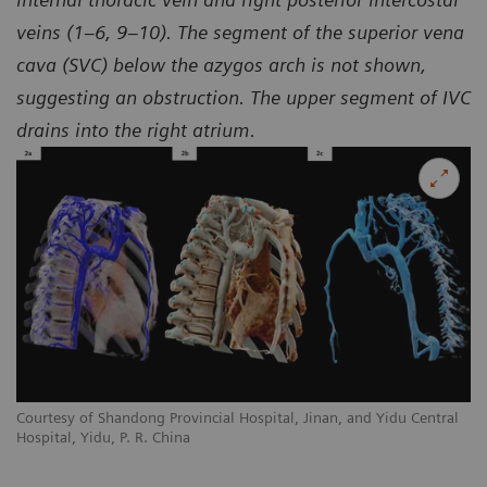
veins (1–6, 9–10). The segment of the superior vena
cava (SVC) below the azygos arch is not shown,
suggesting an obstruction. The upper segment of IVC
drains into the right atrium.
l
Courtesy of Shandong Provincial Hospital, Jinan, and Yidu Central
Co
Hospital, Yidu, P. R. China
Ho