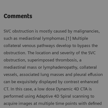
Comments
SVC obstruction is mostly caused by malignancies,
such as mediastinal lymphomas.[1] Multiple
collateral venous pathways develop to bypass the
obstruction. The location and severity of the SVC
obstruction, superimposed thrombosis, a
mediastinal mass or lymphadenopathy, collateral
vessels, associated lung masses and pleural effusion
can be exquisitely displayed by contrast enhanced
CT. In this case, a low dose Dynamic 4D CTA is
performed using Adaptive 4D Spiral scanning to
acquire images at multiple time points with defined