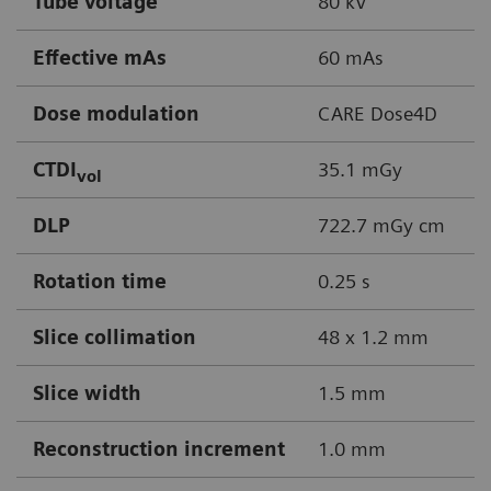
Tube voltage
80 kV
Effective mAs
60 mAs
Dose modulation
CARE Dose4D
CTDI
35.1 mGy
vol
DLP
722.7 mGy cm
Rotation time
0.25 s
Slice collimation
48 x 1.2 mm
Slice width
1.5 mm
Reconstruction increment
1.0 mm