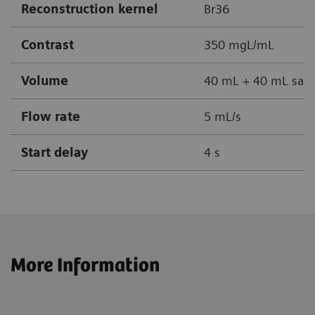
Reconstruction kernel
Br36
Contrast
350 mgL/mL
Volume
40 mL + 40 mL sali
Flow rate
5 mL/s
Start delay
4 s
More Information