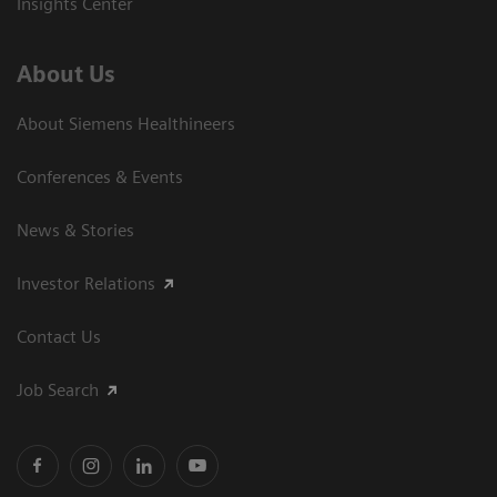
Insights Center
About Us
About Siemens Healthineers
Conferences & Events
News & Stories
Investor Relations
Contact Us
Job Search