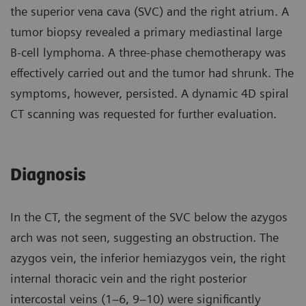
the superior vena cava (SVC) and the right atrium. A
tumor biopsy revealed a primary mediastinal large
B-cell lymphoma. A three-phase chemotherapy was
effectively carried out and the tumor had shrunk. The
symptoms, however, persisted. A dynamic 4D spiral
CT scanning was requested for further evaluation.
Diagnosis
In the CT, the segment of the SVC below the azygos
arch was not seen, suggesting an obstruction. The
azygos vein, the inferior hemiazygos vein, the right
internal thoracic vein and the right posterior
intercostal veins (1–6, 9–10) were significantly