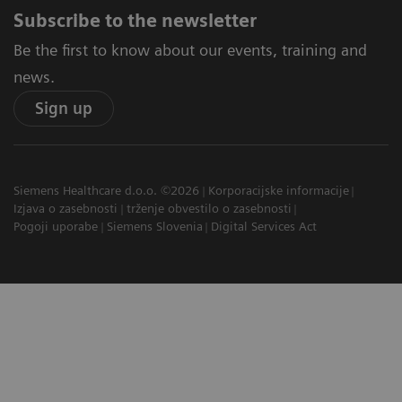
Subscribe to the newsletter
Be the first to know about our events, training and
news.
Sign up
Siemens Healthcare d.o.o. ©2026
Korporacijske informacije
Izjava o zasebnosti
trženje obvestilo o zasebnosti
Pogoji uporabe
Siemens Slovenia
Digital Services Act