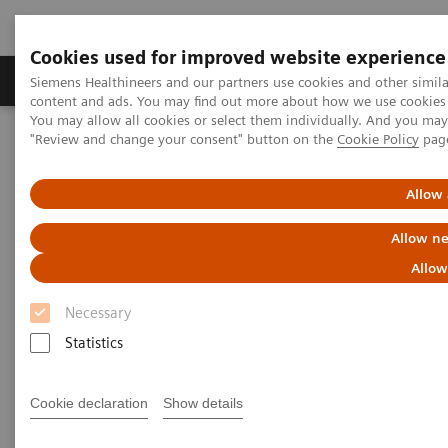
Cookies used for improved website experience
Products & Services
Clinical Fields
Sup
Siemens Healthineers and our partners use cookies and other simil
content and ads. You may find out more about how we use cookies b
You may allow all cookies or select them individually. And you ma
"Review and change your consent" button on the
Cookie Policy
pag
Home
Medical Imaging
Computed Tomography
Computed Tomography News & Stories
Superior vena cava obstruction caused by a primary mediastinal
Allow 
large B-cell lymphoma
Allow ne
Superior vena cava obstruction
Allow
caused by a primary
Necessary
mediastinal large B-cell
Statistics
lymphoma
Cookie declaration
Show details
1
1