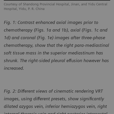
l
Courtesy of Shandong Provincial Hospital, Jinan, and Yidu Central
Co
Hospital, Yidu, P. R. China
Ho
Fig. 1: Contrast enhanced axial images prior to
chemotherapy (Figs. 1a and 1b), axial (Figs. 1c and
1d) and coronal (Fig. 1e) images after three-phase
chemotherapy, show that the right para-mediastinal
soft tissue mass in the superior mediastinum has
shrunk. The right-sided pleural effusion however has
increased.
Fig. 2: Different views of cinematic rendering VRT
images, using different presets, show significantly
dilated azygos vein, inferior hemiazygos vein, right
internal thoracic vein and right posterior intercostal