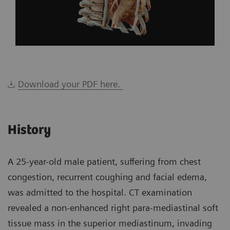
Download your PDF here.
History
A 25-year-old male patient, suffering from chest
congestion, recurrent coughing and facial edema,
was admitted to the hospital. CT examination
revealed a non-enhanced right para-mediastinal soft
tissue mass in the superior mediastinum, invading