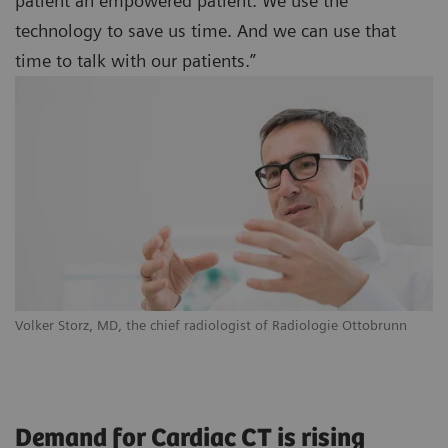
patient an empowered patient. We use the
technology to save us time. And we can use that
time to talk with our patients.”
Volker Storz, MD, the chief radiologist of Radiologie Ottobrunn
Demand for Cardiac CT is rising