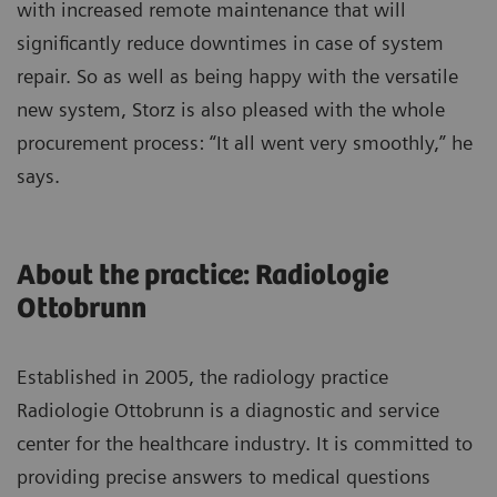
with increased remote maintenance that will
significantly reduce downtimes in case of system
repair. So as well as being happy with the versatile
new system, Storz is also pleased with the whole
procurement process: “It all went very smoothly,” he
says.
About the practice: Radiologie
Ottobrunn
Established in 2005, the radiology practice
Radiologie Ottobrunn is a diagnostic and service
center for the healthcare industry. It is committed to
providing precise answers to medical questions