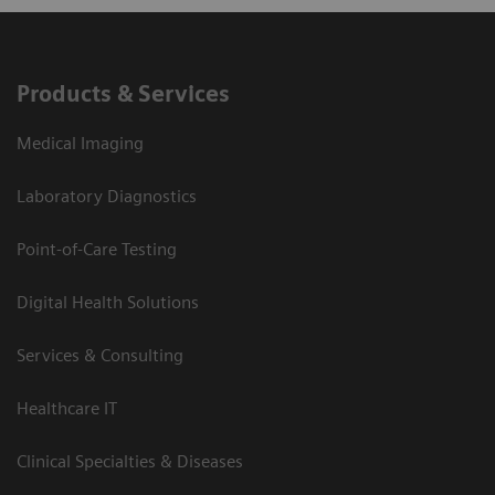
Products & Services
Medical Imaging
Laboratory Diagnostics
Point-of-Care Testing
Digital Health Solutions
Services & Consulting
Healthcare IT
Clinical Specialties & Diseases