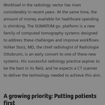
Workload in the radiology sector has risen
considerably in recent years. At the same time, the
amount of money available for healthcare spending
is shrinking. The SOMATOM go. platform is a new
family of computed tomography systems designed
to address these challenges and improve workflows.
Volker Storz, MD, the chief radiologist of Radiologie
Ottobrunn, is an early convert to one of these new
systems. His successful radiology practice aspires to
be the best in its field, and he expects a CT scanner
to deliver the technology needed to achieve this aim.
A growing priority: Putting patients
first