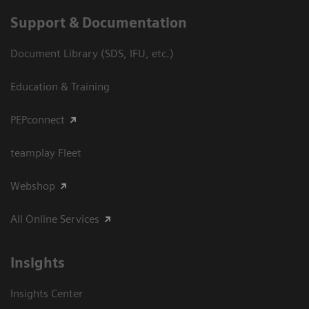
Support & Documentation
Document Library (SDS, IFU, etc.)
Education & Training
PEPconnect
teamplay Fleet
Webshop
All Online Services
Insights
Insights Center