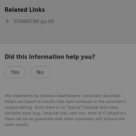
Related Links
SOMATOM go.All
Did this information help you?
Yes
No
The statements by Siemens Healthineers' customers described
herein are based on results that were achieved in the customer's
unique setting. Since there is no "typical" hospital and many
variables exist (e.g., hospital size, case mix, level of IT adoption)
there can be no guarantee that other customers will achieve the
same results.