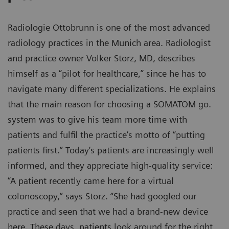
Radiologie Ottobrunn is one of the most advanced
radiology practices in the Munich area. Radiologist
and practice owner Volker Storz, MD, describes
himself as a “pilot for healthcare,” since he has to
navigate many different specializations. He explains
that the main reason for choosing a SOMATOM go.
system was to give his team more time with
patients and fulfil the practice’s motto of “putting
patients first.” Today’s patients are increasingly well
informed, and they appreciate high-quality service:
“A patient recently came here for a virtual
colonoscopy,” says Storz. “She had googled our
practice and seen that we had a brand-new device
here. These days, patients look around for the right