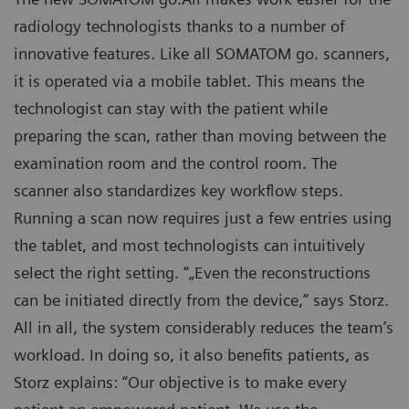
radiology technologists thanks to a number of
innovative features. Like all SOMATOM go. scanners,
it is operated via a mobile tablet. This means the
technologist can stay with the patient while
preparing the scan, rather than moving between the
examination room and the control room. The
scanner also standardizes key workflow steps.
Running a scan now requires just a few entries using
the tablet, and most technologists can intuitively
select the right setting. “„Even the reconstructions
can be initiated directly from the device,” says Storz.
All in all, the system considerably reduces the team’s
workload. In doing so, it also benefits patients, as
Storz explains: “Our objective is to make every