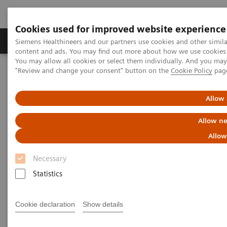
Cookies used for improved website experience
Products & Services
Clinical Fields
Sup
Siemens Healthineers and our partners use cookies and other simil
content and ads. You may find out more about how we use cookies b
You may allow all cookies or select them individually. And you ma
"Review and change your consent" button on the
Cookie Policy
pag
Home
Medical Imaging
Computed Tomography
Computed Tomography News & Stories
A Real All-rounder in CT
Allow 
A Real All-rounder in CT
Allow ne
Allow
Necessary
|
Andrea Lutz
2020-03-10
Statistics
Cookie declaration
Show details