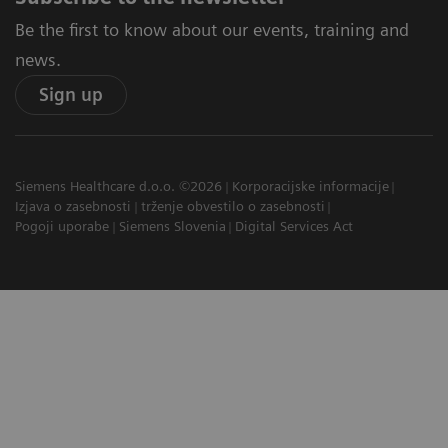
Be the first to know about our events, training and
news.
Sign up
Siemens Healthcare d.o.o. ©2026
Korporacijske informacije
Izjava o zasebnosti
trženje obvestilo o zasebnosti
Pogoji uporabe
Siemens Slovenia
Digital Services Act