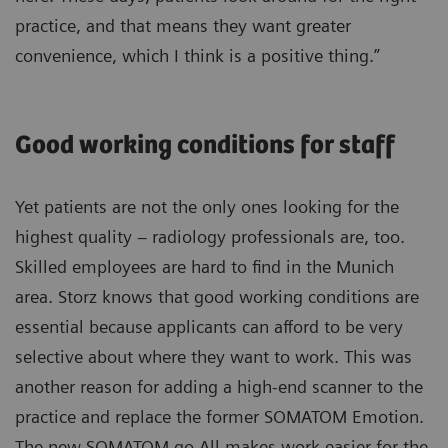
practice, and that means they want greater
convenience, which I think is a positive thing.”
Good working conditions for staff
Yet patients are not the only ones looking for the
highest quality – radiology professionals are, too.
Skilled employees are hard to find in the Munich
area. Storz knows that good working conditions are
essential because applicants can afford to be very
selective about where they want to work. This was
another reason for adding a high-end scanner to the
practice and replace the former SOMATOM Emotion.
The new SOMATOM go.All makes work easier for the