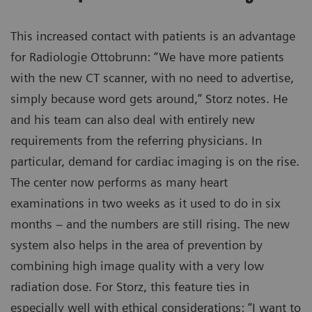
This increased contact with patients is an advantage
for Radiologie Ottobrunn: “We have more patients
with the new CT scanner, with no need to advertise,
simply because word gets around,” Storz notes. He
and his team can also deal with entirely new
requirements from the referring physicians. In
particular, demand for cardiac imaging is on the rise.
The center now performs as many heart
examinations in two weeks as it used to do in six
months – and the numbers are still rising. The new
system also helps in the area of prevention by
combining high image quality with a very low
radiation dose. For Storz, this feature ties in
especially well with ethical considerations: “I want to