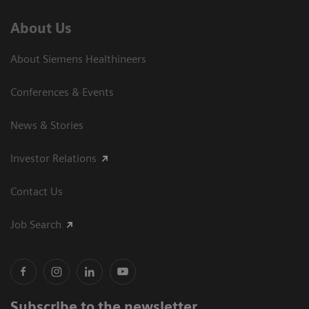
About Us
About Siemens Healthineers
Conferences & Events
News & Stories
Investor Relations
Contact Us
Job Search
Subscribe to the newsletter