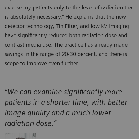
expose my patients only to the level of radiation that
is absolutely necessary.” He explains that the new
detector technology, Tin Filter, and low kV imaging
have significantly reduced both radiation dose and
contrast media use. The practice has already made
savings in the range of 20-30 percent, and there is
scope to improve even further.
“We can examine significantly more
patients in a shorter time, with better
image quality and a much lower
radiation dose.”