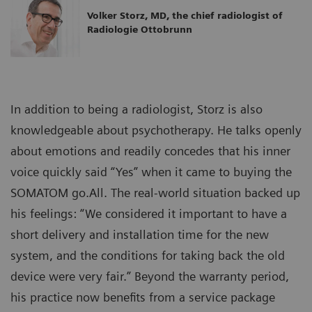
Volker Storz, MD, the chief radiologist of
Radiologie Ottobrunn
In addition to being a radiologist, Storz is also
knowledgeable about psychotherapy. He talks openly
about emotions and readily concedes that his inner
voice quickly said “Yes” when it came to buying the
SOMATOM go.All. The real-world situation backed up
his feelings: “We considered it important to have a
short delivery and installation time for the new
system, and the conditions for taking back the old
device were very fair.” Beyond the warranty period,
his practice now benefits from a service package