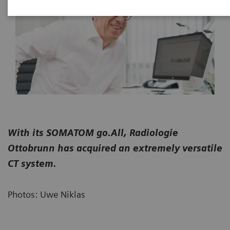
With its SOMATOM go.All, Radiologie
Ottobrunn has acquired an extremely versatile
CT system.
Photos: Uwe Niklas