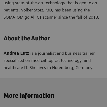
using state-of-the-art technology that is gentle on
patients. Volker Storz, MD, has been using the
SOMATOM go.All CT scanner since the fall of 2018.
About the Author
Andrea Lutz
is a journalist and business trainer
specialized on medical topics, technology, and
healthcare IT. She lives in Nuremberg, Germany.
More Information