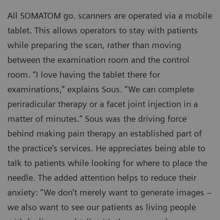
All SOMATOM go. scanners are operated via a mobile
tablet. This allows operators to stay with patients
while preparing the scan, rather than moving
between the examination room and the control
room. “I love having the tablet there for
examinations,” explains Sous. “We can complete
periradicular therapy or a facet joint injection in a
matter of minutes.” Sous was the driving force
behind making pain therapy an established part of
the practice’s services. He appreciates being able to
talk to patients while looking for where to place the
needle. The added attention helps to reduce their
anxiety: “We don’t merely want to generate images –
we also want to see our patients as living people