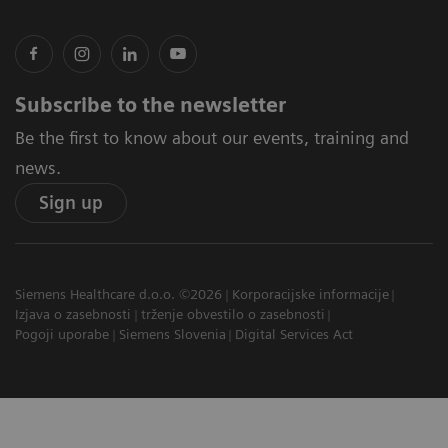
Subscribe to the newsletter
Be the first to know about our events, training and
news.
Sign up
Siemens Healthcare d.o.o. ©2026
Korporacijske informacije
Izjava o zasebnosti
trženje obvestilo o zasebnosti
Pogoji uporabe
Siemens Slovenia
Digital Services Act