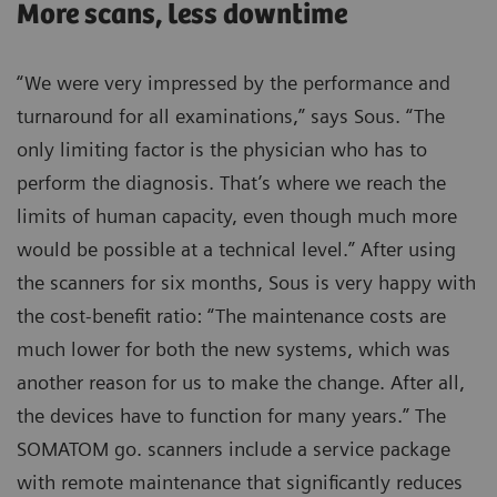
More scans, less downtime
“We were very impressed by the performance and
turnaround for all examinations,” says Sous. “The
only limiting factor is the physician who has to
perform the diagnosis. That’s where we reach the
limits of human capacity, even though much more
would be possible at a technical level.” After using
the scanners for six months, Sous is very happy with
the cost-benefit ratio: “The maintenance costs are
much lower for both the new systems, which was
another reason for us to make the change. After all,
the devices have to function for many years.” The
SOMATOM go. scanners include a service package
with remote maintenance that significantly reduces