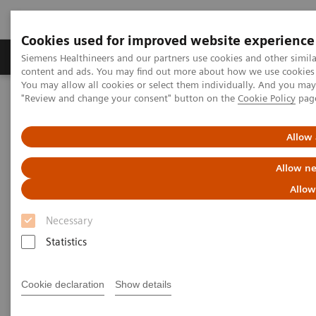
Cookies used for improved website experience
Products & Services
Clinical Fields
Sup
Siemens Healthineers and our partners use cookies and other simil
content and ads. You may find out more about how we use cookies b
You may allow all cookies or select them individually. And you ma
"Review and change your consent" button on the
Cookie Policy
pag
Home
Medical Imaging
Computed Tomography
Computed Tomography News & Stories
Faster Technology Means More Relaxed Patients
Allow 
Allow ne
Faster Technology Means More
Allow
Relaxed Patients
Necessary
Statistics
|
Andrea Lutz
2020-02-13
Cookie declaration
Show details