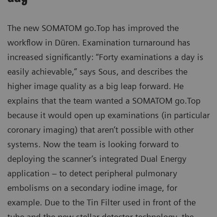
The new SOMATOM go.Top has improved the
workflow in Düren. Examination turnaround has
increased significantly: “Forty examinations a day is
easily achievable,” says Sous, and describes the
higher image quality as a big leap forward. He
explains that the team wanted a SOMATOM go.Top
because it would open up examinations (in particular
coronary imaging) that aren’t possible with other
systems. Now the team is looking forward to
deploying the scanner’s integrated Dual Energy
application – to detect peripheral pulmonary
embolisms on a secondary iodine image, for
example. Due to the Tin Filter used in front of the
tube and the new stellar detector technology, the