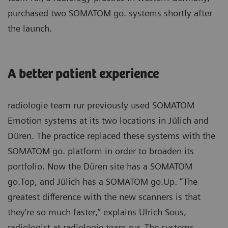
purchased two SOMATOM go. systems shortly after
the launch.
A better patient experience
radiologie team rur previously used SOMATOM
Emotion systems at its two locations in Jülich and
Düren. The practice replaced these systems with the
SOMATOM go. platform in order to broaden its
portfolio. Now the Düren site has a SOMATOM
go.Top, and Jülich has a SOMATOM go.Up. “The
greatest difference with the new scanners is that
they’re so much faster,” explains Ulrich Sous,
radiologist at radiologie team rur. The systems