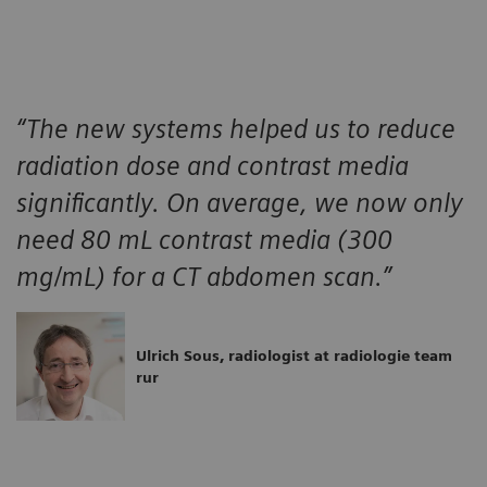
“The new systems helped us to reduce
radiation dose and contrast media
significantly. On average, we now only
need 80 mL contrast media (300
mg/mL) for a CT abdomen scan.”
Ulrich Sous, radiologist at radiologie team
rur