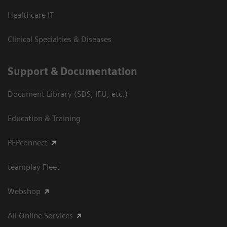
Healthcare IT
Clinical Specialties & Diseases
Support & Documentation
Document Library (SDS, IFU, etc.)
Education & Training
PEPconnect
teamplay Fleet
Webshop
All Online Services