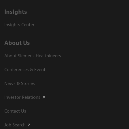
Insights
Insights Center
About Us
About Siemens Healthineers
Conferences & Events
News & Stories
Investor Relations
Contact Us
Job Search