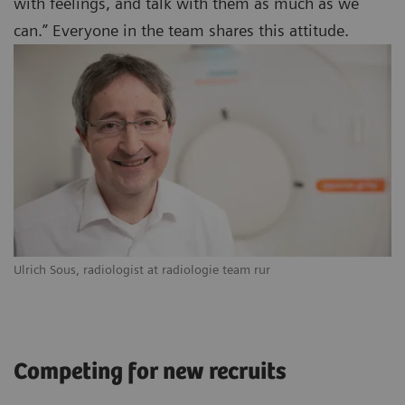
with feelings, and talk with them as much as we
can.” Everyone in the team shares this attitude.
Ulrich Sous, radiologist at radiologie team rur
Competing for new recruits