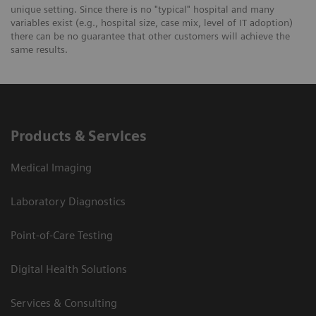
unique setting. Since there is no "typical" hospital and many
variables exist (e.g., hospital size, case mix, level of IT adoption)
there can be no guarantee that other customers will achieve the
same results.
Products & Services
Medical Imaging
Laboratory Diagnostics
Point-of-Care Testing
Digital Health Solutions
Services & Consulting