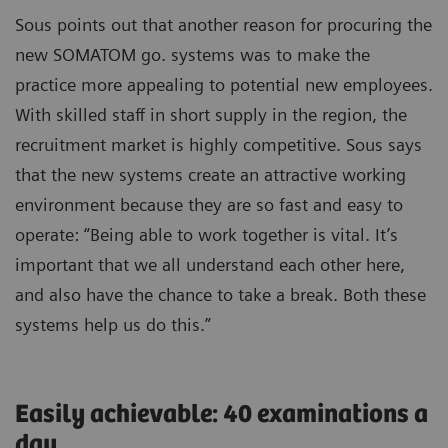
Sous points out that another reason for procuring the
new SOMATOM go. systems was to make the
practice more appealing to potential new employees.
With skilled staff in short supply in the region, the
recruitment market is highly competitive. Sous says
that the new systems create an attractive working
environment because they are so fast and easy to
operate: “Being able to work together is vital. It’s
important that we all understand each other here,
and also have the chance to take a break. Both these
systems help us do this.”
Easily achievable: 40 examinations a
day