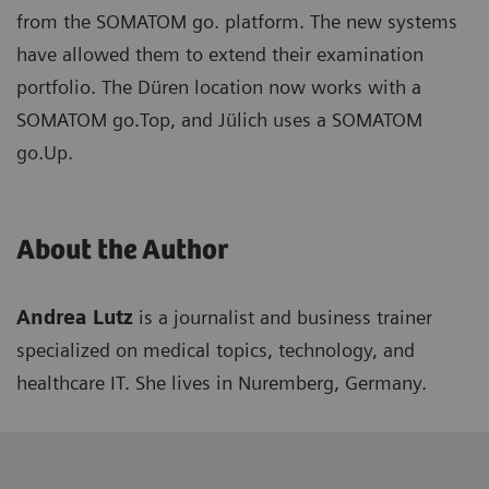
from the SOMATOM go. platform. The new systems
have allowed them to extend their examination
portfolio. The Düren location now works with a
SOMATOM go.Top, and Jülich uses a SOMATOM
go.Up.
About the Author
Andrea Lutz
is a journalist and business trainer
specialized on medical topics, technology, and
healthcare IT. She lives in Nuremberg, Germany.