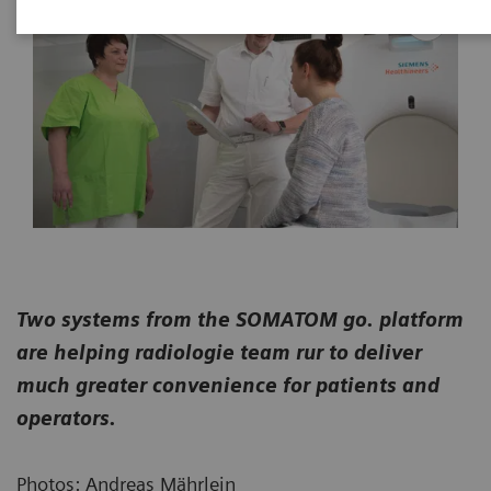
Two systems from the SOMATOM go. platform
are helping radiologie team rur to deliver
much greater convenience for patients and
operators.
Photos: Andreas Mährlein