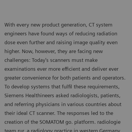
With every new product generation, CT system
engineers have found ways of reducing radiation
dose even further and raising image quality even
higher. Now, however, they are facing new
challenges: Today’s scanners must make
examinations ever more efficient and deliver ever
greater convenience for both patients and operators.
To develop systems that fulfil these requirements,
Siemens Healthineers asked radiologists, patients,
and referring physicians in various countries about
their ideal CT scanner. The responses led to the
creation of the SOMATOM go. platform. radiologie
team rur, a radiology practice in western Germany,