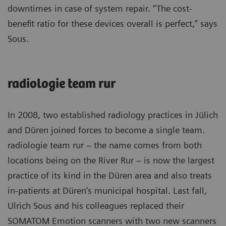
downtimes in case of system repair. “The cost-
benefit ratio for these devices overall is perfect,” says
Sous.
radiologie team rur
In 2008, two established radiology practices in Jülich
and Düren joined forces to become a single team.
radiologie team rur – the name comes from both
locations being on the River Rur – is now the largest
practice of its kind in the Düren area and also treats
in-patients at Düren’s municipal hospital. Last fall,
Ulrich Sous and his colleagues replaced their
SOMATOM Emotion scanners with two new scanners