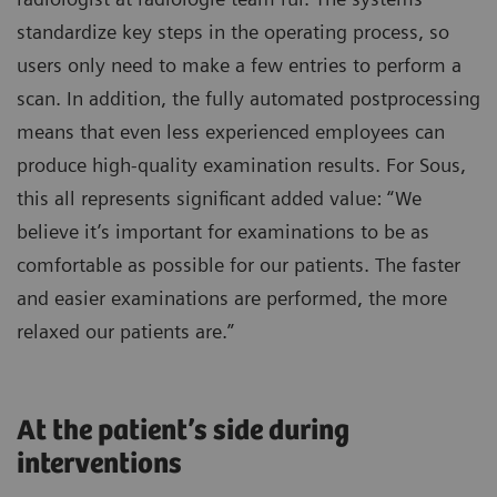
standardize key steps in the operating process, so
users only need to make a few entries to perform a
scan. In addition, the fully automated postprocessing
means that even less experienced employees can
produce high-quality examination results. For Sous,
this all represents significant added value: “We
believe it’s important for examinations to be as
comfortable as possible for our patients. The faster
and easier examinations are performed, the more
relaxed our patients are.”
At the patient’s side during
interventions