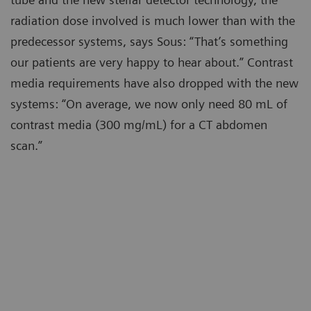
radiation dose involved is much lower than with the
predecessor systems, says Sous: “That’s something
our patients are very happy to hear about.” Contrast
media requirements have also dropped with the new
systems: “On average, we now only need 80 mL of
contrast media (300 mg/mL) for a CT abdomen
scan.”