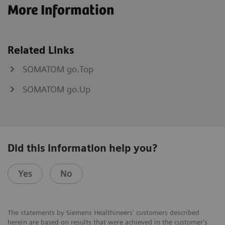
More Information
Related Links
SOMATOM go.Top
SOMATOM go.Up
Did this information help you?
Yes
No
The statements by Siemens Healthineers' customers described
herein are based on results that were achieved in the customer's