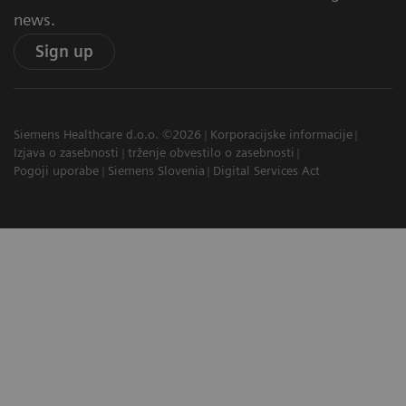
news.
Sign up
Siemens Healthcare d.o.o. ©2026
Korporacijske informacije
Izjava o zasebnosti
trženje obvestilo o zasebnosti
Pogoji uporabe
Siemens Slovenia
Digital Services Act