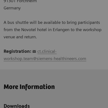
91301 Forchheim
Germany
A bus shuttle will be available to bring participants
from the Novotel hotel in Erlangen to the workshop
venue and return.
Registration:
ct.clinical-
workshop.team@siemens-healthineers.com
More Information
Downloads