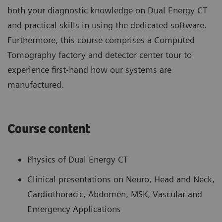
both your diagnostic knowledge on Dual Energy CT
and practical skills in using the dedicated software.
Furthermore, this course comprises a Computed
Tomography factory and detector center tour to
experience first-hand how our systems are
manufactured.
Course content
Physics of Dual Energy CT
Clinical presentations on Neuro, Head and Neck,
Cardiothoracic, Abdomen, MSK, Vascular and
Emergency Applications