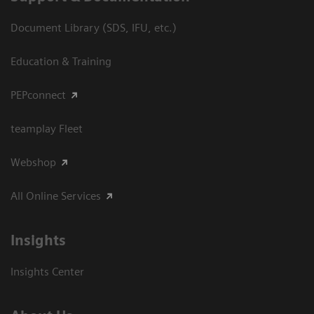
Document Library (SDS, IFU, etc.)
Education & Training
PEPconnect
teamplay Fleet
Webshop
All Online Services
Insights
Insights Center