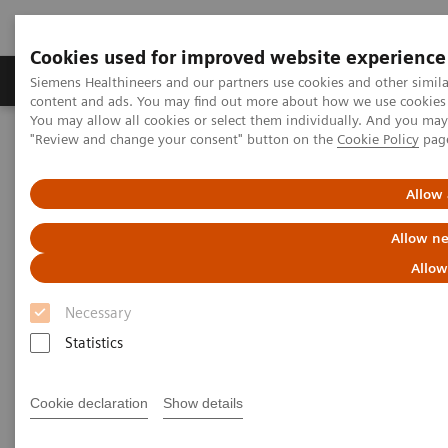
Cookies used for improved website experience
Products & Services
Clinical Fields
Sup
Siemens Healthineers and our partners use cookies and other simil
content and ads. You may find out more about how we use cookies b
You may allow all cookies or select them individually. And you ma
"Review and change your consent" button on the
Cookie Policy
pag
Home
Medical Imaging
Computed Tomography
Computed Tomography News & Stories
Dual Energy CT in Daily Practice Clinical Workshop in Forchheim,
Allow 
Germany
Allow ne
Dual Energy CT in Daily
Allow
Practice Clinical Workshop in
Necessary
Forchheim, Germany
Statistics
Cookie declaration
Show details
|
Katrin Seidel
2020-02-26