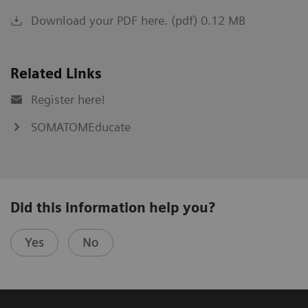
Download your PDF here. (pdf) 0.12 MB
Related Links
Register here!
SOMATOMEducate
Did this information help you?
Yes
No