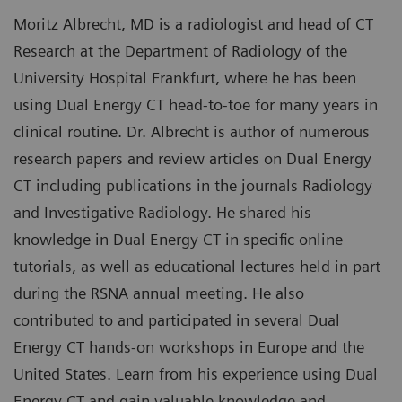
Moritz Albrecht, MD is a radiologist and head of CT
Research at the Department of Radiology of the
University Hospital Frankfurt, where he has been
using Dual Energy CT head-to-toe for many years in
clinical routine. Dr. Albrecht is author of numerous
research papers and review articles on Dual Energy
CT including publications in the journals Radiology
and Investigative Radiology. He shared his
knowledge in Dual Energy CT in specific online
tutorials, as well as educational lectures held in part
during the RSNA annual meeting. He also
contributed to and participated in several Dual
Energy CT hands-on workshops in Europe and the
United States. Learn from his experience using Dual
Energy CT and gain valuable knowledge and