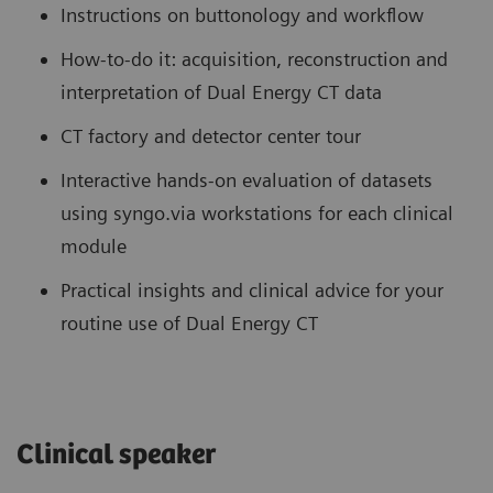
Instructions on buttonology and workflow
How-to-do it: acquisition, reconstruction and
interpretation of Dual Energy CT data
CT factory and detector center tour
Interactive hands-on evaluation of datasets
using syngo.via workstations for each clinical
module
Practical insights and clinical advice for your
routine use of Dual Energy CT
Clinical speaker