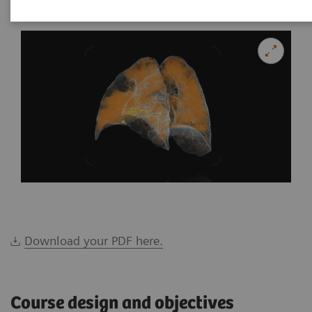
Download your PDF here.
Course design and objectives