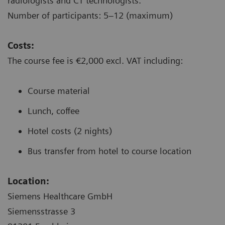
radiologists and CT technologists.
Number of participants: 5–12 (maximum)
Costs:
The course fee is €2,000 excl. VAT including:
Course material
Lunch, coffee
Hotel costs (2 nights)
Bus transfer from hotel to course location
Location:
Siemens Healthcare GmbH
Siemensstrasse 3