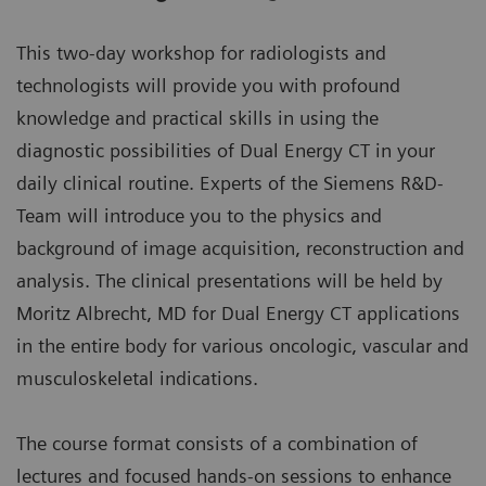
This two-day workshop for radiologists and
technologists will provide you with profound
knowledge and practical skills in using the
diagnostic possibilities of Dual Energy CT in your
daily clinical routine. Experts of the Siemens R&D-
Team will introduce you to the physics and
background of image acquisition, reconstruction and
analysis. The clinical presentations will be held by
Moritz Albrecht, MD for Dual Energy CT applications
in the entire body for various oncologic, vascular and
musculoskeletal indications.
The course format consists of a combination of
lectures and focused hands-on sessions to enhance