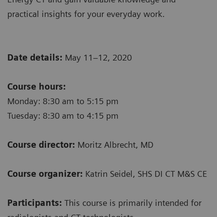
practical insights for your everyday work.
Date details:
May 11–12, 2020
Course hours:
Monday: 8:30 am to 5:15 pm
Tuesday: 8:30 am to 4:15 pm
Course director:
Moritz Albrecht, MD
Course organizer:
Katrin Seidel, SHS DI CT M&S CE
Participants:
This course is primarily intended for