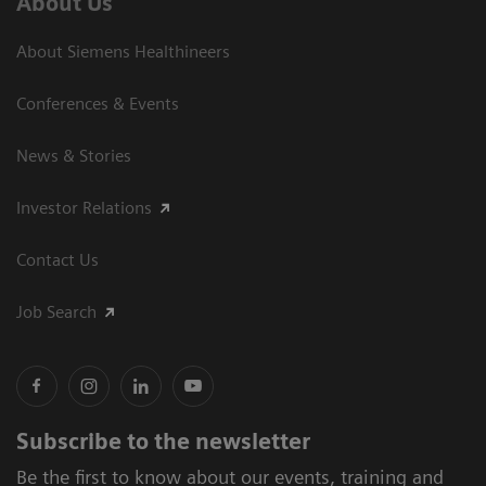
About Us
About Siemens Healthineers
Conferences & Events
News & Stories
Investor Relations
Contact Us
Job Search
Subscribe to the newsletter
Be the first to know about our events, training and