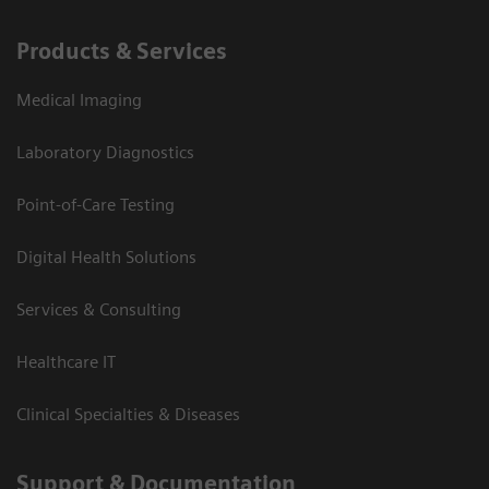
Products & Services
Medical Imaging
Laboratory Diagnostics
Point-of-Care Testing
Digital Health Solutions
Services & Consulting
Healthcare IT
Clinical Specialties & Diseases
Support & Documentation