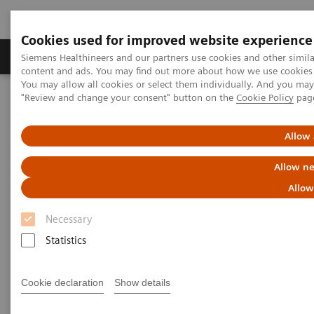
Cookies used for improved website experience
Products & Services
Clinical Fields
Sup
Siemens Healthineers and our partners use cookies and other simil
content and ads. You may find out more about how we use cookies b
You may allow all cookies or select them individually. And you ma
"Review and change your consent" button on the
Cookie Policy
pag
Home
Medical Imaging
Computed Tomography
Computed Tomography News & Stories
COVID-19 Pneumonia
Allow 
COVID-19 Pneumonia
Allow ne
Allow
Necessary
|
C. R. Pontes, RT; R. S. Silva, BS; P.
2020-
Statistics
Bertolazzi, BS*; M. B. Damaceno, MD
06-13
Radiology Department, Brasil Laudos,
Cookie declaration
Show details
Sao Luiz Hospital, Boituva, SP, Brazil