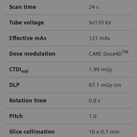
Scan time
24 s
Tube voltage
Sn110 kV
Effective mAs
121 mAs
TM
Dose modulation
CARE Dose4D
CTDI
1.99 mGy
vol
DLP
67.1 mGy cm
Rotation time
0.8 s
Pitch
1.0
Slice collimation
16 x 0.7 mm