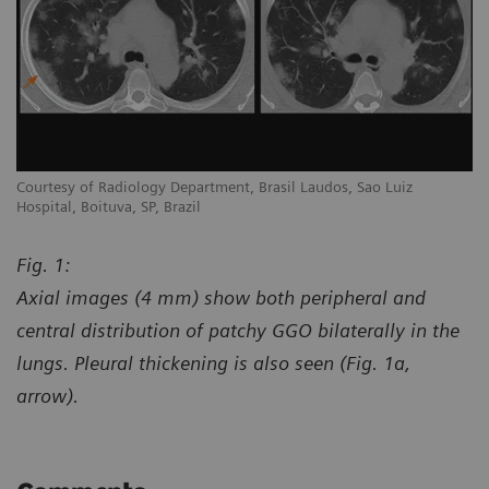
Courtesy of Radiology Department, Brasil Laudos, Sao Luiz
Co
Hospital, Boituva, SP, Brazil
Ho
Fig. 1:
Axial images (4 mm) show both peripheral and
central distribution of patchy GGO bilaterally in the
lungs. Pleural thickening is also seen (Fig. 1a,
arrow).