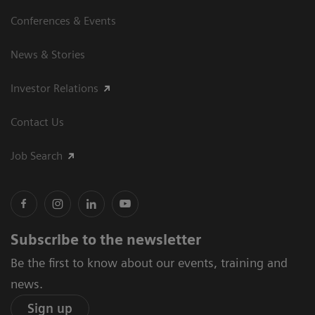
Conferences & Events
News & Stories
Investor Relations
Contact Us
Job Search
Subscribe to the newsletter
Be the first to know about our events, training and
news.
Sign up