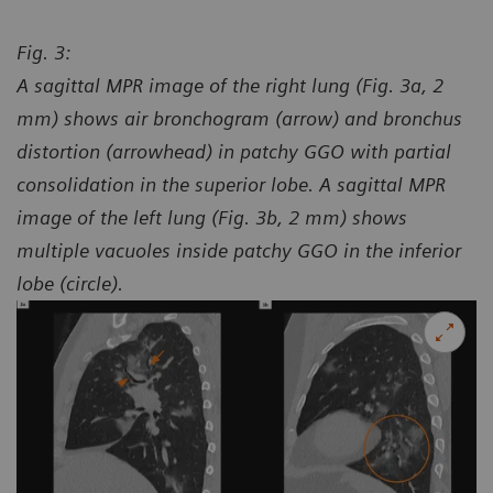
Fig. 3:
A sagittal MPR image of the right lung (Fig. 3a, 2
mm) shows air bronchogram (arrow) and bronchus
distortion (arrowhead) in patchy GGO with partial
consolidation in the superior lobe. A sagittal MPR
image of the left lung (Fig. 3b, 2 mm) shows
multiple vacuoles inside patchy GGO in the inferior
lobe (circle).