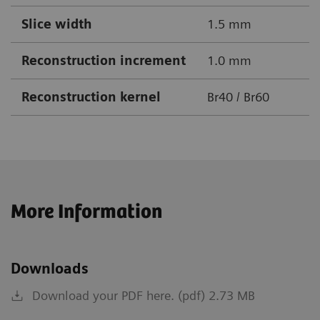
Slice width
1.5 mm
Reconstruction increment
1.0 mm
Reconstruction kernel
Br40 / Br60
More Information
Downloads
Download your PDF here. (pdf) 2.73 MB