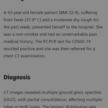
A 42-year-old female patient (BMI 32.4), suffering
from fever (37.8º C) and a moderate dry cough for
the past week, presented herself to the hospital. She
was a non-smoker and had an unremarkable past
medical history. The RT-PCR test for COVID-19
resulted positive and she was then referred for a
chest CT examination.
Diagnosis
CT images revealed multiple ground-glass opacities
(GGO), with partial consolidation, affecting multiple
lobes in both lungs. The lesions’ distribution was