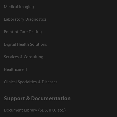
Medical Imaging
Laboratory Diagnostics
Point-of-Care Testing
Digital Health Solutions
Services & Consulting
Healthcare IT
Clinical Specialties & Diseases
Support & Documentation
Document Library (SDS, IFU, etc.)