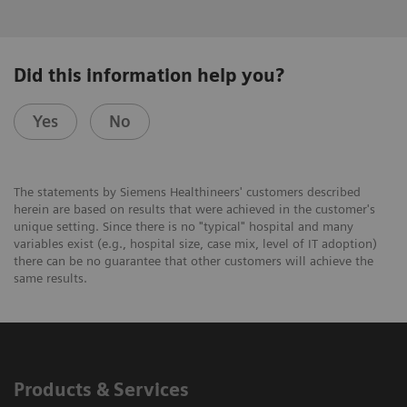
Did this information help you?
Yes
No
The statements by Siemens Healthineers' customers described
herein are based on results that were achieved in the customer's
unique setting. Since there is no "typical" hospital and many
variables exist (e.g., hospital size, case mix, level of IT adoption)
there can be no guarantee that other customers will achieve the
same results.
Products & Services