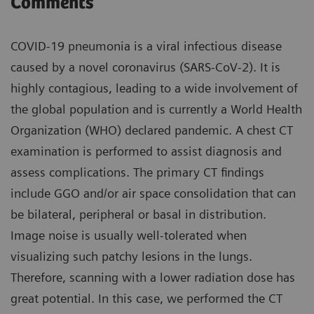
Comments
COVID-19 pneumonia is a viral infectious disease
caused by a novel coronavirus (SARS-CoV-2). It is
highly contagious, leading to a wide involvement of
the global population and is currently a World Health
Organization (WHO) declared pandemic. A chest CT
examination is performed to assist diagnosis and
assess complications. The primary CT findings
include GGO and/or air space consolidation that can
be bilateral, peripheral or basal in distribution.
Image noise is usually well-tolerated when
visualizing such patchy lesions in the lungs.
Therefore, scanning with a lower radiation dose has
great potential. In this case, we performed the CT