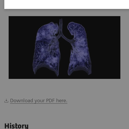
*Siemens Healthineers, Brazil
Download your PDF here.
History