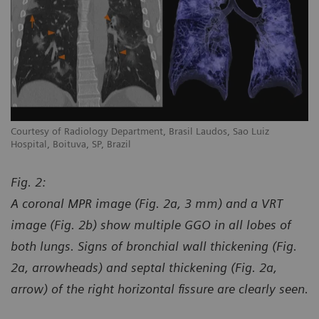
Courtesy of Radiology Department, Brasil Laudos, Sao Luiz
Co
Hospital, Boituva, SP, Brazil
Ho
Fig. 2:
A coronal MPR image (Fig. 2a, 3 mm) and a VRT
image (Fig. 2b) show multiple GGO in all lobes of
both lungs. Signs of bronchial wall thickening (Fig.
2a, arrowheads) and septal thickening (Fig. 2a,
arrow) of the right horizontal fissure are clearly seen.