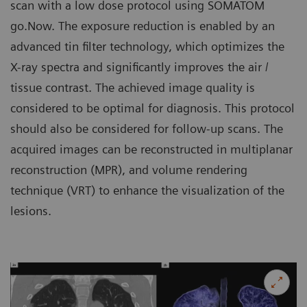
scan with a low dose protocol using SOMATOM
go.Now. The exposure reduction is enabled by an
advanced tin filter technology, which optimizes the
X-ray spectra and significantly improves the air /
tissue contrast. The achieved image quality is
considered to be optimal for diagnosis. This protocol
should also be considered for follow-up scans. The
acquired images can be reconstructed in multiplanar
reconstruction (MPR), and volume rendering
technique (VRT) to enhance the visualization of the
lesions.