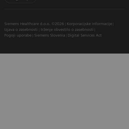
Siemens Healthcare d.o.o. ©2026
Korporacijske informacije
Izjava o zasebnosti
trženje obvestilo o zasebnosti
Pogoji uporabe
Siemens Slovenia
Digital Services Act