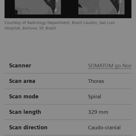
Courtesy of Radiology Department, Brasil Laudos, Sao Luiz
Co
Hospital, Boituva, SP, Brazil
Ho
Scanner
SOMATOM go.Now
Scan area
Thorax
Scan mode
Spiral
Scan length
329 mm
Scan direction
Caudo-cranial