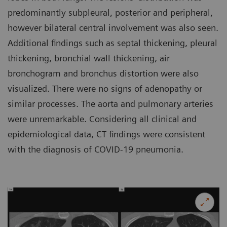
predominantly subpleural, posterior and peripheral,
however bilateral central involvement was also seen.
Additional findings such as septal thickening, pleural
thickening, bronchial wall thickening, air
bronchogram and bronchus distortion were also
visualized. There were no signs of adenopathy or
similar processes. The aorta and pulmonary arteries
were unremarkable. Considering all clinical and
epidemiological data, CT findings were consistent
with the diagnosis of COVID-19 pneumonia.