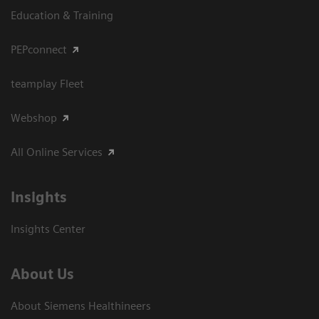
Education & Training
PEPconnect
teamplay Fleet
Webshop
All Online Services
Insights
Insights Center
About Us
About Siemens Healthineers