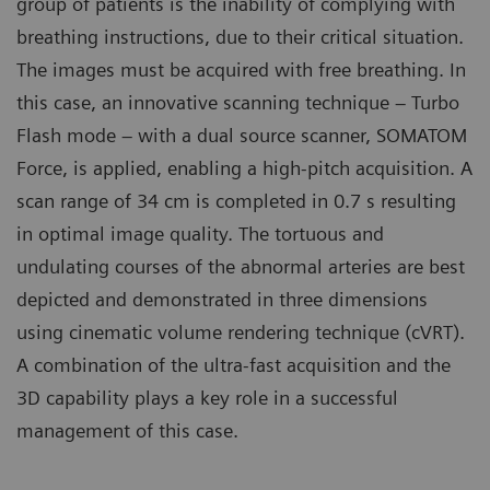
group of patients is the inability of complying with
breathing instructions, due to their critical situation.
The images must be acquired with free breathing. In
this case, an innovative scanning technique – Turbo
Flash mode – with a dual source scanner, SOMATOM
Force, is applied, enabling a high-pitch acquisition. A
scan range of 34 cm is completed in 0.7 s resulting
in optimal image quality. The tortuous and
undulating courses of the abnormal arteries are best
depicted and demonstrated in three dimensions
using cinematic volume rendering technique (cVRT).
A combination of the ultra-fast acquisition and the
3D capability plays a key role in a successful
management of this case.