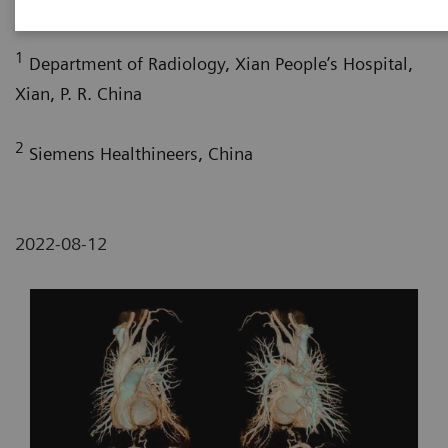
Bao Liu, RT
; Yuhui Fang, RT
; Xi Zhao, MD
1
Department of Radiology, Xian People’s Hospital,
Xian, P. R. China
2
Siemens Healthineers, China
2022-08-12