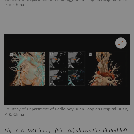
P. R. China
n,
Courtesy of Department of Radiology, Xian People’s Hospital, Xian,
Co
P. R. China
P.
Fig. 3: A cVRT image (Fig. 3a) shows the dilated left