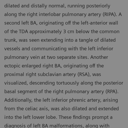
dilated and distally normal, running posteriorly
along the right interlobar pulmonary artery (RIPA). A
second left BA, originating off the left-anterior wall
of the TDA approximately 3 cm below the common
trunk, was seen extending into a tangle of dilated
vessels and communicating with the left inferior
pulmonary vein at two separate sites. Another
ectopic enlarged right BA, originating off the
proximal right subclavian artery (RSA), was
visualized, descending tortuously along the posterior
basal segment of the right pulmonary artery (RPA).
Additionally, the left inferior phrenic artery, arising
from the celiac axis, was also dilated and extended
into the left lower lobe. These findings prompt a
diagnosis of left BA malformations, along with