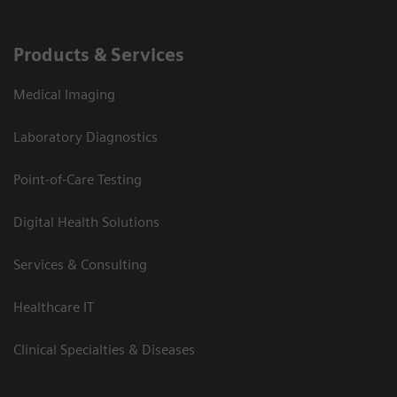
Products & Services
Medical Imaging
Laboratory Diagnostics
Point-of-Care Testing
Digital Health Solutions
Services & Consulting
Healthcare IT
Clinical Specialties & Diseases