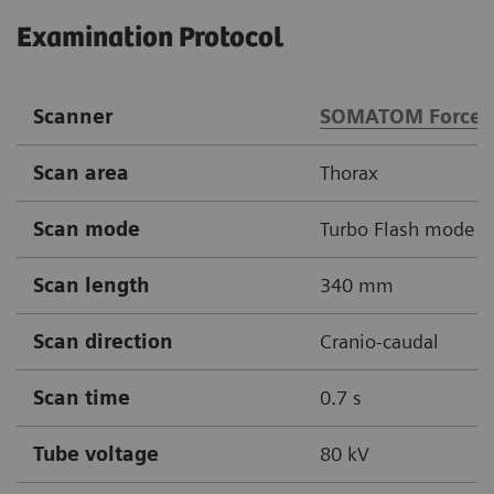
Examination Protocol
Scanner
SOMATOM Force
Scan area
Thorax
Scan mode
Turbo Flash mode
Scan length
340 mm
Scan direction
Cranio-caudal
Scan time
0.7 s
Tube voltage
80 kV