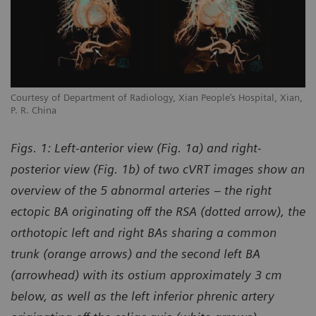
Courtesy of Department of Radiology, Xian People’s Hospital, Xian,
P. R. China
Figs. 1: Left-anterior view (Fig. 1a) and right-
posterior view (Fig. 1b) of two cVRT images show an
overview of the 5 abnormal arteries – the right
ectopic BA originating off the RSA (dotted arrow), the
orthotopic left and right BAs sharing a common
trunk (orange arrows) and the second left BA
(arrowhead) with its ostium approximately 3 cm
below, as well as the left inferior phrenic artery