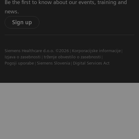
Be the first to know about our events, training and
news.
Sign up
Siemens Healthcare d.o.o. ©2026
Korporacijske informacije
Izjava o zasebnosti
trženje obvestilo o zasebnosti
Pogoji uporabe
Siemens Slovenia
Digital Services Act