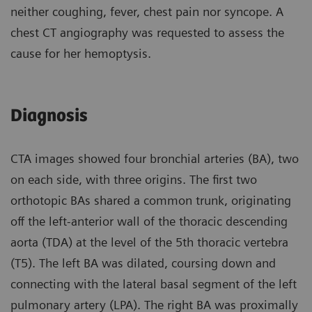
neither coughing, fever, chest pain nor syncope. A
chest CT angiography was requested to assess the
cause for her hemoptysis.
Diagnosis
CTA images showed four bronchial arteries (BA), two
on each side, with three origins. The first two
orthotopic BAs shared a common trunk, originating
off the left-anterior wall of the thoracic descending
aorta (TDA) at the level of the 5th thoracic vertebra
(T5). The left BA was dilated, coursing down and
connecting with the lateral basal segment of the left
pulmonary artery (LPA). The right BA was proximally