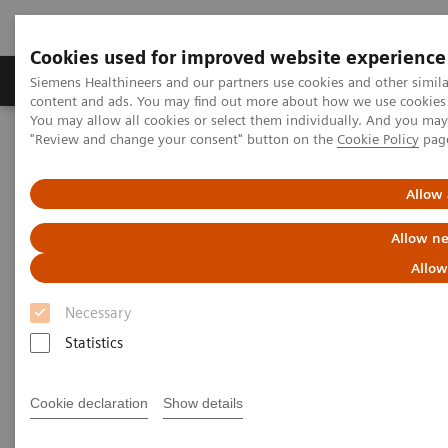
Cookies used for improved website experience
Products & Services
Clinical Fields
Sup
Siemens Healthineers and our partners use cookies and other simil
content and ads. You may find out more about how we use cookies b
You may allow all cookies or select them individually. And you ma
"Review and change your consent" button on the
Cookie Policy
pag
Home
Medical Imaging
Computed Tomography
Computed Tomography News & Stories
Hemoptysis secondary to systemic vascular hypertrophy and
Allow 
bronchial artery malformation
Allow ne
Hemoptysis secondary to
Allow
systemic vascular hypertrophy
Necessary
and bronchial artery
Statistics
malformation
Cookie declaration
Show details
1
2
2