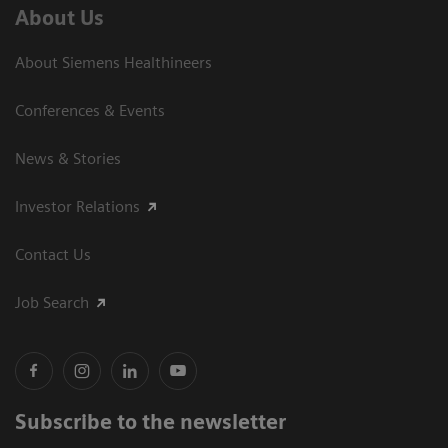
About Us
About Siemens Healthineers
Conferences & Events
News & Stories
Investor Relations
Contact Us
Job Search
Subscribe to the newsletter