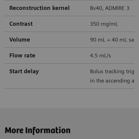
Reconstruction kernel
Bv40, ADMIRE 3
Contrast
350 mg/mL
Volume
90 mL + 40 mL sali
Flow rate
4.5 mL/s
Start delay
Bolus tracking trig
in the ascending aor
More Information