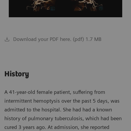
Download your PDF here. (pdf) 1.7 MB
History
A 41-year-old female patient, suffering from
intermittent hemoptysis over the past 5 days, was
admitted to the hospital. She had had a known
history of pulmonary tuberculosis, which had been
cured 3 years ago. At admission, she reported