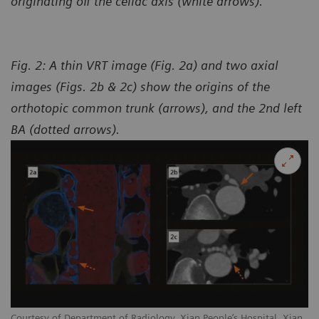
originating off the celiac axis (white arrows).
Fig. 2: A thin VRT image (Fig. 2a) and two axial
images (Figs. 2b & 2c) show the origins of the
orthotopic common trunk (arrows), and the 2nd left
BA (dotted arrows).
Courtesy of Department of Radiology, Xian People’s Hospital, Xian,