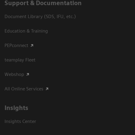
Support & Documentation
Document Library (SDS, IFU, etc.)
Education & Training
PEPconnect
teamplay Fleet
Webshop
All Online Services
Insights
Insights Center