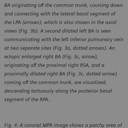
BA originating off the common trunk, coursing down
and connecting with the lateral basal segment of
the LPA (arrows), which is also shown in the axial
views (Fig. 3b). A second dilated left BA is seen
communicating with the left inferior pulmonary vein
at two separate sites (Fig. 3a, dotted arrows). An
ectopic enlarged right BA (Fig. 3c, arrow),
originating off the proximal right RSA, and a
proximally dilated right BA (Fig. 3c, dotted arrow)
coming off the common trunk, are visualized,
descending tortuously along the posterior basal
segment of the RPA.
Fig. 4: A coronal MPR image shows a patchy area of