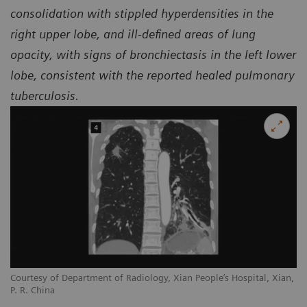
consolidation with stippled hyperdensities in the
right upper lobe, and ill-defined areas of lung
opacity, with signs of bronchiectasis in the left lower
lobe, consistent with the reported healed pulmonary
tuberculosis.
Courtesy of Department of Radiology, Xian People’s Hospital, Xian,
P. R. China