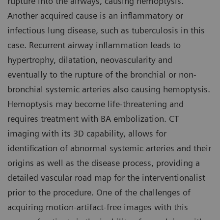
rupture into the airways, causing hemoptysis.
Another acquired cause is an inflammatory or
infectious lung disease, such as tuberculosis in this
case. Recurrent airway inflammation leads to
hypertrophy, dilatation, neovascularity and
eventually to the rupture of the bronchial or non-
bronchial systemic arteries also causing hemoptysis.
Hemoptysis may become life-threatening and
requires treatment with BA embolization. CT
imaging with its 3D capability, allows for
identification of abnormal systemic arteries and their
origins as well as the disease process, providing a
detailed vascular road map for the interventionalist
prior to the procedure. One of the challenges of
acquiring motion-artifact-free images with this