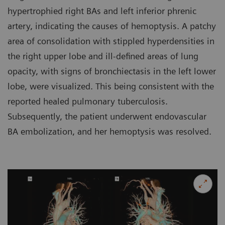
hypertrophied right BAs and left inferior phrenic
artery, indicating the causes of hemoptysis. A patchy
area of consolidation with stippled hyperdensities in
the right upper lobe and ill-defined areas of lung
opacity, with signs of bronchiectasis in the left lower
lobe, were visualized. This being consistent with the
reported healed pulmonary tuberculosis.
Subsequently, the patient underwent endovascular
BA embolization, and her hemoptysis was resolved.