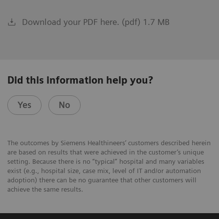
Download your PDF here. (pdf) 1.7 MB
Did this information help you?
Yes
No
The outcomes by Siemens Healthineers’ customers described herein
are based on results that were achieved in the customer’s unique
setting. Because there is no “typical” hospital and many variables
exist (e.g., hospital size, case mix, level of IT and/or automation
adoption) there can be no guarantee that other customers will
achieve the same results.