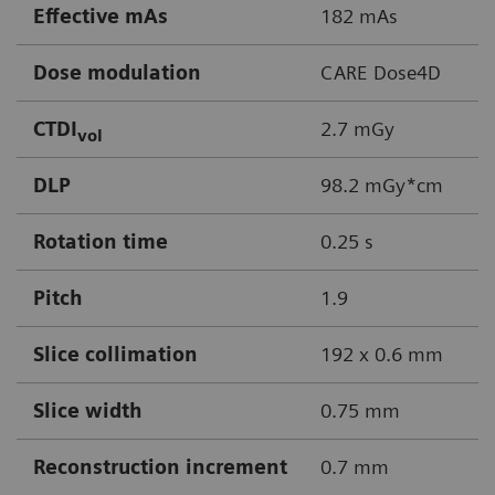
Effective mAs
182 mAs
Dose modulation
CARE Dose4D
CTDI
2.7 mGy
vol
DLP
98.2 mGy*cm
Rotation time
0.25 s
Pitch
1.9
Slice collimation
192 x 0.6 mm
Slice width
0.75 mm
Reconstruction increment
0.7 mm