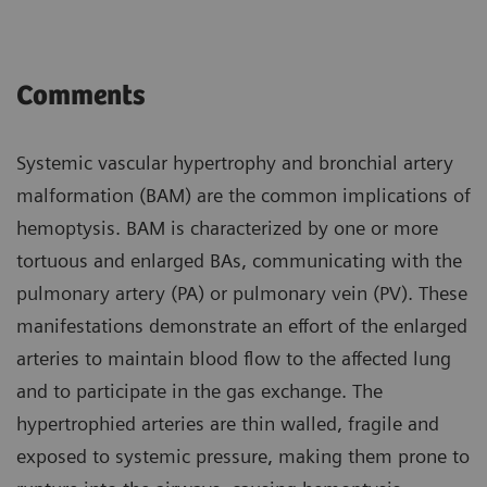
Comments
Systemic vascular hypertrophy and bronchial artery
malformation (BAM) are the common implications of
hemoptysis. BAM is characterized by one or more
tortuous and enlarged BAs, communicating with the
pulmonary artery (PA) or pulmonary vein (PV). These
manifestations demonstrate an effort of the enlarged
arteries to maintain blood flow to the affected lung
and to participate in the gas exchange. The
hypertrophied arteries are thin walled, fragile and
exposed to systemic pressure, making them prone to