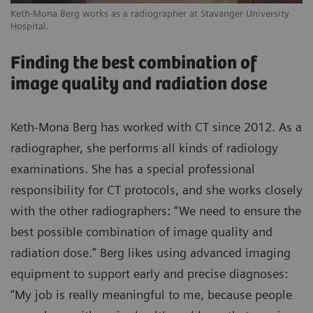
Keth-Mona Berg works as a radiographer at Stavanger University
Hospital.
Finding the best combination of
image quality and radiation dose
Keth-Mona Berg has worked with CT since 2012. As a
radiographer, she performs all kinds of radiology
examinations. She has a special professional
responsibility for CT protocols, and she works closely
with the other radiographers: “We need to ensure the
best possible combination of image quality and
radiation dose.” Berg likes using advanced imaging
equipment to support early and precise diagnoses:
“My job is really meaningful to me, because people