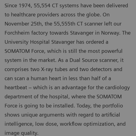
Since 1974, 55,554 CT systems have been delivered
to healthcare providers across the globe. On
November 25th, the 55,555th CT scanner left our
Forchheim factory towards Stavanger in Norway. The
University Hospital Stavanger has ordered a
SOMATOM Force, which is still the most powerful
system in the market. As a Dual Source scanner, it
comprises two X-ray tubes and two detectors and
can scan a human heart in less than half of a
heartbeat – which is an advantage for the cardiology
department of the hospital, where the SOMATOM
Force is going to be installed. Today, the portfolio
shows unique arguments with regard to artificial
intelligence, low dose, workflow optimization, and
image quality.