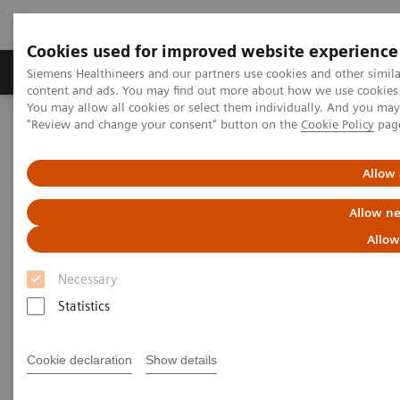
Cookies used for improved website experience
Products & Services
Clinical Fields
Sup
Siemens Healthineers and our partners use cookies and other simil
content and ads. You may find out more about how we use cookies b
You may allow all cookies or select them individually. And you ma
"Review and change your consent" button on the
Cookie Policy
pag
Home
Medical Imaging
Computed Tomography
Computed Tomography News & Stories
Delivery of the 55,555th CT from Siemens Healthineers
Allow 
Allow ne
Delivery of the 55,555th CT
Allow
from Siemens Healthineers
Necessary
A history of success – backed by a strong team
Statistics
Cookie declaration
Show details
2020-11-25