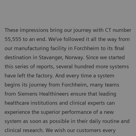
These impressions bring our journey with CT number
55,555 to an end. We’ve followed it all the way from
our manufacturing facility in Forchheim to its final
destination in Stavanger, Norway. Since we started
this series of reports, several hundred more systems
have left the factory. And every time a system
begins its journey from Forchheim, many teams
from Siemens Healthineers ensure that leading
healthcare institutions and clinical experts can
experience the superior performance of a new
system as soon as possible in their daily routine and
clinical research. We wish our customers every