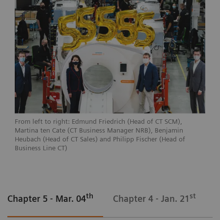
From left to right: Edmund Friedrich (Head of CT SCM),
Martina ten Cate (CT Business Manager NRB), Benjamin
Heubach (Head of CT Sales) and Philipp Fischer (Head of
Business Line CT)
th
st
Chapter 5 - Mar. 04
Chapter 4 - Jan. 21
C