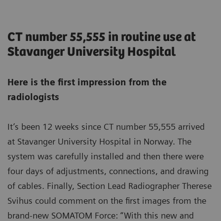
CT number 55,555 in routine use at
Stavanger University Hospital
Here is the first impression from the
radiologists
It’s been 12 weeks since CT number 55,555 arrived
at Stavanger University Hospital in Norway. The
system was carefully installed and then there were
four days of adjustments, connections, and drawing
of cables. Finally, Section Lead Radiographer Therese
Svihus could comment on the first images from the
brand-new SOMATOM Force: “With this new and