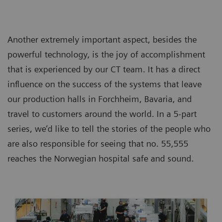
Another extremely important aspect, besides the
powerful technology, is the joy of accomplishment
that is experienced by our CT team. It has a direct
influence on the success of the systems that leave
our production halls in Forchheim, Bavaria, and
travel to customers around the world. In a 5-part
series, we’d like to tell the stories of the people who
are also responsible for seeing that no. 55,555
reaches the Norwegian hospital safe and sound.