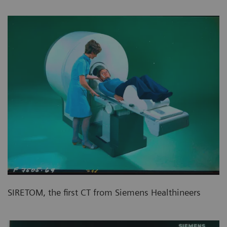
SIRETOM, the first CT from Siemens Healthineers