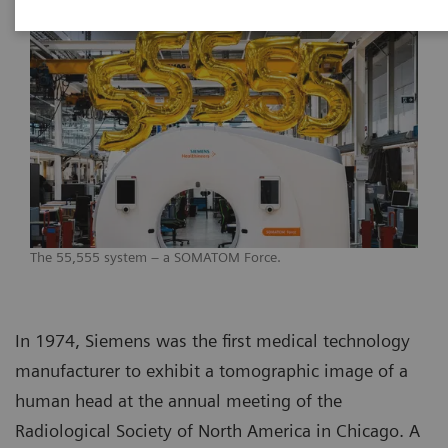
The 55,555 system – a SOMATOM Force.
In 1974, Siemens was the first medical technology
manufacturer to exhibit a tomographic image of a
human head at the annual meeting of the
Radiological Society of North America in Chicago. A