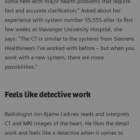
come here with major health problems that require
fast and accurate clarification.” Asked about her
experience with system number 55,555 after its first
few weeks at Stavanger University Hospital, she
says: “The CT is similar to the systems from Siemens
Healthineers I’ve worked with before – but when you
work with a new system, there are more
possibilities.”
Feels like detective work
Radiologist Jon Bjarne Leiknes reads and interprets
CT and MRI images of the heart. He likes the detail
work and feels like a detective when it comes to