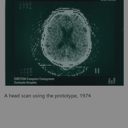
A head scan using the prototype, 1974