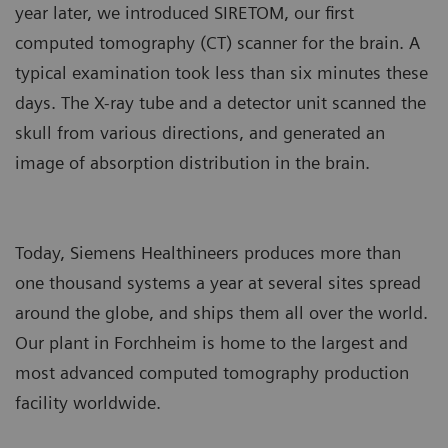
year later, we introduced SIRETOM, our first
computed tomography (CT) scanner for the brain. A
typical examination took less than six minutes these
days. The X-ray tube and a detector unit scanned the
skull from various directions, and generated an
image of absorption distribution in the brain.
Today, Siemens Healthineers produces more than
one thousand systems a year at several sites spread
around the globe, and ships them all over the world.
Our plant in Forchheim is home to the largest and
most advanced computed tomography production
facility worldwide.