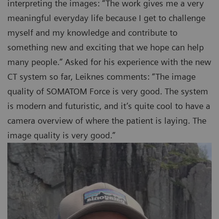
interpreting the images: “The work gives me a very
meaningful everyday life because I get to challenge
myself and my knowledge and contribute to
something new and exciting that we hope can help
many people.” Asked for his experience with the new
CT system so far, Leiknes comments: “The image
quality of SOMATOM Force is very good. The system
is modern and futuristic, and it’s quite cool to have a
camera overview of where the patient is laying. The
image quality is very good.”