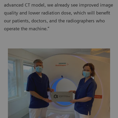
advanced CT model, we already see improved image
quality and lower radiation dose, which will benefit
our patients, doctors, and the radiographers who
operate the machine.”