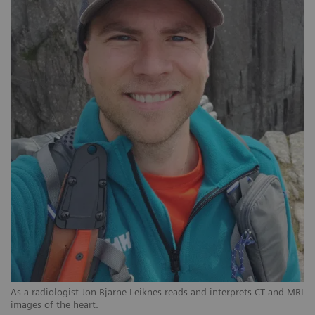
As a radiologist Jon Bjarne Leiknes reads and interprets CT and MRI
images of the heart.