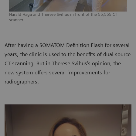
Harald Haga and Therese Svihus in front of the 55,555 CT
scanner.
After having a SOMATOM Definition Flash for several
years, the clinic is used to the benefits of dual source
CT scanning. But in Therese Svihus’s opinion, the
new system offers several improvements for
radiographers.