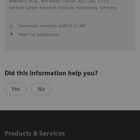
Wehrse E, et al., NPJ Breast Cancer. 2021 Jan; 7(1):3
German Cancer Research Institute, Heidelberg, Germany
Download summary (pdf) 0.21 MB
Read full publication
Did this information help you?
Yes
No
Products & Services