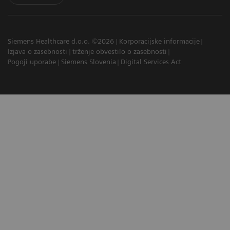
Siemens Healthcare d.o.o. ©2026
Korporacijske informacije
Izjava o zasebnosti
trženje obvestilo o zasebnosti
Pogoji uporabe
Siemens Slovenia
Digital Services Act