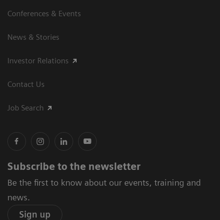
Conferences & Events
News & Stories
Investor Relations
Contact Us
Job Search
Subscribe to the newsletter
Be the first to know about our events, training and
news.
Sign up