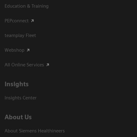
Education & Training
PEPconnect
teamplay Fleet
Webshop
All Online Services
Insights
Insights Center
About Us
About Siemens Healthineers