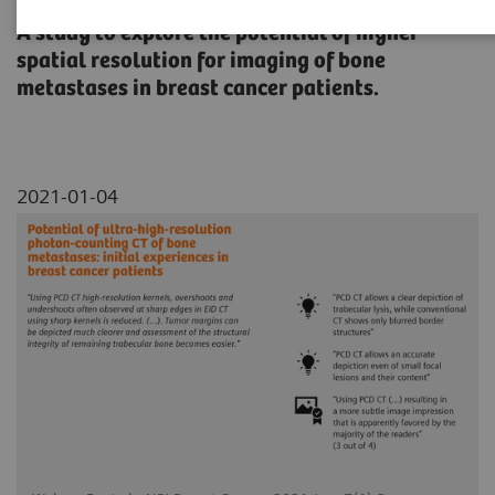
A study to explore the potential of higher
spatial resolution for imaging of bone
metastases in breast cancer patients.
2021-01-04