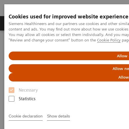
Cookies used for improved website experience
Products & Services
Clinical Fields
Sup
Siemens Healthineers and our partners use cookies and other simil
content and ads. You may find out more about how we use cookies b
You may allow all cookies or select them individually. And you ma
"Review and change your consent" button on the
Cookie Policy
pag
Home
Medical Imaging
Computed Tomography
The NAEOTOM Alpha class
NAEOTOM Alpha
PCCT scientific evidence
Allow 
Potential of ultra-high-resolution photon-counting CT of bone
metastases: initial experiences in breast cancer patients
Allow ne
Allow
Potential of ultra-high-
Necessary
resolution photon-counting CT
Statistics
of bone metastases: initial
experiences in breast cancer
Cookie declaration
Show details
patients