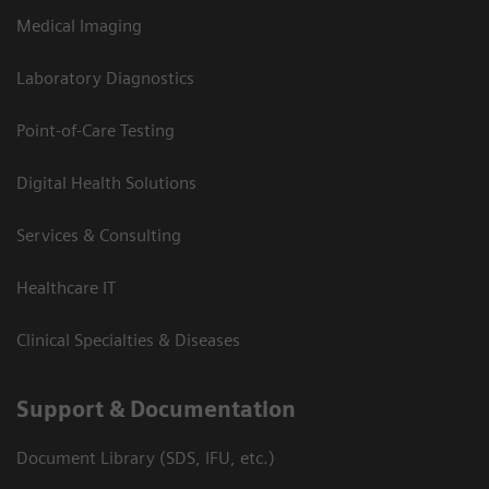
Medical Imaging
Laboratory Diagnostics
Point-of-Care Testing
Digital Health Solutions
Services & Consulting
Healthcare IT
Clinical Specialties & Diseases
Support & Documentation
Document Library (SDS, IFU, etc.)