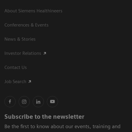
About Siemens Healthineers
Conferences & Events
News & Stories
Investor Relations
Contact Us
Job Search
Subscribe to the newsletter
Be the first to know about our events, training and