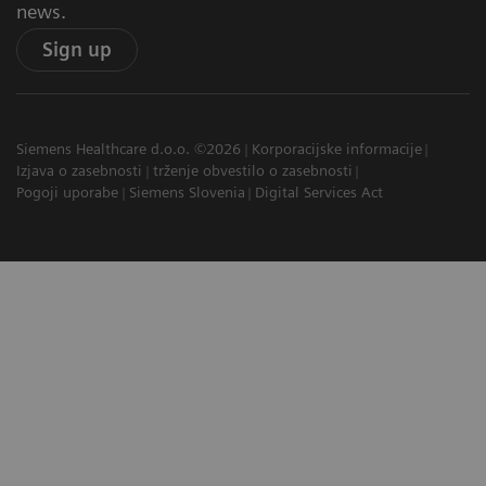
news.
Sign up
Siemens Healthcare d.o.o. ©2026
Korporacijske informacije
Izjava o zasebnosti
trženje obvestilo o zasebnosti
Pogoji uporabe
Siemens Slovenia
Digital Services Act