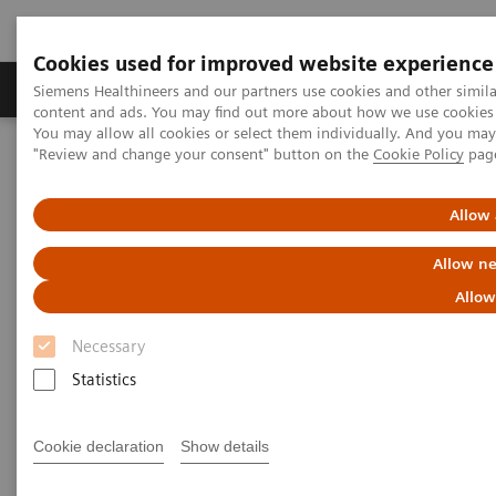
Cookies used for improved website experience
Products & Services
Clinical Fields
Sup
Siemens Healthineers and our partners use cookies and other simil
content and ads. You may find out more about how we use cookies b
You may allow all cookies or select them individually. And you ma
"Review and change your consent" button on the
Cookie Policy
pag
Home
Medical Imaging
Computed Tomography
The NAEOTOM Alpha class
NAEOTOM Alpha
PCCT scientific evidence
Allow 
Image quality and radiation dose of CTPA with iodine maps: A
prospective randomized study of high-pitch mode photon-counting
Allow ne
detector CT versus energy-integrating detector CT
Allow
Image quality and radiation
Necessary
dose of CTPA with iodine maps:
Statistics
A prospective randomized
Cookie declaration
Show details
study of high-pitch mode