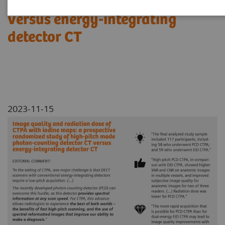
photon-counting detector CT
versus energy-integrating
detector CT
2023-11-15