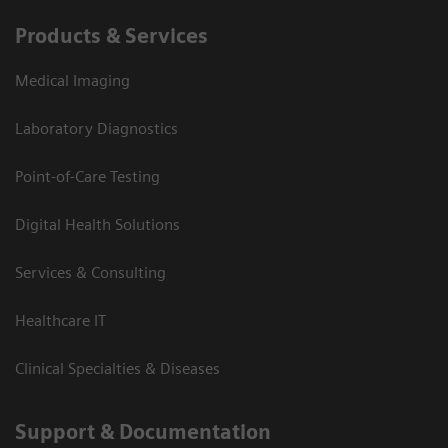
Products & Services
Medical Imaging
Laboratory Diagnostics
Point-of-Care Testing
Digital Health Solutions
Services & Consulting
Healthcare IT
Clinical Specialties & Diseases
Support & Documentation