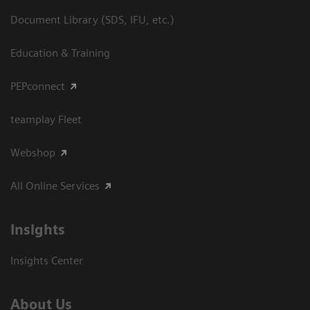
Document Library (SDS, IFU, etc.)
Education & Training
PEPconnect
teamplay Fleet
Webshop
All Online Services
Insights
Insights Center
About Us