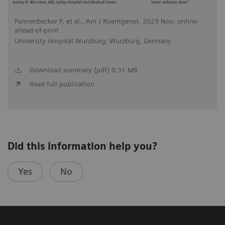
Pannenbecker P, et al., Am J Roentgenol. 2023 Nov; online-
ahead-of-print
University Hospital Wurzburg, Wurzburg, Germany
Download summary (pdf) 0.31 MB
Read full publication
Did this information help you?
Yes
No