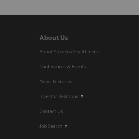
About Us
About Siemens Healthineers
Conferences & Events
News & Stories
Investor Relations
Contact Us
Job Search