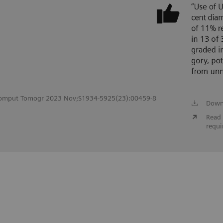
c Comput Tomogr 2023 Nov;S1934-5925(23):00459-8
Down
Read 
requi