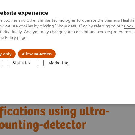
ebsite experience
e cookies and other similar technologies to operate the Siemens Healthi
 we use cookies by clicking "Show details" or by referring to our
Cooki
 individually. And you may change your consent and cookie preferences 
ie Policy
page.
port & Documentation
Insights
About U
y only
Allow selection
Statistics
Marketing
Alpha class
NAEOTOM Alpha
PCCT scientific evidence
fications using ultra-high-resolution photon-counting-detector computed 
quantification in
fications using ultra-
ounting-detector