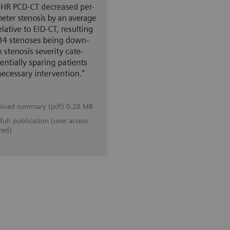
load summary (pdf) 0.28 MB
full publication (user access
red)