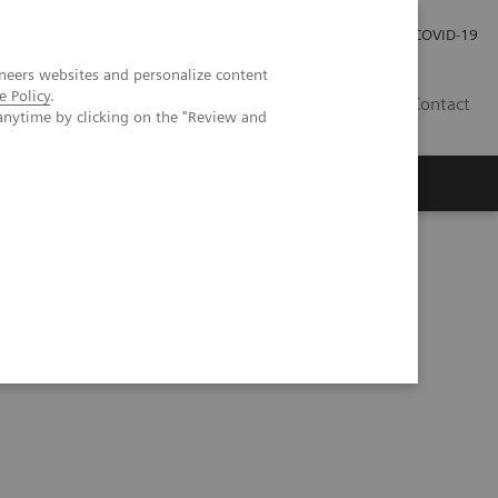
Careers
Investor Relations
Press Room
COVID-19
neers websites and personalize content
e Policy
.
SI
Contact
anytime by clicking on the "Review and
s
tomography