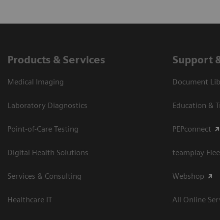
Products & Services
Support 
Medical Imaging
Document Libr
Laboratory Diagnostics
Education & T
Point-of-Care Testing
PEPconnect
Digital Health Solutions
teamplay Flee
Services & Consulting
Webshop
Healthcare IT
All Online Ser