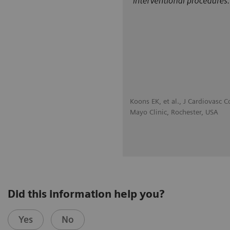
Koons EK, et al., J Cardiovas
Mayo Clinic, Rochester, USA
Did this information help you?
Yes
No