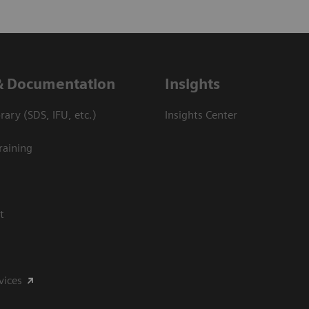
& Documentation
Insights
ary (SDS, IFU, etc.)
Insights Center
raining
t
vices