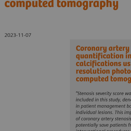
computed tomography
2023-11-07