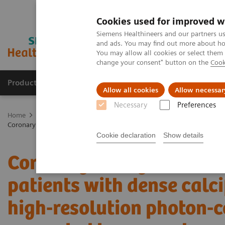
Cookies used for improved w
Siemens Healthineers and our partners us
and ads. You may find out more about how
You may allow all cookies or select them
change your consent" button on the
Cook
Products & Services
Clinical Fields
Sup
Allow all cookies
Allow necessar
Necessary
Preferences
Home
Medical Imaging
Computed Tomography
The NAEOTOM 
Coronary artery stenosis quantification in patients with dense calci
Cookie declaration
Show details
Coronary artery stenosis 
patients with dense calci
high-resolution photon-c