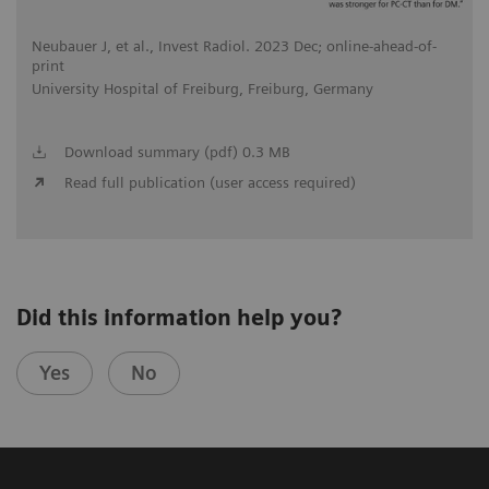
Neubauer J, et al., Invest Radiol. 2023 Dec; online-ahead-of-
print
University Hospital of Freiburg, Freiburg, Germany
Download summary (pdf) 0.3 MB
Read full publication (user access required)
Did this information help you?
Yes
No