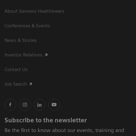
About Siemens Healthineers
Conferences & Events
News & Stories
Investor Relations
Contact Us
Job Search
Subscribe to the newsletter
Be the first to know about our events, training and