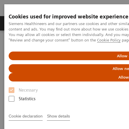
Cookies used for improved website experience
Products & Services
Clinical Fields
Sup
Siemens Healthineers and our partners use cookies and other simil
content and ads. You may find out more about how we use cookies b
You may allow all cookies or select them individually. And you ma
"Review and change your consent" button on the
Cookie Policy
pag
Home
Medical Imaging
Computed Tomography
The NAEOTOM Alpha class
NAEOTOM Alpha
PCCT scientific evidence
Allow 
Diagnostic accuracy of contrast-enhanced thoracic photon-counting
computed tomography for opportunistic locoregional staging of
Allow ne
breast cancer compared with digital mammography
Allow
Diagnostic accuracy of
Necessary
contrast-enhanced thoracic
Statistics
photon-counting computed
Cookie declaration
Show details
tomography for opportunistic