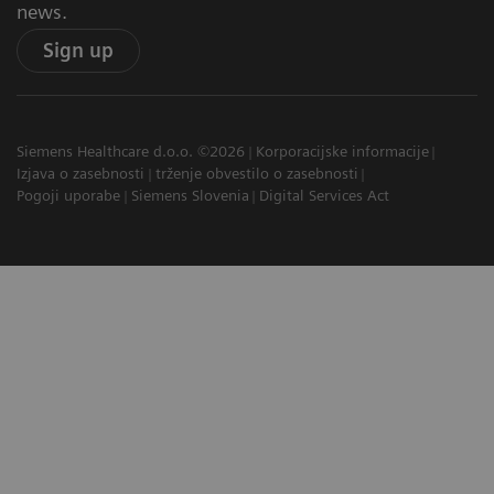
news.
Sign up
Siemens Healthcare d.o.o. ©2026
Korporacijske informacije
Izjava o zasebnosti
trženje obvestilo o zasebnosti
Pogoji uporabe
Siemens Slovenia
Digital Services Act