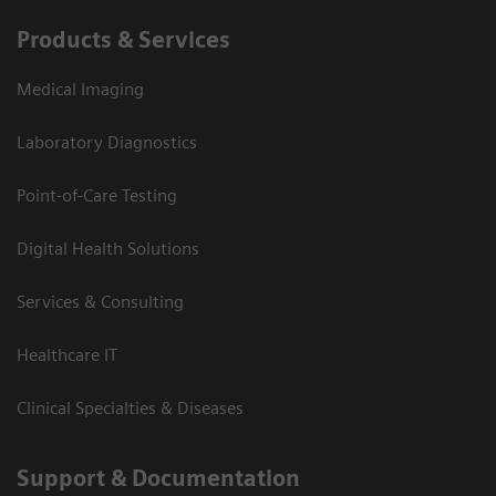
Products & Services
Medical Imaging
Laboratory Diagnostics
Point-of-Care Testing
Digital Health Solutions
Services & Consulting
Healthcare IT
Clinical Specialties & Diseases
Support & Documentation