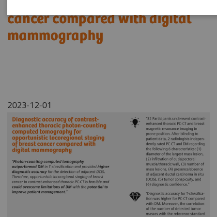
locoregional staging of breast
cancer compared with digital
mammography
2023-12-01