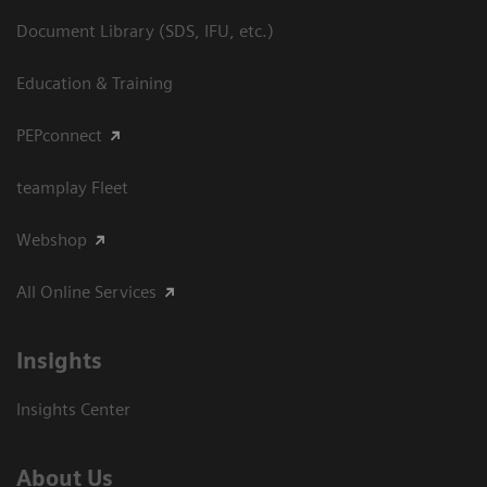
Document Library (SDS, IFU, etc.)
Education & Training
PEPconnect
teamplay Fleet
Webshop
All Online Services
Insights
Insights Center
About Us