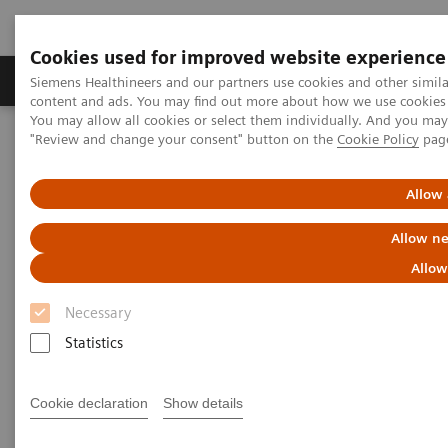
Cookies used for improved website experience
Products & Services
Clinical Fields
Sup
Siemens Healthineers and our partners use cookies and other simil
content and ads. You may find out more about how we use cookies b
You may allow all cookies or select them individually. And you ma
"Review and change your consent" button on the
Cookie Policy
pag
Home
Medical Imaging
Computed Tomography
The NAEOTOM Alpha class
NAEOTOM Alpha
PCCT scientific evidence
Allow 
Comparison of photon-counting detector and energy-integrating
detector CT for visual estimation of coronary percent luminal
Allow ne
stenosis
Allow
Comparison of photon-counting
Necessary
detector and energy-integrating
Statistics
detector CT for visual
Cookie declaration
Show details
estimation of coronary percent