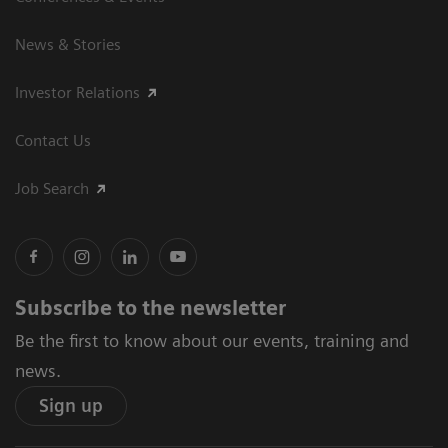
News & Stories
Investor Relations
Contact Us
Job Search
Subscribe to the newsletter
Be the first to know about our events, training and
news.
Sign up