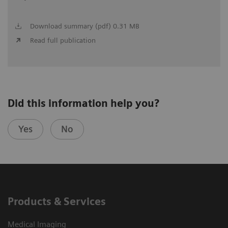
Download summary (pdf) 0.31 MB
Read full publication
Did this information help you?
Yes
No
Products & Services
Medical Imaging