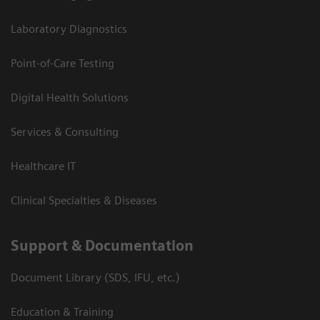
Laboratory Diagnostics
Point-of-Care Testing
Digital Health Solutions
Services & Consulting
Healthcare IT
Clinical Specialties & Diseases
Support & Documentation
Document Library (SDS, IFU, etc.)
Education & Training