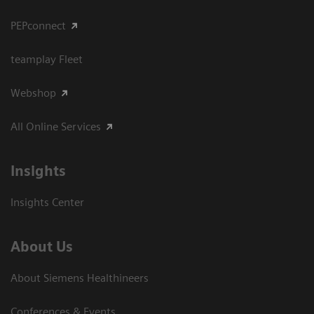
PEPconnect
teamplay Fleet
Webshop
All Online Services
Insights
Insights Center
About Us
About Siemens Healthineers
Conferences & Events