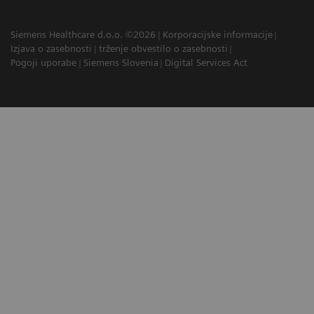
Siemens Healthcare d.o.o. ©2026
Korporacijske informacije
Izjava o zasebnosti
trženje obvestilo o zasebnosti
Pogoji uporabe
Siemens Slovenia
Digital Services Act