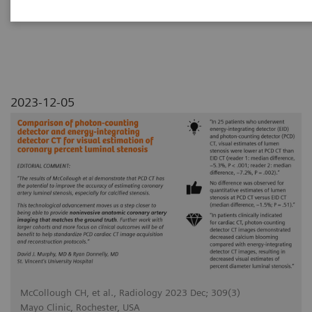
luminal stenosis
2023-12-05
McCollough CH, et al., Radiology 2023 Dec; 309(3)
Mayo Clinic, Rochester, USA