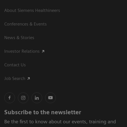
About Siemens Healthineers
Conferences & Events
News & Stories
Investor Relations
Contact Us
Job Search
Subscribe to the newsletter
Be the first to know about our events, training and