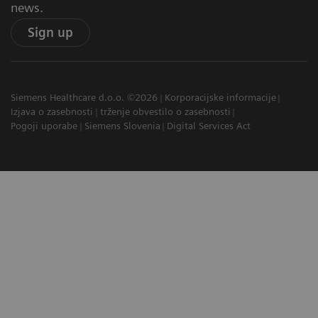
news.
Sign up
Siemens Healthcare d.o.o. ©2026
Korporacijske informacije
Izjava o zasebnosti
trženje obvestilo o zasebnosti
Pogoji uporabe
Siemens Slovenia
Digital Services Act