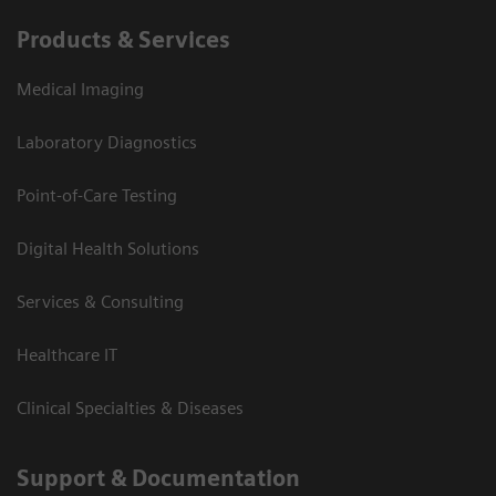
Products & Services
Medical Imaging
Laboratory Diagnostics
Point-of-Care Testing
Digital Health Solutions
Services & Consulting
Healthcare IT
Clinical Specialties & Diseases
Support & Documentation