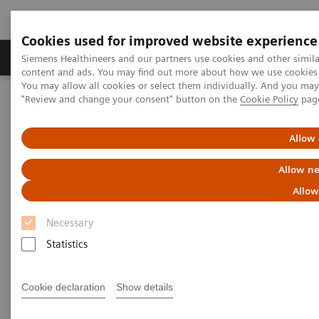
Cookies used for improved website experience
Products & Services
Clinical Fields
Sup
Siemens Healthineers and our partners use cookies and other simil
content and ads. You may find out more about how we use cookies b
You may allow all cookies or select them individually. And you ma
"Review and change your consent" button on the
Cookie Policy
pag
Home
Medical Imaging
Computed Tomography
The NAEOTOM Alpha class
NAEOTOM Alpha
PCCT scientific evidence
Allow 
Detectability and volumetric accuracy of pulmonary nodules in
low-dose photon-counting detector Computed Tomography: an
Allow ne
anthropomorphic phantom study
Allow
Detectability and volumetric
Necessary
accuracy of pulmonary
Statistics
nodules in low-dose photon-
Cookie declaration
Show details
counting detector Computed