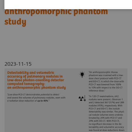
Tomography: an
anthropomorphic phantom
study
2023-11-15