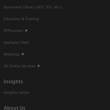
Document Library (SDS, IFU, etc.)
Education & Training
PEPconnect
teamplay Fleet
Webshop
All Online Services
Insights
Insights Center
About Us