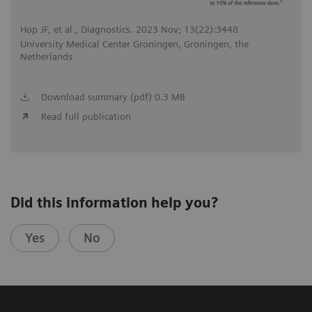
Hop JF, et al., Diagnostics. 2023 Nov; 13(22):3448
University Medical Center Groningen, Groningen, the
Netherlands
Download summary (pdf) 0.3 MB
Read full publication
Did this information help you?
Yes
No