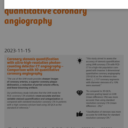
Comparison with 3D
quantitative coronary
angiography
2023-11-15