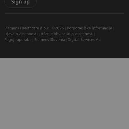
Sign up
Siemens Healthcare d.o.o. ©2026
Korporacijske informacije
Izjava o zasebnosti
trženje obvestilo o zasebnosti
Pogoji uporabe
Siemens Slovenia
Digital Services Act