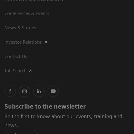
Conferences & Events
News & Stories
Investor Relations
Contact Us
Job Search
Subscribe to the newsletter
Be the first to know about our events, training and
news.