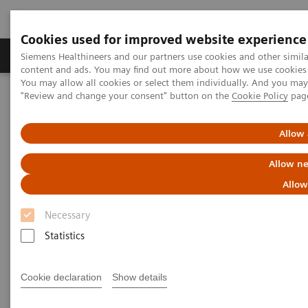
Cookies used for improved website experience
Products & Services
Clinical Fields
Sup
Siemens Healthineers and our partners use cookies and other simil
content and ads. You may find out more about how we use cookies b
You may allow all cookies or select them individually. And you ma
"Review and change your consent" button on the
Cookie Policy
pag
Home
Medical Imaging
Computed Tomography
The NAEOTOM Alpha class
NAEOTOM Alpha
PCCT scientific evidence
Allow 
Coronary stenosis quantification with ultra-high-resolution photon-
counting detector CT angiography - Comparison with 3D
Allow ne
quantitative coronary angiography
Allow
Coronary stenosis
Necessary
quantification with ultra-high-
Statistics
resolution photon-counting
Cookie declaration
Show details
detector CT angiography -