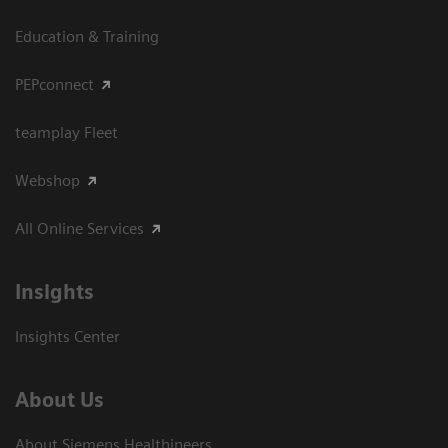
Education & Training
PEPconnect
teamplay Fleet
Webshop
All Online Services
Insights
Insights Center
About Us
About Siemens Healthineers