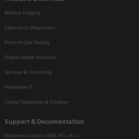
Medical Imaging
Laboratory Diagnostics
Point-of-Care Testing
Digital Health Solutions
Services & Consulting
Healthcare IT
Clinical Specialties & Diseases
Support & Documentation
Document Library (SDS, IFU, etc.)