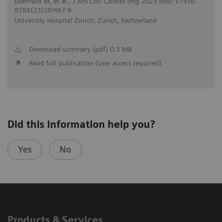
Eberhard M, et al., J Am Coll Cardiol Img 2023 Nov; S1936-
878X(23):00467-9
University Hospital Zurich, Zurich, Switzerland
Download summary (pdf) 0.3 MB
Read full publication (user access required)
Did this information help you?
Yes
No
Products & Services