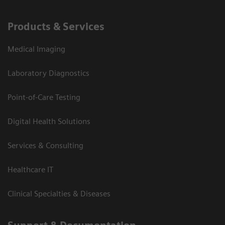
Products & Services
Medical Imaging
Laboratory Diagnostics
Point-of-Care Testing
Digital Health Solutions
Services & Consulting
Healthcare IT
Clinical Specialties & Diseases