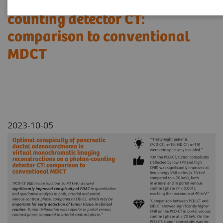
reconstructions on a photon-
counting detector CT:
comparison to conventional
MDCT
2023-10-05