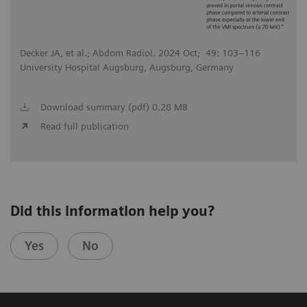
Decker JA, et al.; Abdom Radiol. 2024 Oct; 49: 103–116
University Hospital Augsburg, Augsburg, Germany
Download summary (pdf) 0.28 MB
Read full publication
Did this information help you?
Yes
No