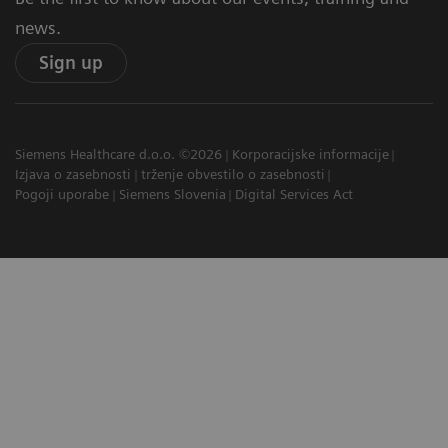
news.
Sign up
Siemens Healthcare d.o.o. ©2026
Korporacijske informacije
Izjava o zasebnosti
trženje obvestilo o zasebnosti
Pogoji uporabe
Siemens Slovenia
Digital Services Act