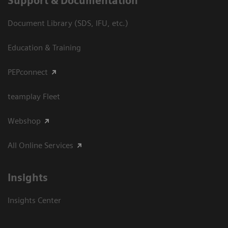
Support & Documentation
Document Library (SDS, IFU, etc.)
Education & Training
PEPconnect
teamplay Fleet
Webshop
All Online Services
Insights
Insights Center