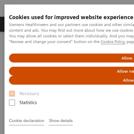
Cookies used for improved website experience
Products & Services
Clinical Fields
Sup
Siemens Healthineers and our partners use cookies and other simil
content and ads. You may find out more about how we use cookies b
You may allow all cookies or select them individually. And you ma
"Review and change your consent" button on the
Cookie Policy
pag
Home
Medical Imaging
Computed Tomography
The NAEOTOM Alpha class
NAEOTOM Alpha
PCCT scientific evidence
Allow 
Optimal conspicuity of pancreatic ductal adenocarcinoma in virtual
monochromatic imaging reconstructions on a photon-counting
Allow ne
detector CT: comparison to conventional MDCT
Allow
Optimal conspicuity of
Necessary
pancreatic ductal
Statistics
adenocarcinoma in virtual
Cookie declaration
Show details
monochromatic imaging