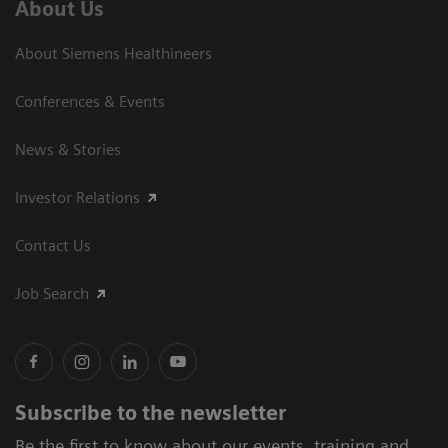
About Us
About Siemens Healthineers
Conferences & Events
News & Stories
Investor Relations
Contact Us
Job Search
Subscribe to the newsletter
Be the first to know about our events, training and