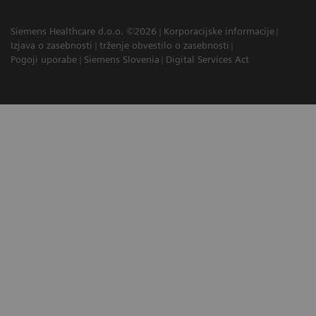
Siemens Healthcare d.o.o. ©2026
Korporacijske informacije
Izjava o zasebnosti
trženje obvestilo o zasebnosti
Pogoji uporabe
Siemens Slovenia
Digital Services Act