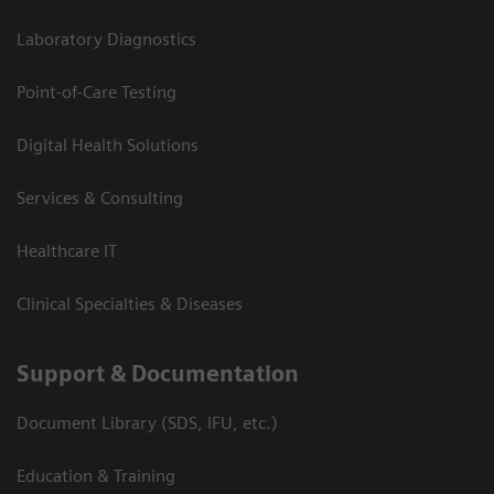
Laboratory Diagnostics
Point-of-Care Testing
Digital Health Solutions
Services & Consulting
Healthcare IT
Clinical Specialties & Diseases
Support & Documentation
Document Library (SDS, IFU, etc.)
Education & Training