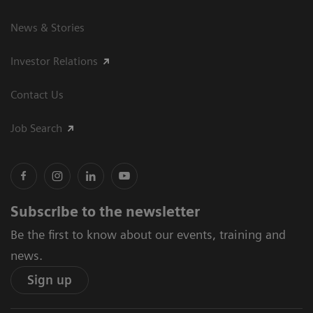
News & Stories
Investor Relations
Contact Us
Job Search
Subscribe to the newsletter
Be the first to know about our events, training and
news.
Sign up