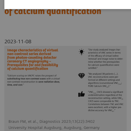
Prerequisites for and feasibility
of calcium quantification
2023-11-08
Braun FM, et al., Diagnostics 2023;13(22):3402
University Hospital Augsburg, Augsburg, Germany