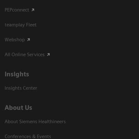
PEPconnect
teamplay Fleet
Webshop
All Online Services
Insights
Insights Center
About Us
About Siemens Healthineers
Conferences & Events