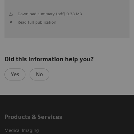
Download summary (pdf) 0.38 MB
Read full publication
Did this information help you?
Yes
No
Products & Services
Medical Imaging