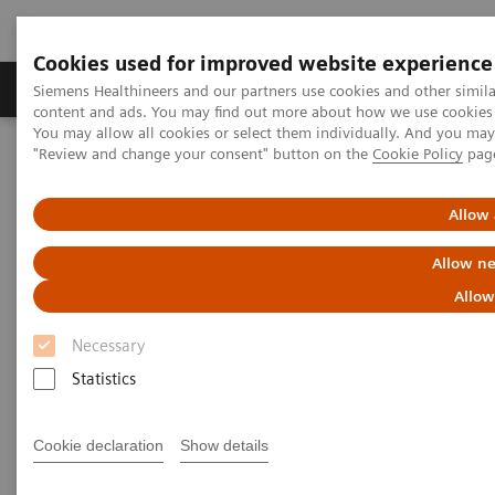
Cookies used for improved website experience
Products & Services
Clinical Fields
Sup
Siemens Healthineers and our partners use cookies and other simil
content and ads. You may find out more about how we use cookies b
You may allow all cookies or select them individually. And you ma
"Review and change your consent" button on the
Cookie Policy
pag
Home
Medical Imaging
Computed Tomography
The NAEOTOM Alpha class
NAEOTOM Alpha
PCCT scientific evidence
Allow 
Image characteristics of virtual non-contrast series derived from
photon-counting detector coronary CT angiography – Prerequisites
Allow ne
for and feasibility of calcium quantification
Allow
Image characteristics of virtual
Necessary
non-contrast series derived
Statistics
from photon-counting detector
Cookie declaration
Show details
coronary CT angiography –