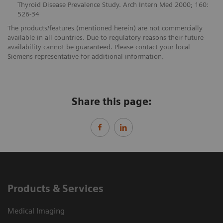
Thyroid Disease Prevalence Study. Arch Intern Med 2000; 160:
526-34
The products/features (mentioned herein) are not commercially
available in all countries. Due to regulatory reasons their future
availability cannot be guaranteed. Please contact your local
Siemens representative for additional information.
Share this page:
Products & Services
Medical Imaging