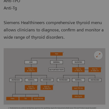
Anti-TPO
Anti-Tg
Siemens Healthineers comprehensive thyroid menu
allows clinicians to diagnose, confirm and monitor a
wide range of thyroid disorders.