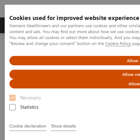
Cookies used for improved website experience
Products & Services
Clinical Fields
Sup
Siemens Healthineers and our partners use cookies and other simil
content and ads. You may find out more about how we use cookies b
You may allow all cookies or select them individually. And you ma
"Review and change your consent" button on the
Cookie Policy
pag
Home
Clinical Fields
Thyroid Testing
Allow 
Thyroid Testing
Allow ne
Allow
Thyroid hormone homeostasis is essential for
Necessary
normal growth and development. In an intricate
Statistics
negative feedback mechanism, thyroid hormone
concentrations are maintained within relatively
Cookie declaration
Show details
narrow limits to ensure optimal health. Disruption of
the dynamics within the hypothalamic-pituitary-