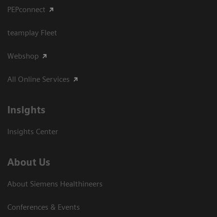
PEPconnect
teamplay Fleet
Webshop
All Online Services
Insights
Insights Center
About Us
About Siemens Healthineers
Conferences & Events