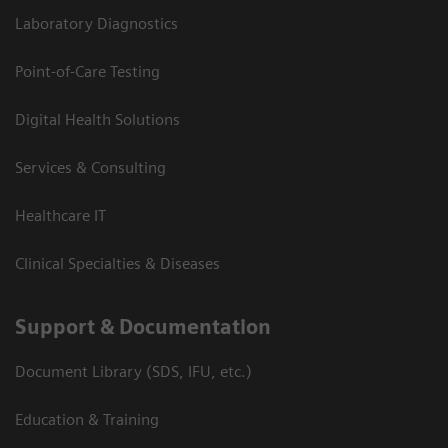
Laboratory Diagnostics
Point-of-Care Testing
Digital Health Solutions
Services & Consulting
Healthcare IT
Clinical Specialties & Diseases
Support & Documentation
Document Library (SDS, IFU, etc.)
Education & Training