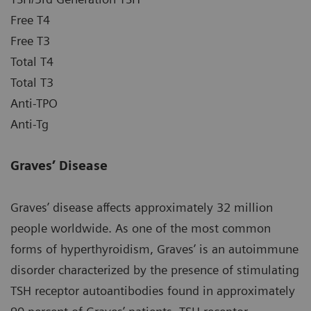
Free T4
Free T3
Total T4
Total T3
Anti-TPO
Anti-Tg
Graves’ Disease
Graves’ disease affects approximately 32 million
people worldwide. As one of the most common
forms of hyperthyroidism, Graves’ is an autoimmune
disorder characterized by the presence of stimulating
TSH receptor autoantibodies found in approximately