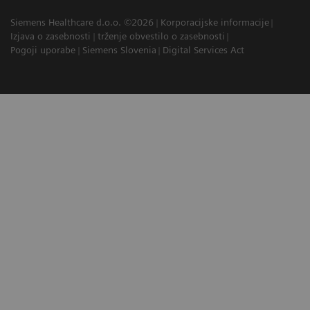
Siemens Healthcare d.o.o. ©2026
Korporacijske informacije
Izjava o zasebnosti
trženje obvestilo o zasebnosti
Pogoji uporabe
Siemens Slovenia
Digital Services Act