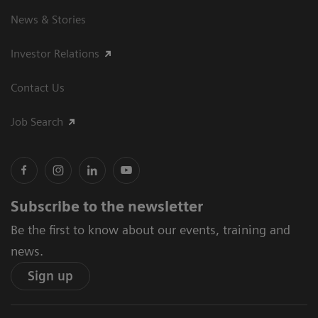
News & Stories
Investor Relations
Contact Us
Job Search
Subscribe to the newsletter
Be the first to know about our events, training and
news.
Sign up