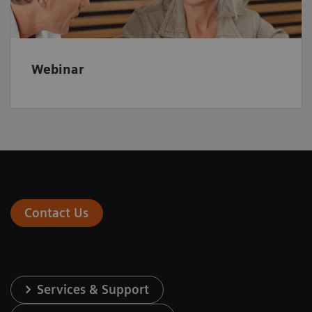
Webinar
Contact Us
Services & Support