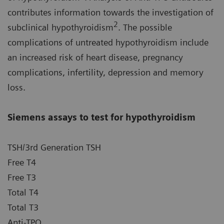
contributes information towards the investigation of
2
subclinical hypothyroidism
. The possible
complications of untreated hypothyroidism include
an increased risk of heart disease, pregnancy
complications, infertility, depression and memory
loss.
Siemens assays to test for hypothyroidism
TSH/3rd Generation TSH
Free T4
Free T3
Total T4
Total T3
Anti-TPO