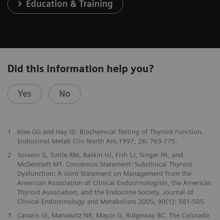
Education & Training
Did this information help you?
Yes
No
1
Klee GG and Hay ID. Biochemical Testing of Thyroid Function.
Endocrinol Metab Clin North Am.1997; 26: 763-775.
2
Sossein G, Tuttle RM, Baskin HJ, Fish LJ, Singer PA, and
McDermott MT. Concensus Statement: Subclinical Thyroid
Dysfunction: A Joint Statement on Management from the
American Association of Clinical Endocrinologists, the American
Thyroid Association, and the Endocrine Society. Journal of
Clinical Endocrinology and Metabolism 2005; 90(1): 581-585.
3
Canaris GI, Manowitz NR, Mayor G, Ridgeway BC. The Colorado