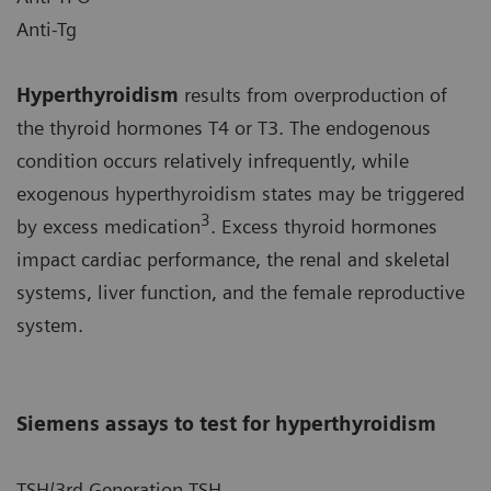
Anti-Tg
Hyperthyroidism
results from overproduction of
the thyroid hormones T4 or T3. The endogenous
condition occurs relatively infrequently, while
exogenous hyperthyroidism states may be triggered
3
by excess medication
. Excess thyroid hormones
impact cardiac performance, the renal and skeletal
systems, liver function, and the female reproductive
system.
Siemens assays to test for hyperthyroidism
TSH/3rd Generation TSH