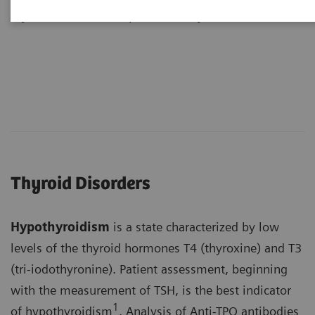
thyroid axis can disrupt normal thyroid function.
Thyroid Disorders
Hypothyroidism
is a state characterized by low
levels of the thyroid hormones T4 (thyroxine) and T3
(tri-iodothyronine). Patient assessment, beginning
with the measurement of TSH, is the best indicator
1
of hypothyroidism
. Analysis of Anti-TPO antibodies