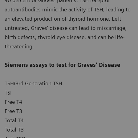
90 percent of Graves’ patients. TSH receptor
autoantibodies mimic the activity of TSH, leading to
an elevated production of thyroid hormone. Left
untreated, Graves’ disease can lead to miscarriage,
birth defects, thyroid eye disease, and can be life-
threatening.
Siemens assays to test for Graves’ Disease
TSH/3rd Generation TSH
TSI
Free T4
Free T3
Total T4
Total T3