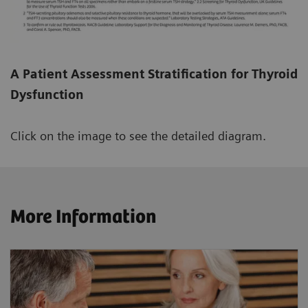
A Patient Assessment Stratification for Thyroid
Dysfunction
Click on the image to see the detailed diagram.
More Information