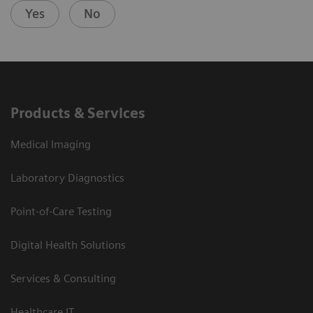
Yes
No
Products & Services
Medical Imaging
Laboratory Diagnostics
Point-of-Care Testing
Digital Health Solutions
Services & Consulting
Healthcare IT