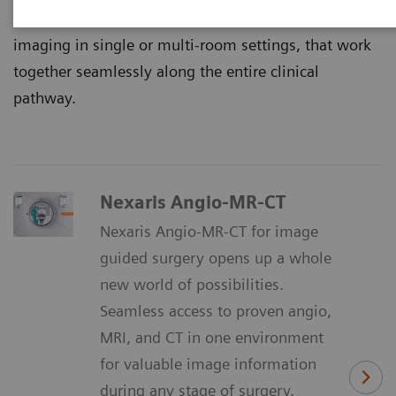
That’s why we continuously innovate multimodality
imaging in single or multi-room settings, that work
together seamlessly along the entire clinical
pathway.
Nexaris Angio-MR-CT
Nexaris Angio-MR-CT for image
guided surgery opens up a whole
new world of possibilities.
Seamless access to proven angio,
MRI, and CT in one environment
for valuable image information
during any stage of surgery.