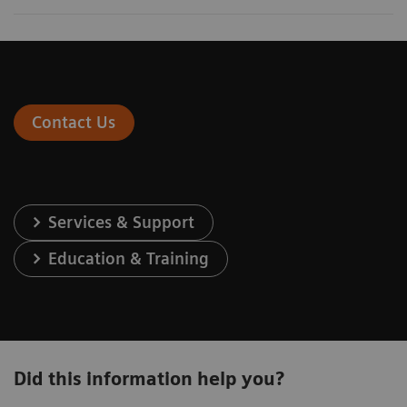
Contact Us
Services & Support
Education & Training
Did this information help you?