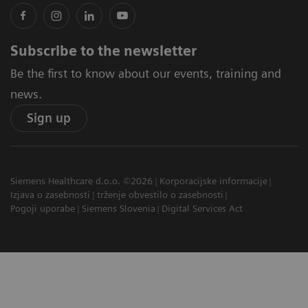
Subscribe to the newsletter
Be the first to know about our events, training and
news.
Sign up
Siemens Healthcare d.o.o. ©2026
Korporacijske informacije
Izjava o zasebnosti
trženje obvestilo o zasebnosti
Pogoji uporabe
Siemens Slovenia
Digital Services Act