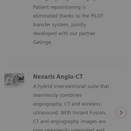
Patient repositioning is
eliminated thanks to the PILOT
transfer system, jointly
developed with our partner
Getinge.
Nexaris Angio-CT
A hybrid interventional suite that
seamlessly combines
angiography, CT and wireless-
ultrasound. With Instant Fusion,
CT and angiography images are
now seamlessly integrated and