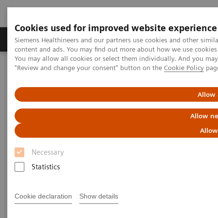
Cookies used for improved website experience
Products & Services
Clinical Fields
Sup
Siemens Healthineers and our partners use cookies and other simil
content and ads. You may find out more about how we use cookies b
You may allow all cookies or select them individually. And you ma
"Review and change your consent" button on the
Cookie Policy
pag
Home
Clinical Fields
Surgery
Surgery Products & Solutions
Nexaris Therapy Suites
Allow 
Nexaris Therapy Suites
Allow ne
Allow
At the nexus of treatment innovation
Necessary
Statistics
Unlocking the power of minimally invasive image
guided therapy through seamless access. Our aim is
Cookie declaration
Show details
to provide clinicians and hospitals with combined
solutions to pioneer new procedures.