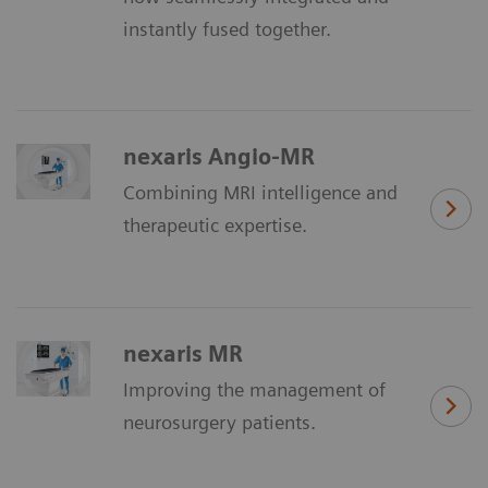
instantly fused together.
nexaris Angio-MR
Combining MRI intelligence and
therapeutic expertise.
nexaris MR
Improving the management of
neurosurgery patients.