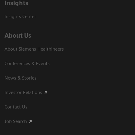
Insights
Insights Center
About Us
About Siemens Healthineers
Conferences & Events
News & Stories
Investor Relations
Contact Us
Job Search