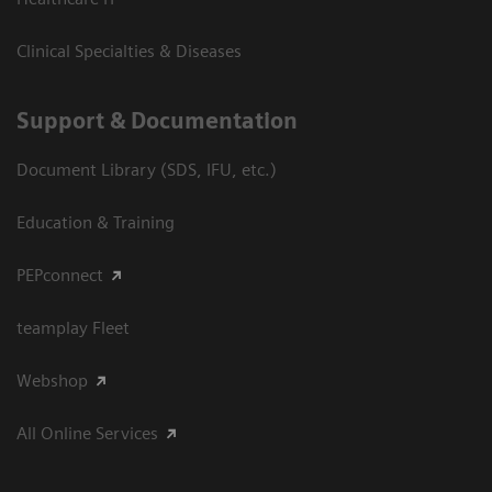
Clinical Specialties & Diseases
Support & Documentation
Document Library (SDS, IFU, etc.)
Education & Training
PEPconnect
teamplay Fleet
Webshop
All Online Services