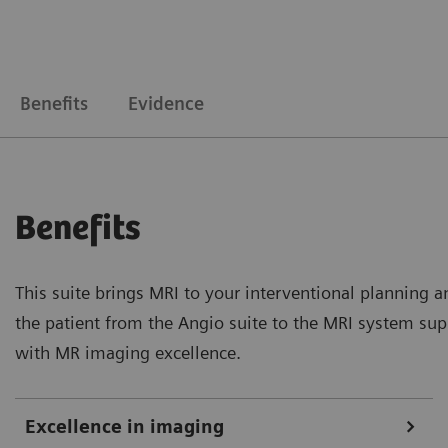
Benefits
Evidence
Benefits
This suite brings MRI to your interventional planning a
the patient from the Angio suite to the MRI system suppo
with MR imaging excellence.
Excellence in imaging