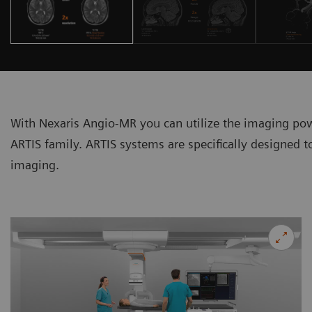
With Nexaris Angio-MR you can utilize the imaging 
ARTIS family. ARTIS systems are specifically designed 
imaging.