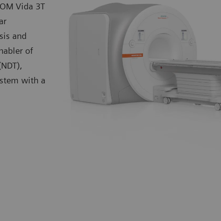
TOM Vida 3T
ar
sis and
nabler of
(NDT),
ystem with a