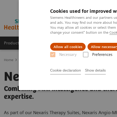
Cookies used for improved w
Siemens Healthineers and our partners us
and ads. You may find out more about how
You may allow all cookies or select them
change your consent" button on the
Cook
Products & Services
Clinical Fields
Sup
Allow all cookies
Allow necessar
Necessary
Preferences
Home
Medical Imaging
Magnetic Resonance Imaging
MRI in 
Cookie declaration
Show details
Nexaris Angio-MR
Combining MRI intelligence and ther
expertise.
As part of our Nexaris Therapy Suites, Nexaris Angio-M