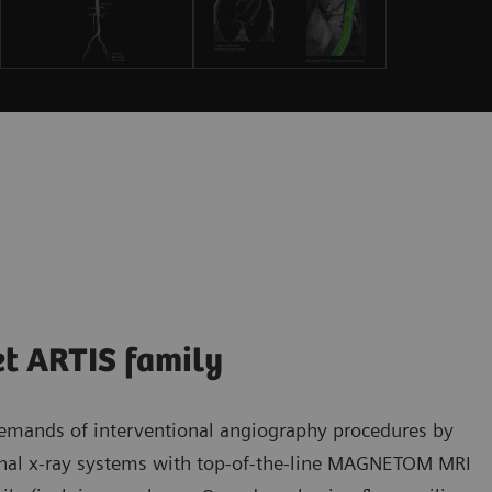
et ARTIS family
demands of interventional angiography procedures by
onal x-ray systems with top-of-the-line MAGNETOM MRI