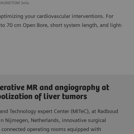
 MAGNETOM Sola.
optimizing your cardiovascular interventions. For
 to 70 cm Open Bore, short system length, and light-
erative MR and angiography at
lization of liver tumors
 and Technology expert Center (MITeC), at Radboud
in Nijmegen, Netherlands, innovative surgical
n connected operating rooms equipped with