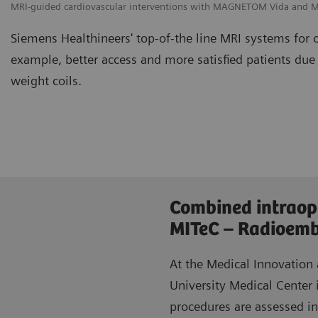
MRI-guided cardiovascular interventions with MAGNETOM Vida and
Siemens Healthineers' top-of-the line MRI systems for 
example, better access and more satisfied patients due
weight coils.
Combined intraop
MITeC – Radioembo
At the Medical Innovation
University Medical Center 
procedures are assessed i