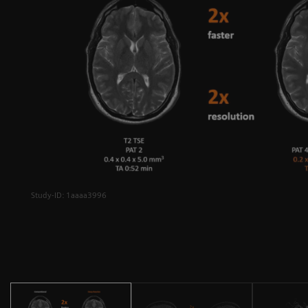
Study-ID: 1aaaa3996