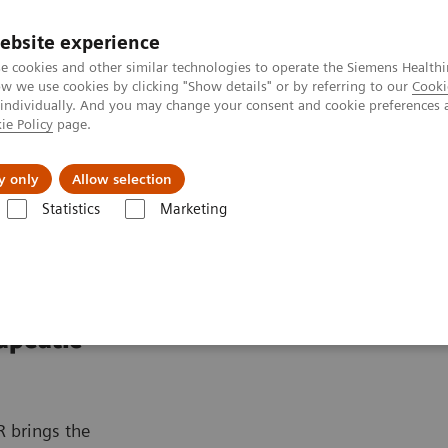
ebsite experience
e cookies and other similar technologies to operate the Siemens Healthi
 we use cookies by clicking "Show details" or by referring to our
Cooki
 individually. And you may change your consent and cookie preferences 
ie Policy
page.
port & Documentation
Insights
About U
y only
Allow selection
Statistics
Marketing
Therapy
Nexaris Angio-MR
apeutic
R brings the