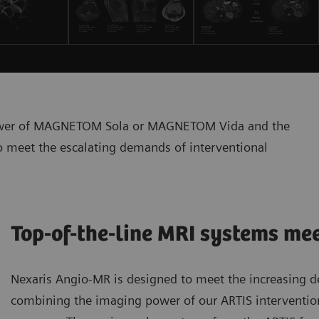
power of MAGNETOM Sola or MAGNETOM Vida and the
to meet the escalating demands of interventional
Top-of-the-line MRI systems me
Nexaris Angio-MR is designed to meet the increasing 
combining the imaging power of our ARTIS interventi