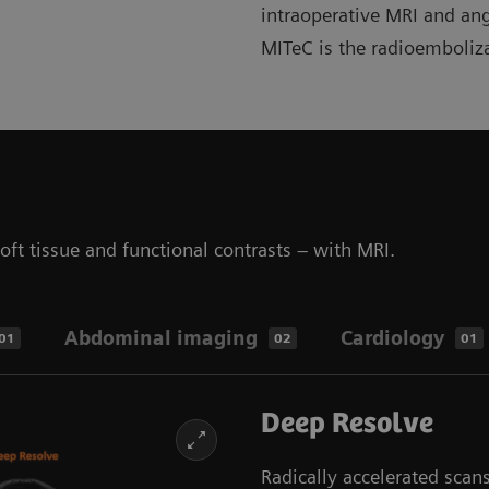
intraoperative MRI and an
MITeC is the radioemboliz
ft tissue and functional contrasts – with MRI.
Abdominal imaging
Cardiology
01
02
01
Deep Resolve
Radically accelerated sca