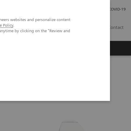
Careers
Investor Relations
Press Room
COVID-19
neers websites and personalize content
e Policy
.
SI
Contact
anytime by clicking on the "Review and
s