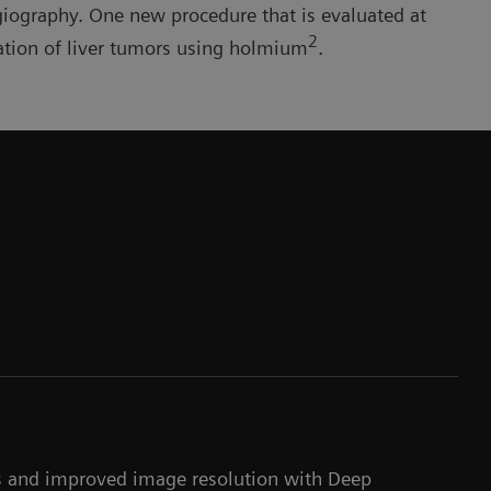
giography. One new procedure that is evaluated at
2
ation of liver tumors using holmium
.
ns and improved image resolution with Deep