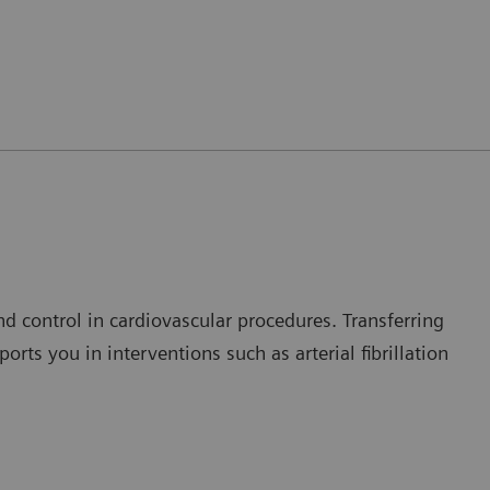
nd control in cardiovascular procedures. Transferring
rts you in interventions such as arterial fibrillation