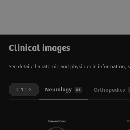
Clinical images
See detailed anatomic and physiologic information, so
Neurology
1
/
7
Orthopedics
03