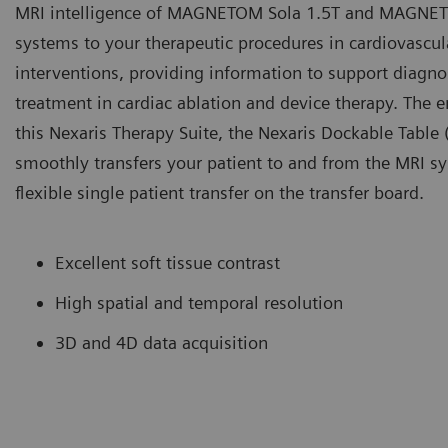
MRI intelligence of MAGNETOM Sola 1.5T and MAGNE
systems to your therapeutic procedures in cardiovascul
interventions, providing information to support diagno
treatment in cardiac ablation and device therapy. The e
this Nexaris Therapy Suite, the Nexaris Dockable Table 
smoothly transfers your patient to and from the MRI s
flexible single patient transfer on the transfer board.
Excellent soft tissue contrast
High spatial and temporal resolution
3D and 4D data acquisition