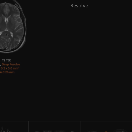
Resolve.