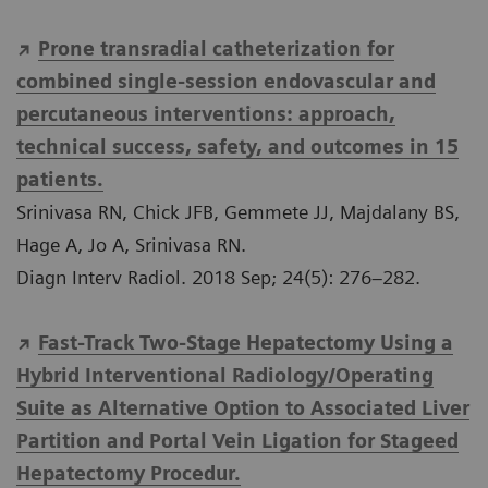
Prone transradial catheterization for
combined single-session endovascular and
percutaneous interventions: approach,
technical success, safety, and outcomes in 15
patients.
Srinivasa RN, Chick JFB, Gemmete JJ, Majdalany BS,
Hage A, Jo A, Srinivasa RN.
Diagn Interv Radiol. 2018 Sep; 24(5): 276–282.
Fast-Track Two-Stage Hepatectomy Using a
Hybrid Interventional Radiology/Operating
Suite as Alternative Option to Associated Liver
Partition and Portal Vein Ligation for Stageed
Hepatectomy Procedur.