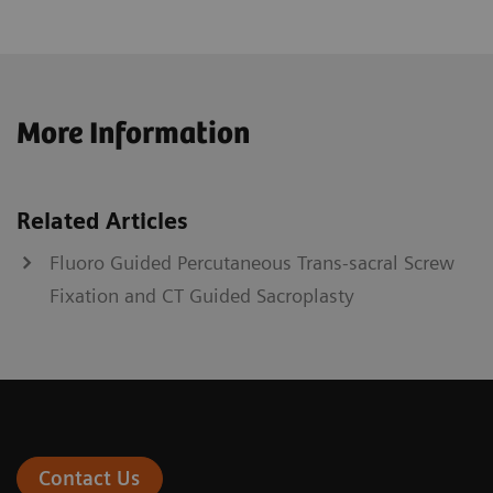
More Information
Related Articles
Fluoro Guided Percutaneous Trans-sacral Screw
Fixation and CT Guided Sacroplasty
Contact Us