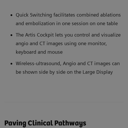
Quick Switching facilitates combined ablations
and embolization in one session on one table
The Artis Cockpit lets you control and visualize
angio and CT images using one monitor,
keyboard and mouse
Wireless-ultrasound, Angio and CT images can
be shown side by side on the Large Display
Paving Clinical Pathways