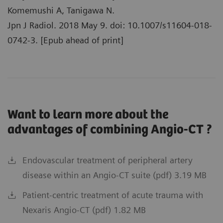
Komemushi A, Tanigawa N.
Jpn J Radiol. 2018 May 9. doi: 10.1007/s11604-018-
0742-3. [Epub ahead of print]
Want to learn more about the
advantages of combining Angio-CT ?
Endovascular treatment of peripheral artery
disease within an Angio-CT suite (pdf) 3.19 MB
Patient-centric treatment of acute trauma with
Nexaris Angio-CT (pdf) 1.82 MB