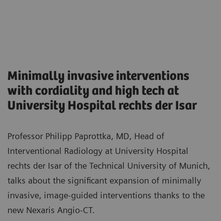
Minimally invasive interventions
with cordiality and high tech at
University Hospital rechts der Isar
Professor Philipp Paprottka, MD, Head of
Interventional Radiology at University Hospital
rechts der Isar of the Technical University of Munich,
talks about the significant expansion of minimally
invasive, image-guided interventions thanks to the
new Nexaris Angio-CT.