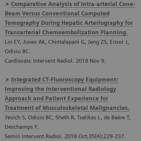
Comparative Analysis of Intra-arterial Cone-
Beam Versus Conventional Computed
Tomography During Hepatic Arteriography for
Transarterial Chemoembolization Planning.
Lin EY, Jones AK, Chintalapani G, Jeng ZS, Ensor J,
Odisio BC.
Cardiovasc Intervent Radiol. 2018 Nov 9.
Integrated CT-Fluoroscopy Equipment:
Improving the Interventional Radiology
Approach and Patient Experience for
Treatment of Musculoskeletal Malignancies.
Yevich S, Odisio BC, Sheth R, Tselikas L, de Baère T,
Deschamps F.
Semin Intervent Radiol. 2018 Oct;35(4):229-237.