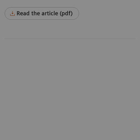
Read the article (pdf)