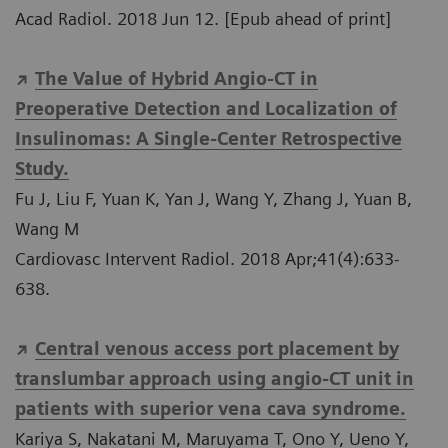
Acad Radiol. 2018 Jun 12. [Epub ahead of print]
The Value of Hybrid Angio-CT in
Preoperative Detection and Localization of
Insulinomas: A Single-Center Retrospective
Study.
Fu J, Liu F, Yuan K, Yan J, Wang Y, Zhang J, Yuan B,
Wang M
Cardiovasc Intervent Radiol. 2018 Apr;41(4):633-
638.
Central venous access port placement by
translumbar approach using angio-CT unit in
patients with superior vena cava syndrome.
Kariya S, Nakatani M, Maruyama T, Ono Y, Ueno Y,