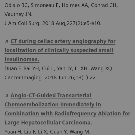
Odisio BC, Simoneau E, Holmes AA, Conrad CH,
Vauthey JN.
J Am Coll Surg. 2018 Aug;227(2):e5-e10.
CT during celiac artery angiography for
localization of clinically suspected small
insulinomas.
Duan F, Bai YH, Cui L, Yan JY, Li XH, Wang XQ.
Cancer Imaging. 2018 Jun 26;18(1):22.
Angio-CT-Guided Transarterial
Chemoembolization Immediately in
Combination with Radiofrequency Ablation for
Large Hepatocellular Carcinoma.
Yuan H, Liu F, Li X, Guan Y, Wang M.