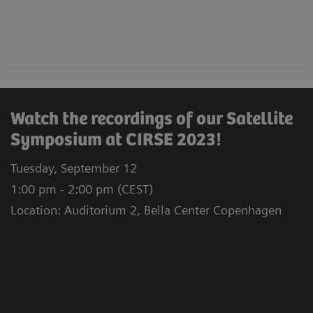
Watch the recordings of our Satellite
Symposium at CIRSE 2023!
Tuesday, September 12
1:00 pm - 2:00 pm (CEST)
Location: Auditorium 2, Bella Center Copenhagen