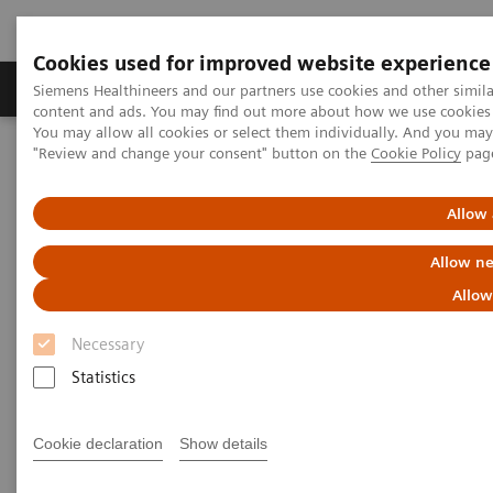
Cookies used for improved website experience
Products & Services
Clinical Fields
Sup
Siemens Healthineers and our partners use cookies and other simil
content and ads. You may find out more about how we use cookies b
You may allow all cookies or select them individually. And you ma
"Review and change your consent" button on the
Cookie Policy
pag
Home
Medical Imaging
Angiography
nexaris Therapy Suites
Nexaris Angio-CT
Allow 
Allow ne
Allow
Necessary
Statistics
Cookie declaration
Show details