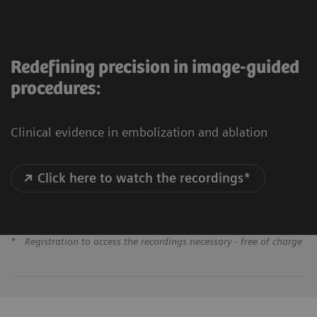
Redefining precision in image-guided
procedures:
Clinical evidence in embolization and ablation
Click here to watch the recordings*
*
Registration to access the recordings necessary - free of charge