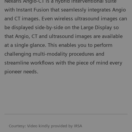
Nexaris Angio-CT is a hybrid interventional suite
with Instant Fusion that seamlessly integrates Angio
and CT images. Even wireless ultrasound images can
be displayed side-by-side on the Large Display so
that Angio, CT and ultrasound images are available
at a single glance. This enables you to perform
challenging multi-modality procedures and
streamline workflows with the piece of mind every
pioneer needs.
Courtesy: Video kindly provided by IRSA