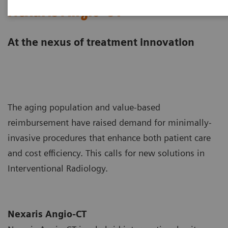
Nexaris Angio-CT
At the nexus of treatment innovation
The aging population and value-based
reimbursement have raised demand for minimally-
invasive procedures that enhance both patient care
and cost efficiency. This calls for new solutions in
Interventional Radiology.
Nexaris Angio-CT