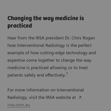
Changing the way medicine is
practiced
Hear from the IRSA president Dr. Chris Rogan
how Interventional Radiology is the perfect
example of how cutting-edge technology and
expertise come together to change the way
medicine is practiced allowing us to treat
1
patients safely and effectively.
For more information on Interventional
Radiology, visit the IRSA website at
irsa.com.au