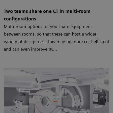
Two teams share one CT in multi-room
configurations
Multi-room options let you share equipment
between rooms, so that these can host a wider
variety of disciplines. This may be more cost-efficient
and can even improve ROI.