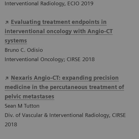
Interventional Radiology, ECIO 2019
Evaluating treatment endpoints in
interventional oncology with Angio-CT
systems
Bruno C. Odisio
Interventional Oncology; CIRSE 2018
Nexaris Angio-CT: expanding precision
medicine in the percutaneous treatment of
pelvic metastases
Sean M Tutton
Div. of Vascular & Interventional Radiology, CIRSE
2018