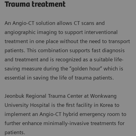
Trauma treatment
An Angio-CT solution allows CT scans and
angiographic imaging to support interventional
treatment in one place without the need to transport
patients. This combination supports fast diagnosis
and treatment and is recognized as a suitable life-
saving measure during the “golden hour” which is
essential in saving the life of trauma patients.
Jeonbuk Regional Trauma Center at Wonkwang
University Hospital is the first facility in Korea to
implement an Angio-CT hybrid emergency room to
further enhance minimally-invasive treatments for
patients.