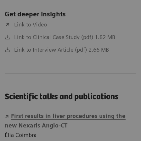
Get deeper Insights
Link to Video
Link to Clinical Case Study (pdf) 1.82 MB
Link to Interview Article (pdf) 2.66 MB
Scientific talks and publications
First results in liver procedures using the
new Nexaris Angio-CT
Élia Coimbra