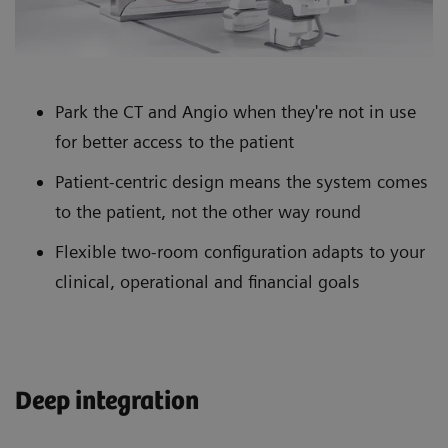
Park the CT and Angio when they're not in use
for better access to the patient
Patient-centric design means the system comes
to the patient, not the other way round
Flexible two-room configuration adapts to your
clinical, operational and financial goals
Deep integration