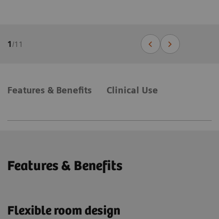
1
/
11
Features & Benefits
Clinical Use
Features & Benefits
Flexible room design