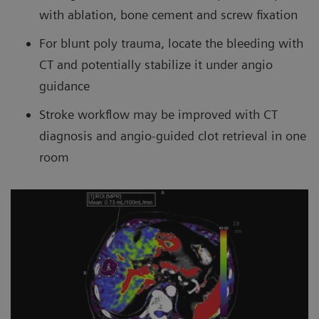
with ablation, bone cement and screw fixation
For blunt poly trauma, locate the bleeding with
CT and potentially stabilize it under angio
guidance
Stroke workflow may be improved with CT
diagnosis and angio-guided clot retrieval in one
room