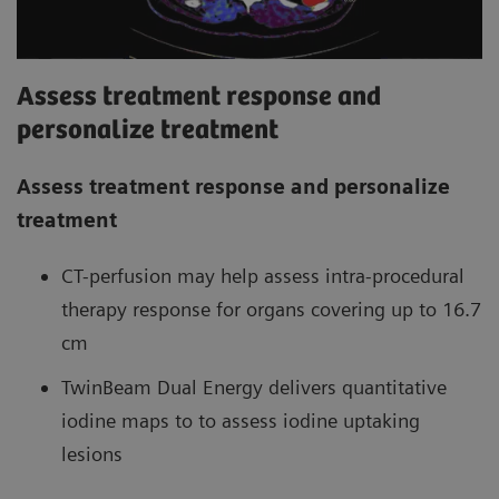
Assess treatment response and
personalize treatment
Assess treatment response and personalize
treatment
CT-perfusion may help assess intra-procedural
therapy response for organs covering up to 16.7
cm
TwinBeam Dual Energy delivers quantitative
iodine maps to to assess iodine uptaking
lesions