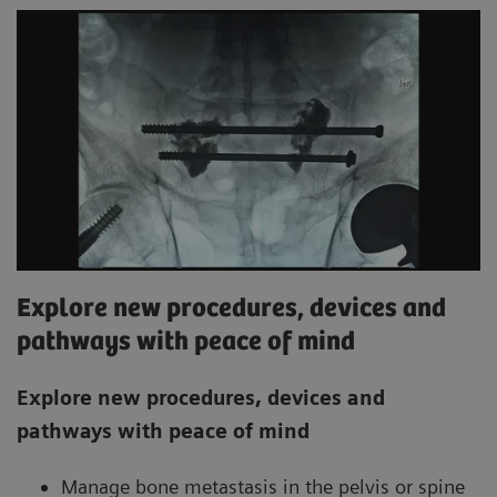
Explore new procedures, devices and
pathways with peace of mind
Explore new procedures, devices and
pathways with peace of mind
Manage bone metastasis in the pelvis or spine