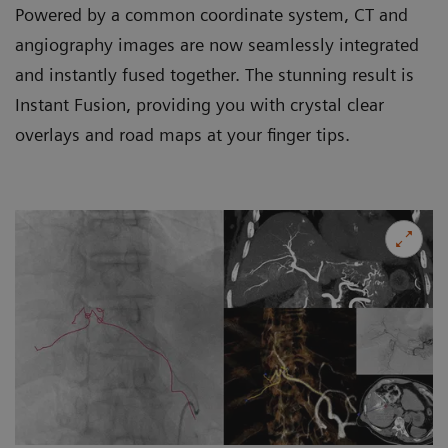
Powered by a common coordinate system, CT and
angiography images are now seamlessly integrated
and instantly fused together. The stunning result is
Instant Fusion, providing you with crystal clear
overlays and road maps at your finger tips.