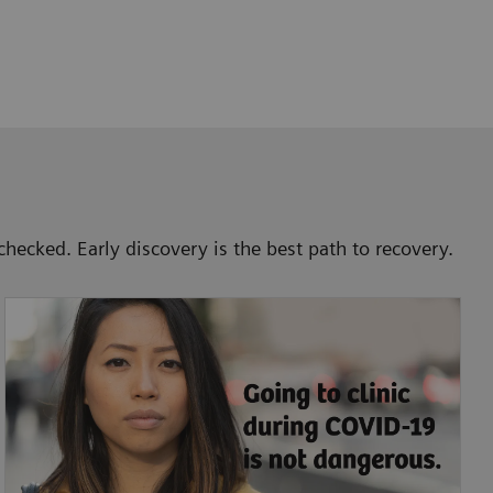
checked. Early discovery is the best path to recovery.