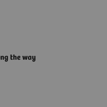
ong the way