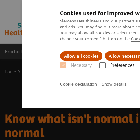
Cookies used for improved w
Siemens Healthineers and our partners us
and ads. You may find out more about how
You may allow all cookies or select them
change your consent" button on the
Cook
Products & Services
Clinical Fields
Sup
Allow all cookies
Allow necessar
Necessary
Preferences
Home
About Siemens Healthineers
Know what isn't normal in t
Cookie declaration
Show details
Know what isn't normal i
normal