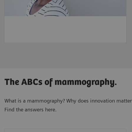
The ABCs of mammography.
What is a mammography? Why does innovation matter
Find the answers here.