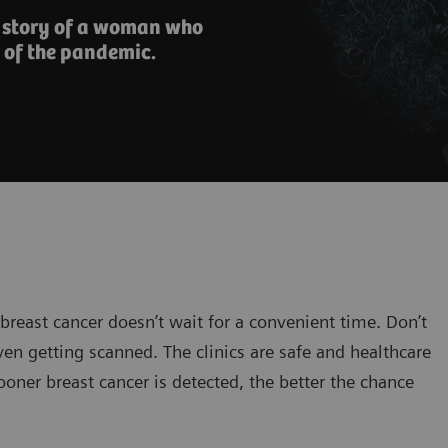
e story of a woman who
 of the pandemic.
 breast cancer doesn’t wait for a convenient time. Don’t
en getting scanned. The clinics are safe and healthcare
oner breast cancer is detected, the better the chance