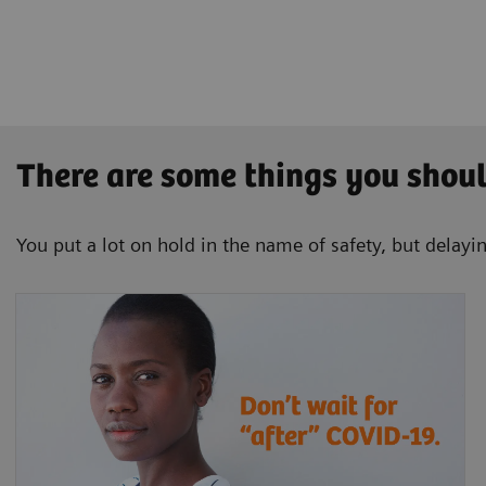
There are some things you shou
You put a lot on hold in the name of safety, but delayin