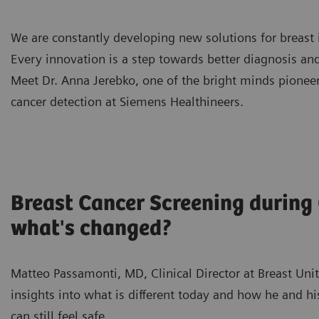
We are constantly developing new solutions for breast
Every innovation is a step towards better diagnosis an
Meet Dr. Anna Jerebko, one of the bright minds pionee
cancer detection at Siemens Healthineers.
Breast Cancer Screening during
what's changed?
Matteo Passamonti, MD, Clinical Director at Breast Unit 
insights into what is different today and how he and
can still feel safe.