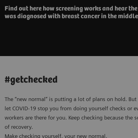
Find out here how screening works and hear th
was diagnosed with breast cancer in the middle
#getchecked
The “new normal” is putting a lot of plans on hold. But
let COVID-19 stop you from doing yourself checks or ev
workers are there for you. Keep checking because the so
of recovery.
Make checking yourself, your new normal.