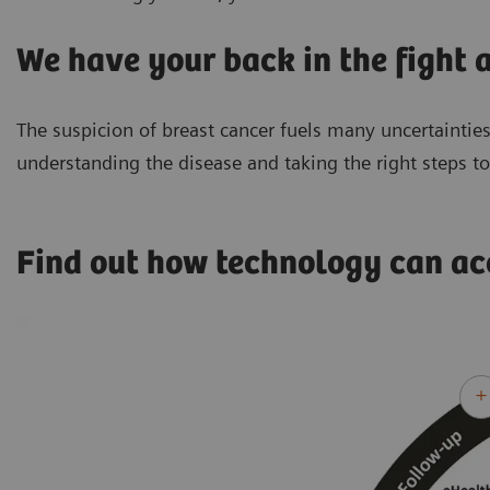
We have your back in the fight a
The suspicion of breast cancer fuels many uncertainties
understanding the disease and taking the right steps t
Find out how technology can a