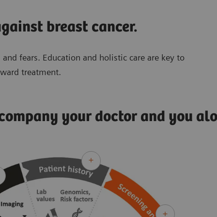
gainst breast cancer.
 and fears. Education and holistic care are key to
oward treatment.
ccompany your doctor and you al