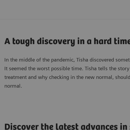
A tough discovery in a hard time
In the middle of the pandemic, Tisha discovered somet
It seemed the worst possible time. Tisha tells the story
treatment and why checking in the new normal, shou
normal.
Discover the latest advances in