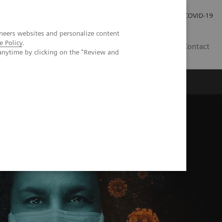
Careers
Investor Relations
Press Room
COVID-19
neers websites and personalize content
e Policy
.
SI
Contact
anytime by clicking on the "Review and
s