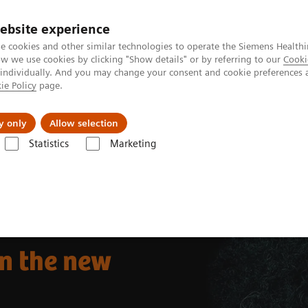
ebsite experience
e cookies and other similar technologies to operate the Siemens Healthi
 we use cookies by clicking "Show details" or by referring to our
Cooki
 individually. And you may change your consent and cookie preferences 
ie Policy
page.
port & Documentation
Insights
About U
y only
Allow selection
Statistics
Marketing
he new normal
n the new