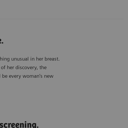
.
hing unusual in her breast.
 of her discovery, the
ld be every woman’s new
 screening.