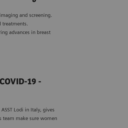
 imaging and screening.
d treatments.
ring advances in breast
 COVID-19 -
ASST Lodi in Italy, gives
 his team make sure women