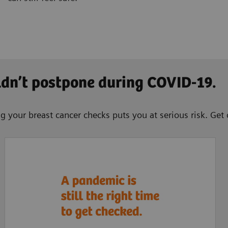
ldn’t postpone during COVID-19.
g your breast cancer checks puts you at serious risk. Get 