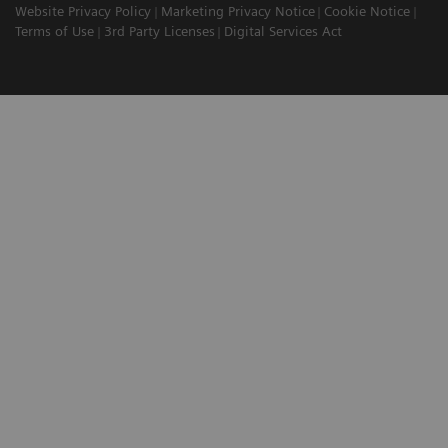
Website Privacy Policy
Marketing Privacy Notice
Cookie Notice
Terms of Use
3rd Party Licenses
Digital Services Act