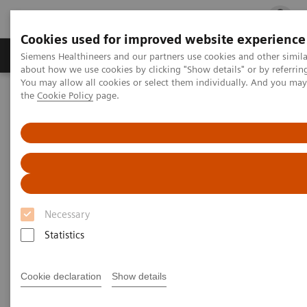
Cookies used for improved website experience
Products & Services
Clinical Fields
Cha
Siemens Healthineers and our partners use cookies and other simil
about how we use cookies by clicking "Show details" or by referrin
You may allow all cookies or select them individually. And you ma
the
Cookie Policy
page.
Home
Services
IT Standards
IHE - Twin Robotic X-ray
IHE - Twin Robotic X-ray
Necessary
Statistics
Go back to IHE overview
Cookie declaration
Show details