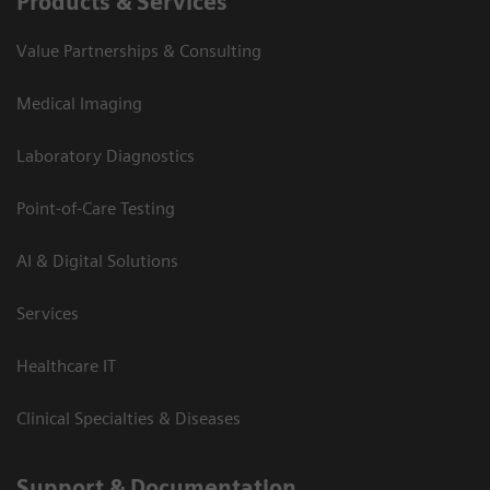
Products & Services
Value Partnerships & Consulting
Medical Imaging
Laboratory Diagnostics
Point-of-Care Testing
AI & Digital Solutions
Services
Healthcare IT
Clinical Specialties & Diseases
Support & Documentation