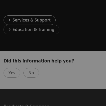
Services & Support
Education & Training
Did this information help you?
Yes
No