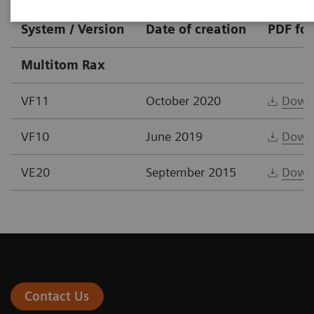
System / Version
Date of creation
PDF fo
Multitom Rax
VF11
October 2020
Down
VF10
June 2019
Down
VE20
September 2015
Down
Contact Us