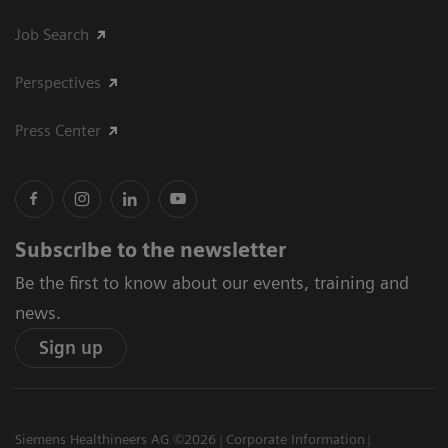
Job Search
Perspectives
Press Center
Subscribe to the newsletter
Be the first to know about our events, training and
news.
Sign up
Siemens Healthineers AG ©2026
Corporate Information