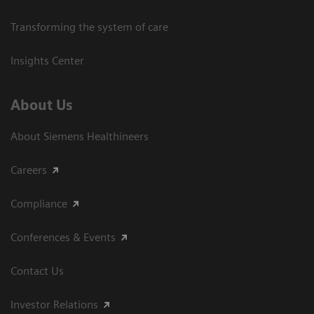
Transforming the system of care
Insights Center
About Us
About Siemens Healthineers
Careers
Compliance
Conferences & Events
Contact Us
Investor Relations