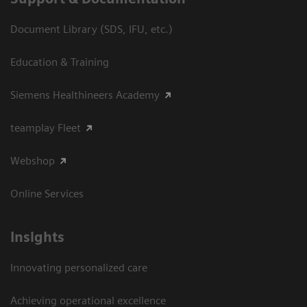
Document Library (SDS, IFU, etc.)
Education & Training
Siemens Healthineers Academy
teamplay Fleet
Webshop
Online Services
Insights
Innovating personalized care
Achieving operational excellence​